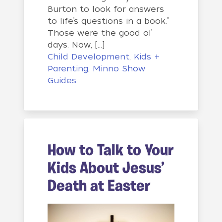
Burton to look for answers
to life’s questions in a book.”
Those were the good ol’
days. Now, […]
Child Development
,
Kids +
Parenting
,
Minno Show
Guides
How to Talk to Your
Kids About Jesus’
Death at Easter