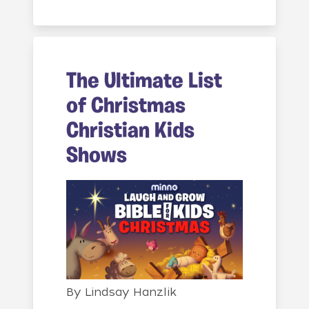
The Ultimate List
of Christmas
Christian Kids
Shows
By
Lindsay Hanzlik