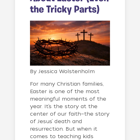
the Tricky Parts)
By
Jessica Wolstenholm
For many Christian families,
Easter is one of the most
meaningful moments of the
year. It’s the story at the
center of our faith—the story
of Jesus’ death and
resurrection. But when it
comes to teaching kids