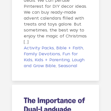
deals. We can peruse
Pinterest for DIY decor ideas.
We can buy ready-made
advent calendars filled with
treats and toys galore. But
sometimes, the best way to
enjoy the magic of Christmas
[…]
Activity Packs
,
Bible + Faith
,
Family Devotions
,
Fun for
Kids
,
Kids + Parenting
,
Laugh
and Grow Bible
,
Seasonal
The Importance of
Dual-Language