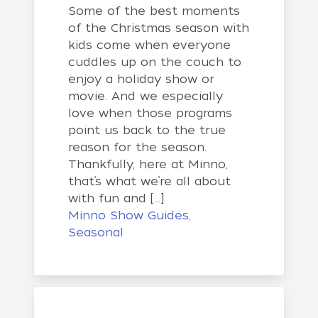
Some of the best moments
of the Christmas season with
kids come when everyone
cuddles up on the couch to
enjoy a holiday show or
movie. And we especially
love when those programs
point us back to the true
reason for the season.
Thankfully, here at Minno,
that’s what we’re all about
with fun and […]
Minno Show Guides
,
Seasonal