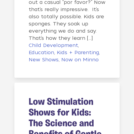
out a casual “por favor?” Now
that’s really impressive. It’s
also totally possible. Kids are
sponges. They soak up
everything we do and say.
That’s how they learn […]
Child Development
,
Education
,
Kids + Parenting
,
New Shows
,
Now on Minno
Low Stimulation
Shows for Kids:
The Science and