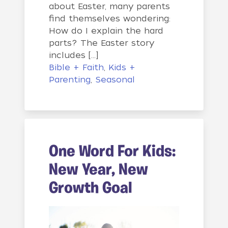
about Easter, many parents
find themselves wondering:
How do I explain the hard
parts? The Easter story
includes […]
Bible + Faith
,
Kids +
Parenting
,
Seasonal
One Word For Kids:
New Year, New
Growth Goal