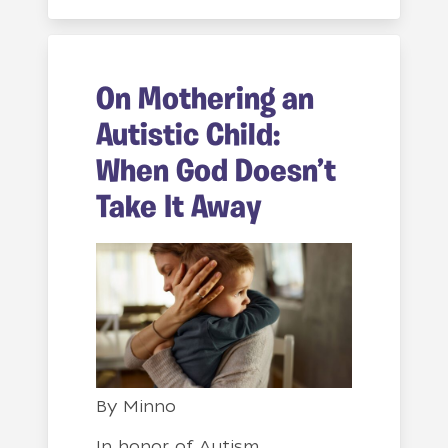
On Mothering an
Autistic Child:
When God Doesn’t
Take It Away
By
Minno
In honor of Autism