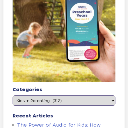
Categories
Recent Articles
The Power of Audio for Kids: How