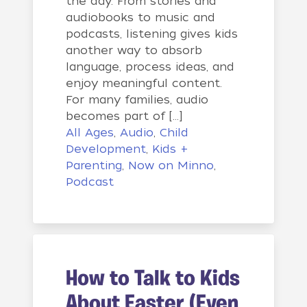
the day. From stories and
audiobooks to music and
podcasts, listening gives kids
another way to absorb
language, process ideas, and
enjoy meaningful content.
For many families, audio
becomes part of […]
All Ages
,
Audio
,
Child
Development
,
Kids +
Parenting
,
Now on Minno
,
Podcast
How to Talk to Kids
About Easter (Even