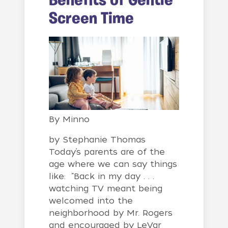
Benefits of Gentle
Screen Time
By
Minno
by Stephanie Thomas
Today’s parents are of the
age where we can say things
like: “Back in my day . . .
watching TV meant being
welcomed into the
neighborhood by Mr. Rogers
and encouraged by LeVar