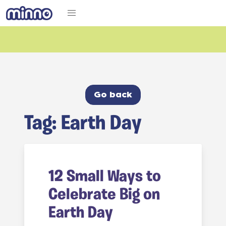
Go back
Tag: Earth Day
12 Small Ways to
Celebrate Big on
Earth Day