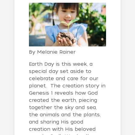
By
Melanie Rainer
Earth Day is this week, a
special day set aside to
celebrate and care for our
planet. The creation story in
Genesis 1 reveals how God
created the earth, piecing
together the sky and sea,
the animals and the plants,
and sharing His good
creation with His beloved