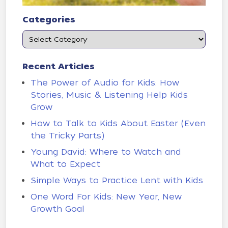
Categories
Recent Articles
The Power of Audio for Kids: How
Stories, Music & Listening Help Kids
Grow
How to Talk to Kids About Easter (Even
the Tricky Parts)
Young David: Where to Watch and
What to Expect
Simple Ways to Practice Lent with Kids
One Word For Kids: New Year, New
Growth Goal