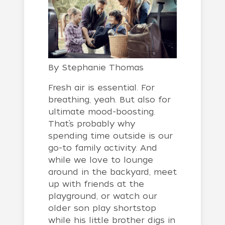
By
Stephanie Thomas
Fresh air is essential. For
breathing, yeah. But also for
ultimate mood-boosting.
That’s probably why
spending time outside is our
go-to family activity. And
while we love to lounge
around in the backyard, meet
up with friends at the
playground, or watch our
older son play shortstop
while his little brother digs in