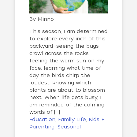
By
Minno
This season, I am determined
to explore every inch of this
backyard—seeing the bugs
crawl across the rocks,
feeling the warm sun on my
face, learning what time of
day the birds chirp the
loudest, knowing which
plants are about to blossom
next. When life gets busy, I
am reminded of the calming
words of […]
Education
,
Family Life
,
Kids +
Parenting
,
Seasonal