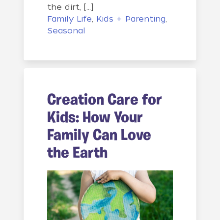
the dirt, […]
Family Life
,
Kids + Parenting
,
Seasonal
Creation Care for
Kids: How Your
Family Can Love
the Earth