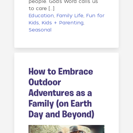
people. God’s Word calls us
to care […]
Education
,
Family Life
,
Fun for
Kids
,
Kids + Parenting
,
Seasonal
How to Embrace
Outdoor
Adventures as a
Family (on Earth
Day and Beyond)