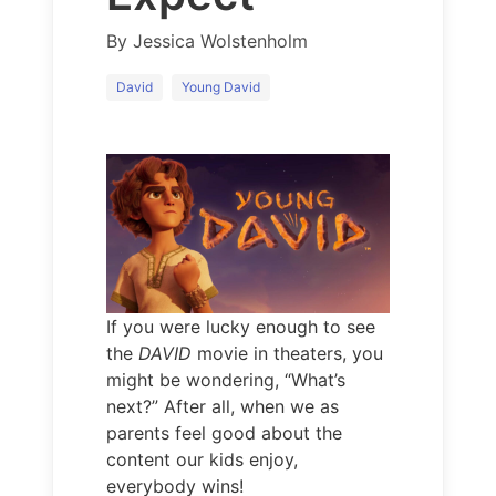
By
Jessica Wolstenholm
David
Young David
If you were lucky enough to see
the
DAVID
movie in theaters, you
might be wondering, “What’s
next?” After all, when we as
parents feel good about the
content our kids enjoy,
everybody wins!