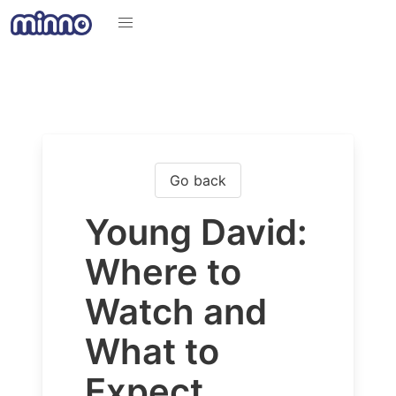
Go back
Young David:
Where to
Watch and
What to
Expect