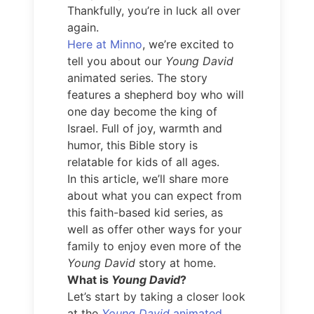
Thankfully, you’re in luck all over
again.
Here at Minno
, we’re excited to
tell you about our
Young David
animated series. The story
features a shepherd boy who will
one day become the king of
Israel. Full of joy, warmth and
humor, this Bible story is
relatable for kids of all ages.
In this article, we’ll share more
about what you can expect from
this faith-based kid series, as
well as offer other ways for your
family to enjoy even more of the
Young David
story at home.
What is
Young David
?
Let’s start by taking a closer look
at the
Young David
animated