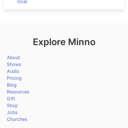
Goal
Explore Minno
About
Shows
Audio
Pricing
Blog
Resources
Gift
Shop
Jobs
Churches