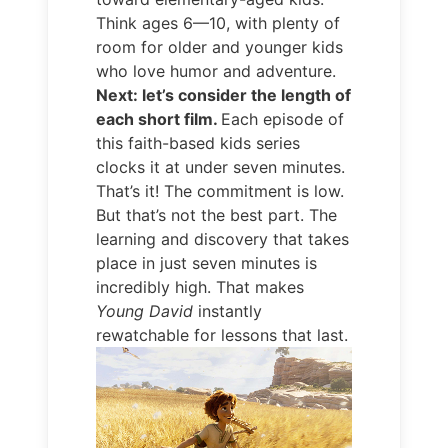
Think ages 6—10, with plenty of
room for older and younger kids
who love humor and adventure.
Next: let’s consider the length of
each short film.
Each episode of
this faith-based kids series
clocks it at under seven minutes.
That’s it! The commitment is low.
But that’s not the best part. The
learning and discovery that takes
place in just seven minutes is
incredibly high. That makes
Young David
instantly
rewatchable for lessons that last.