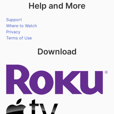
Help and More
Support
Where to Watch
Privacy
Terms of Use
Download