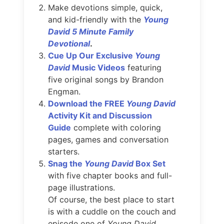
Make devotions simple, quick,
and kid-friendly with the
Young
David 5 Minute Family
Devotional
.
Cue Up Our Exclusive
Young
David
Music Videos
featuring
five original songs by Brandon
Engman.
Download the FREE
Young David
Activity Kit and Discussion
Guide
complete with coloring
pages, games and conversation
starters.
Snag the
Young David
Box Set
with five chapter books and full-
page illustrations.
Of course, the best place to start
is with a cuddle on the couch and
episode one of
Young David.