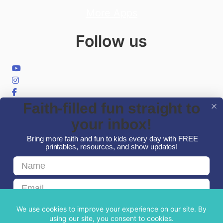
More Apps
Follow us
Faith-filled fun straight to
your inbox!
Bring more faith and fun to kids every day with FREE
printables, resources, and show updates!
First Name
© 2026 Minno Kids
Email
GET FAITH & FUN