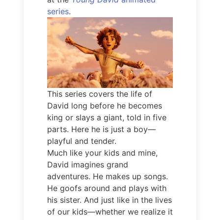
series
.
This series covers the life of
David long before he becomes
king or slays a giant, told in five
parts. Here he is just a boy—
playful and tender.
Much like your kids and mine,
David imagines grand
adventures. He makes up songs.
He goofs around and plays with
his sister. And just like in the lives
of our kids—whether we realize it