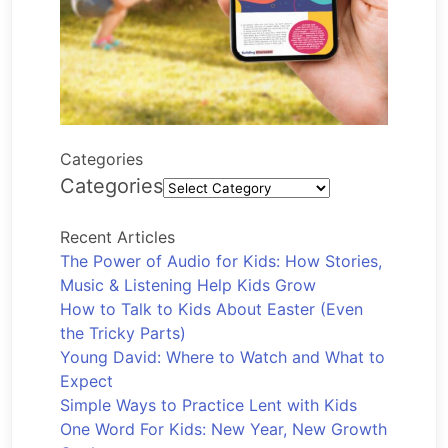
Categories
Categories
Recent Articles
The Power of Audio for Kids: How Stories,
Music & Listening Help Kids Grow
How to Talk to Kids About Easter (Even
the Tricky Parts)
Young David: Where to Watch and What to
Expect
Simple Ways to Practice Lent with Kids
One Word For Kids: New Year, New Growth