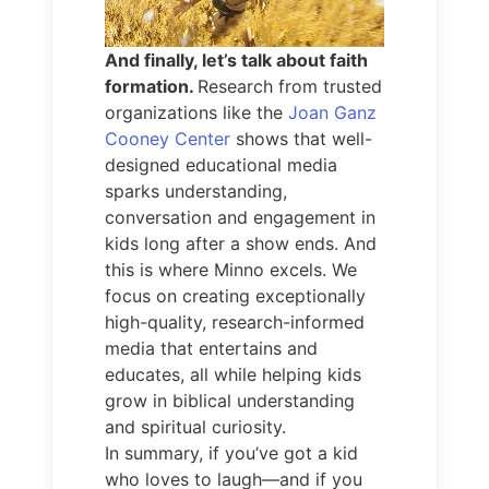
And finally, let’s talk about faith
formation.
Research from trusted
organizations like the
Joan Ganz
Cooney Center
shows that well-
designed educational media
sparks understanding,
conversation and engagement in
kids long after a show ends. And
this is where Minno excels. We
focus on creating exceptionally
high-quality, research-informed
media that entertains and
educates, all while helping kids
grow in biblical understanding
and spiritual curiosity.
In summary, if you’ve got a kid
who loves to laugh—and if you