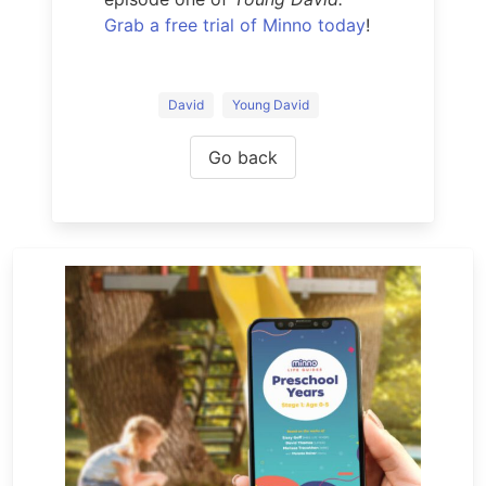
Grab a free trial of Minno today
!
David
Young David
Go back