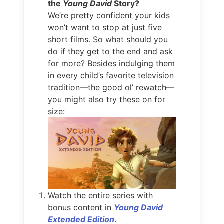
the
Young David
Story?
We’re pretty confident your kids
won’t want to stop at just five
short films. So what should you
do if they get to the end and ask
for more? Besides indulging them
in every child’s favorite television
tradition—the good ol’ rewatch—
you might also try these on for
size:
Watch the entire series with
bonus content in
Young David
Extended Edition
.