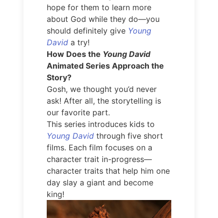
hope for them to learn more
about God while they do—you
should definitely give
Young
David
a try!
How Does the
Young David
Animated Series Approach the
Story?
Gosh, we thought you’d never
ask! After all, the storytelling is
our favorite part.
This series introduces kids to
Young David
through five short
films. Each film focuses on a
character trait in-progress—
character traits that help him one
day slay a giant and become
king!