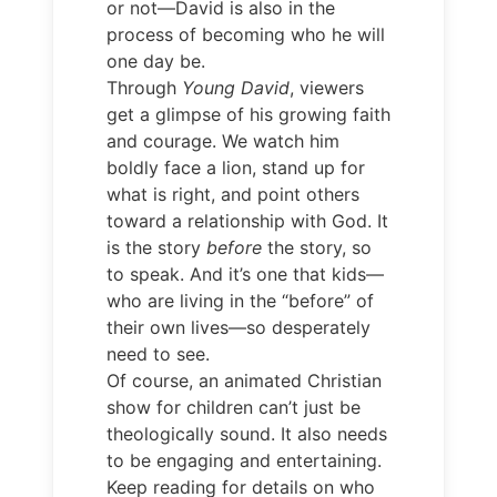
or not—David is also in the
process of becoming who he will
one day be.
Through
Young David
, viewers
get a glimpse of his growing faith
and courage. We watch him
boldly face a lion, stand up for
what is right, and point others
toward a relationship with God. It
is the story
before
the story, so
to speak. And it’s one that kids—
who are living in the “before” of
their own lives—so desperately
need to see.
Of course, an animated Christian
show for children can’t just be
theologically sound. It also needs
to be engaging and entertaining.
Keep reading for details on who