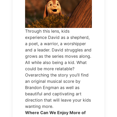
Through this lens, kids
experience David as a shepherd,
a poet, a warrior, a worshipper
and a leader. David struggles and
grows as the series moves along.
All while also being a kid. What
could be more relatable?
Overarching the story you’ll find
an original musical score by
Brandon Engman as well as
beautiful and captivating art
direction that will leave your kids
wanting more.
Where Can We Enjoy More of