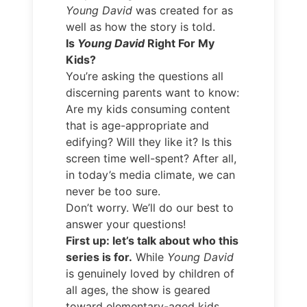
Young David
was created for as
well as how the story is told.
Is
Young David
Right For My
Kids?
You’re asking the questions all
discerning parents want to know:
Are my kids consuming content
that is age-appropriate and
edifying? Will they like it? Is this
screen time well-spent? After all,
in today’s media climate, we can
never be too sure.
Don’t worry. We’ll do our best to
answer your questions!
First up: let’s talk about who this
series is for.
While
Young David
is genuinely loved by children of
all ages, the show is geared
toward elementary-aged kids.