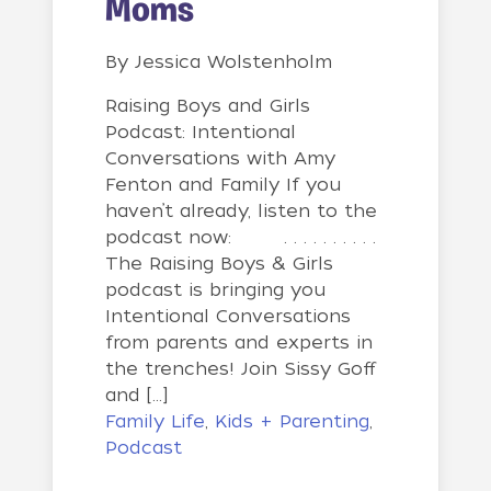
Moms
By
Jessica Wolstenholm
Raising Boys and Girls
Podcast: Intentional
Conversations with Amy
Fenton and Family If you
haven’t already, listen to the
podcast now: . . . . . . . . . .
The Raising Boys & Girls
podcast is bringing you
Intentional Conversations
from parents and experts in
the trenches! Join Sissy Goff
and […]
Family Life
,
Kids + Parenting
,
Podcast