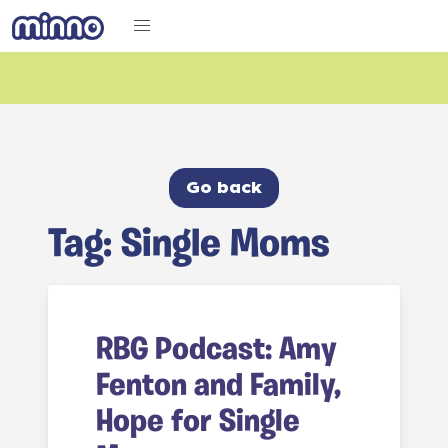
Go back
Tag: Single Moms
RBG Podcast: Amy
Fenton and Family,
Hope for Single