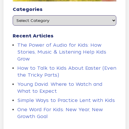
Categories
Recent Articles
The Power of Audio for Kids: How
Stories, Music & Listening Help Kids
Grow
How to Talk to Kids About Easter (Even
the Tricky Parts)
Young David: Where to Watch and
What to Expect
Simple Ways to Practice Lent with Kids
One Word For Kids: New Year, New
Growth Goal