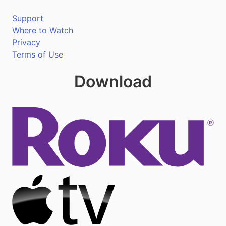
Support
Where to Watch
Privacy
Terms of Use
Download