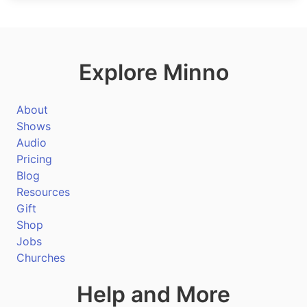
Explore Minno
About
Shows
Audio
Pricing
Blog
Resources
Gift
Shop
Jobs
Churches
Help and More