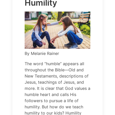
Humility
By
Melanie Rainer
The word “humble” appears all
throughout the Bible—Old and
New Testaments, descriptions of
Jesus, teachings of Jesus, and
more. It is clear that God values a
humble heart and calls His
followers to pursue a life of
humility. But how do we teach
humility to our kids? Humility