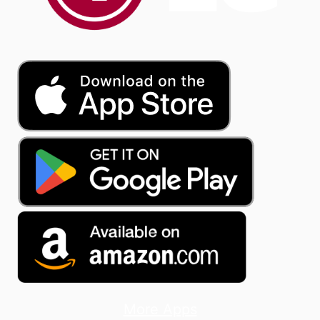
More Apps