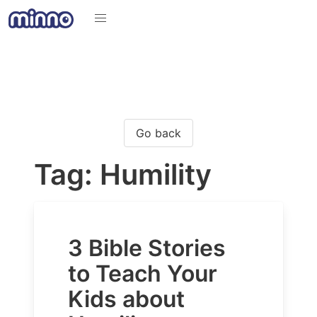
Go back
Tag: Humility
3 Bible Stories
to Teach Your
Kids about