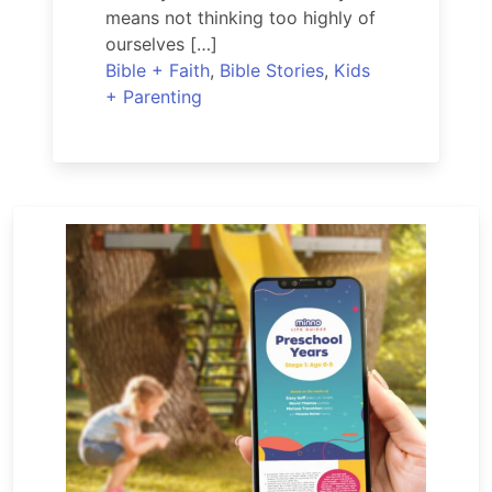
means not thinking too highly of
ourselves […]
Bible + Faith
,
Bible Stories
,
Kids
+ Parenting