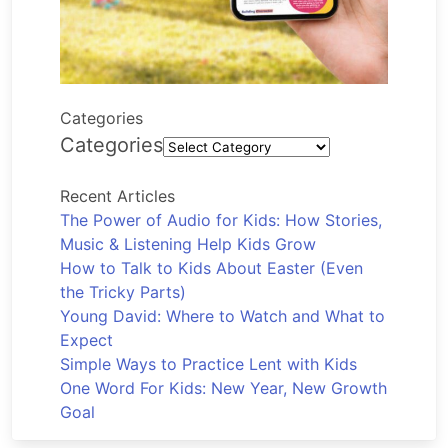
Categories
Categories
Recent Articles
The Power of Audio for Kids: How Stories,
Music & Listening Help Kids Grow
How to Talk to Kids About Easter (Even
the Tricky Parts)
Young David: Where to Watch and What to
Expect
Simple Ways to Practice Lent with Kids
One Word For Kids: New Year, New Growth
Goal