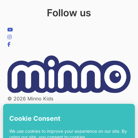
Follow us
© 2026 Minno Kids