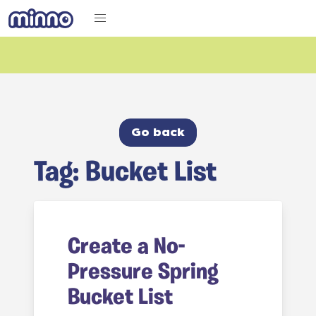
Go back
Tag: Bucket List
Create a No-
Pressure Spring
Bucket List