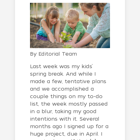
By
Editorial Team
Last week was my kids’
spring break. And while I
made a few, tentative plans
and we accomplished a
couple things on my to-do
list, the week mostly passed
in a blur, taking my good
intentions with it. Several
months ago I signed up for a
huge project, due in April. I