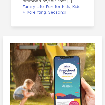
promised myself that […]
Family Life
,
Fun for Kids
,
Kids
+ Parenting
,
Seasonal