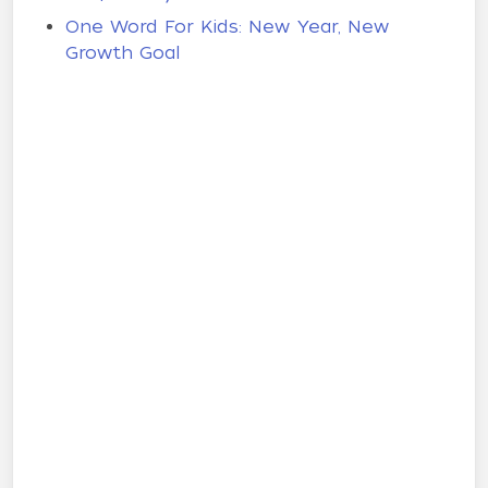
One Word For Kids: New Year, New
Growth Goal