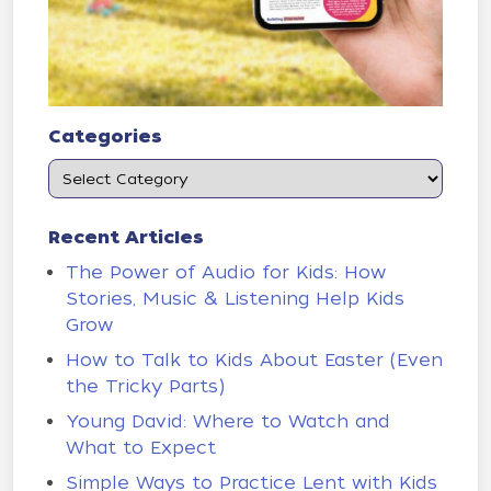
Categories
Recent Articles
The Power of Audio for Kids: How
Stories, Music & Listening Help Kids
Grow
How to Talk to Kids About Easter (Even
the Tricky Parts)
Young David: Where to Watch and
What to Expect
Simple Ways to Practice Lent with Kids