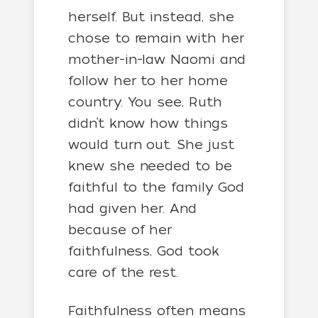
herself. But instead, she
chose to remain with her
mother-in-law Naomi and
follow her to her home
country. You see, Ruth
didn’t know how things
would turn out. She just
knew she needed to be
faithful to the family God
had given her. And
because of her
faithfulness, God took
care of the rest.
Faithfulness often means