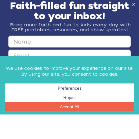
Faith-filled fun straight
to your inbox!
Bring more faith and fun to kids every day with
FREE printables, resources, and show updates!
First Name
Email
GET FAITH & FUN
By submitting this form, you agree to receive email communications
from Minno Kids, including updates about our products, special offers,
shop, and other relevant news and resources. You can unsubscribe at
any time.
Privacy Policy
​
and
Terms
.