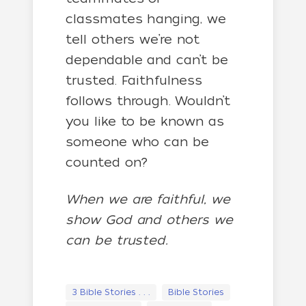
classmates hanging, we
tell others we’re not
dependable and can’t be
trusted. Faithfulness
follows through. Wouldn’t
you like to be known as
someone who can be
counted on?
When we are faithful, we
show God and others we
can be trusted.
3 Bible Stories . . .
Bible Stories