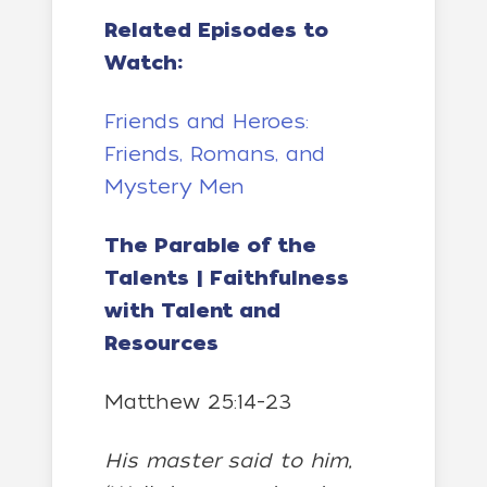
Related Episodes to
Watch:
Friends and Heroes:
Friends, Romans, and
Mystery Men
The Parable of the
Talents | Faithfulness
with Talent and
Resources
Matthew 25:14-23
His master said to him,