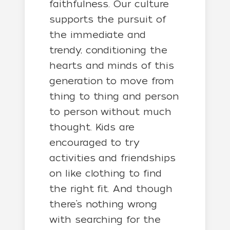
faithfulness. Our culture
supports the pursuit of
the immediate and
trendy, conditioning the
hearts and minds of this
generation to move from
thing to thing and person
to person without much
thought. Kids are
encouraged to try
activities and friendships
on like clothing to find
the right fit. And though
there’s nothing wrong
with searching for the