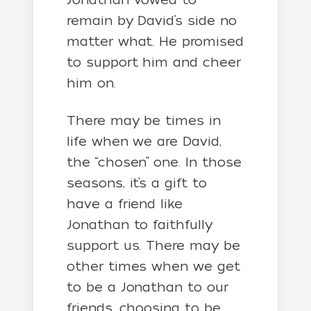
remain by David’s side no
matter what. He promised
to support him and cheer
him on.
There may be times in
life when we are David,
the “chosen” one. In those
seasons, it’s a gift to
have a friend like
Jonathan to faithfully
support us. There may be
other times when we get
to be a Jonathan to our
friends, choosing to be