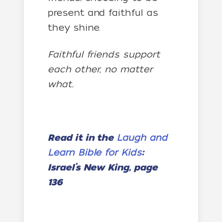
present and faithful as
they shine.
Faithful friends support
each other, no matter
what.
Read it in the
Laugh and
Learn Bible for Kids
:
Israel’s New King, page
136