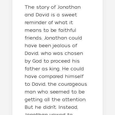
The story of Jonathan
and David is a sweet
reminder of what it
means to be faithful
friends. Jonathan could
have been jealous of
David, who was chosen
by God to proceed his
father as king. He could
have compared himself
to David, the courageous
man who seemed to be
getting all the attention.
But he didn’t. Instead,
Jonathan vowed to