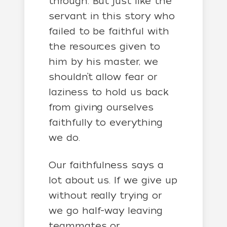
through. But just like the
servant in this story who
failed to be faithful with
the resources given to
him by his master, we
shouldn’t allow fear or
laziness to hold us back
from giving ourselves
faithfully to everything
we do.
Our faithfulness says a
lot about us. If we give up
without really trying or
we go half-way leaving
teammates or