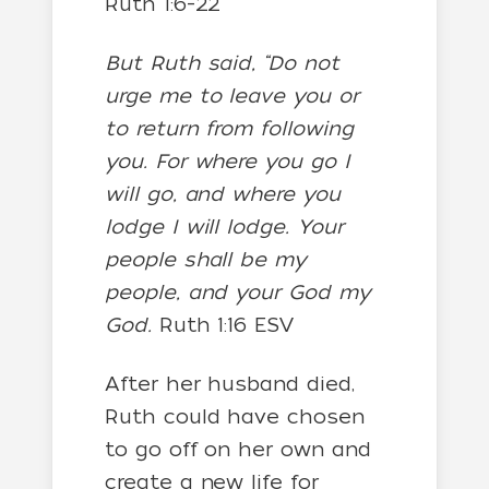
Ruth 1:6-22
But Ruth said, “Do not
urge me to leave you or
to return from following
you. For where you go I
will go, and where you
lodge I will lodge. Your
people shall be my
people, and your God my
God.
Ruth 1:16 ESV
After her husband died,
Ruth could have chosen
to go off on her own and
create a new life for