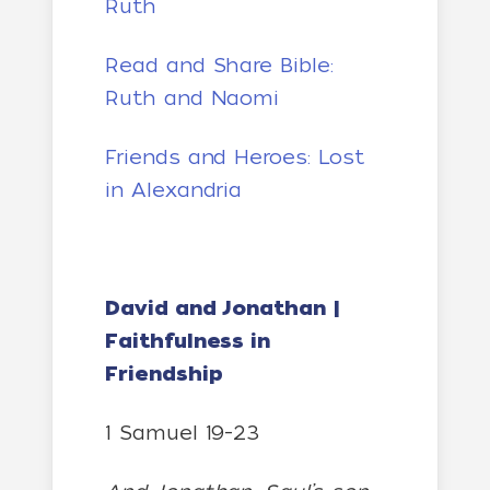
Ruth
Read and Share Bible:
Ruth and Naomi
Friends and Heroes: Lost
in Alexandria
David and Jonathan |
Faithfulness in
Friendship
1 Samuel 19-23