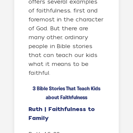
offers several examples
of faithfulness, first and
foremost in the character
of God. But there are
many other, ordinary
people in Bible stories
that can teach our kids
what it means to be
faithful.
3 Bible Stories That Teach Kids
about Faithfulness
Ruth | Faithfulness to
Family