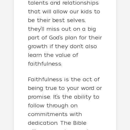
talents and relationships
that will allow our kids to
be their best selves,
they’ll miss out on a big
part of God’s plan for their
growth if they don’t also
learn the value of
faithfulness.
Faithfulness is the act of
being true to your word or
promise. It’s the ability to
follow through on
commitments with
dedication. The Bible