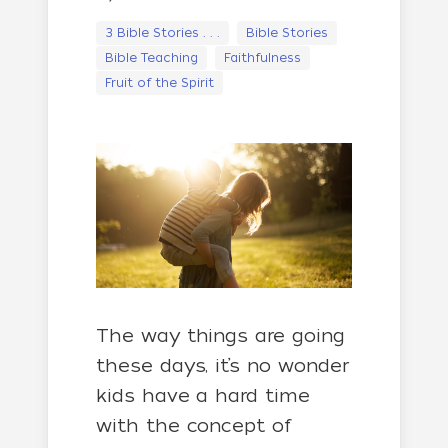
3 Bible Stories . . .
Bible Stories
Bible Teaching
Faithfulness
Fruit of the Spirit
The way things are going
these days, it’s no wonder
kids have a hard time
with the concept of