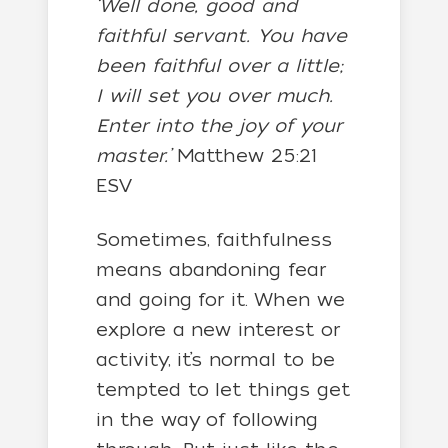
‘Well done, good and
faithful servant. You have
been faithful over a little;
I will set you over much.
Enter into the joy of your
master.’
Matthew 25:21
ESV
Sometimes, faithfulness
means abandoning fear
and going for it. When we
explore a new interest or
activity, it’s normal to be
tempted to let things get
in the way of following