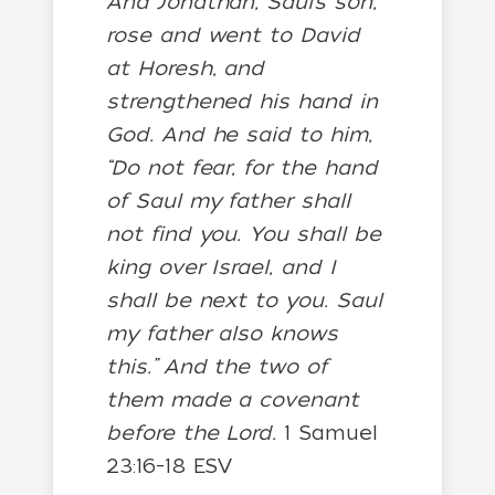
And Jonathan, Saul’s son,
rose and went to David
at Horesh, and
strengthened his hand in
God. And he said to him,
“Do not fear, for the hand
of Saul my father shall
not find you. You shall be
king over Israel, and I
shall be next to you. Saul
my father also knows
this.” And the two of
them made a covenant
before the Lord.
1 Samuel
23:16-18 ESV