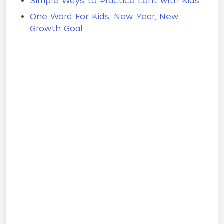
Simple Ways to Practice Lent with Kids
One Word For Kids: New Year, New
Growth Goal