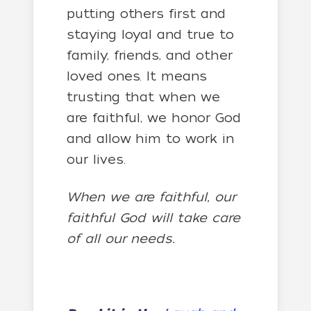
putting others first and
staying loyal and true to
family, friends, and other
loved ones. It means
trusting that when we
are faithful, we honor God
and allow him to work in
our lives.
When we are faithful, our
faithful God will take care
of all our needs.