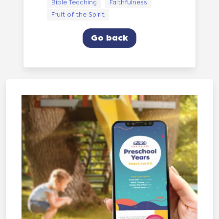
Bible Teaching
Faithfulness
Fruit of the Spirit
Go back