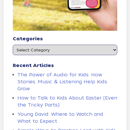
Categories
Recent Articles
The Power of Audio for Kids: How
Stories, Music & Listening Help Kids
Grow
How to Talk to Kids About Easter (Even
the Tricky Parts)
Young David: Where to Watch and
What to Expect