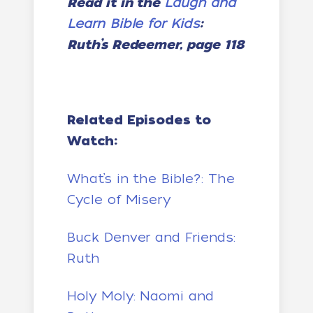
Read it in the
Laugh and
Learn Bible for Kids
:
Ruth’s Redeemer, page 118
Related Episodes to
Watch:
What’s in the Bible?: The
Cycle of Misery
Buck Denver and Friends:
Ruth
Holy Moly: Naomi and