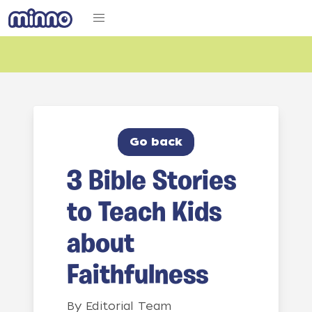
Go back
3 Bible Stories
to Teach Kids
about
Faithfulness
By
Editorial Team