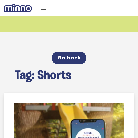
Go back
Tag: Shorts