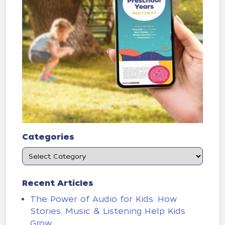
Categories
Recent Articles
The Power of Audio for Kids: How
Stories, Music & Listening Help Kids
Grow