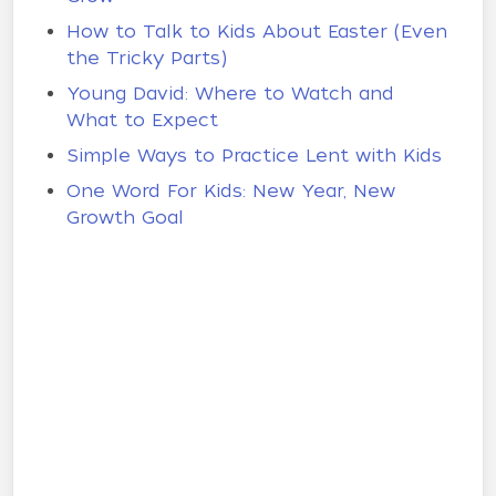
How to Talk to Kids About Easter (Even
the Tricky Parts)
Young David: Where to Watch and
What to Expect
Simple Ways to Practice Lent with Kids
One Word For Kids: New Year, New
Growth Goal