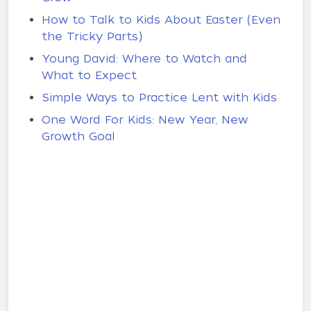
How to Talk to Kids About Easter (Even
the Tricky Parts)
Young David: Where to Watch and
What to Expect
Simple Ways to Practice Lent with Kids
One Word For Kids: New Year, New
Growth Goal