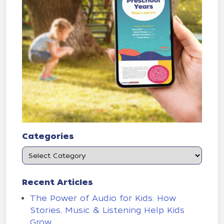
Categories
Recent Articles
The Power of Audio for Kids: How
Stories, Music & Listening Help Kids
Grow