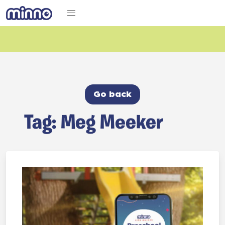
Go back
Tag: Meg Meeker