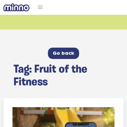
Go back
Tag: Fruit of the
Fitness