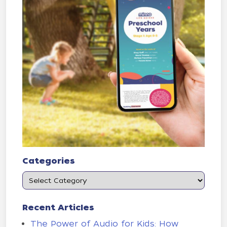
Categories
Recent Articles
The Power of Audio for Kids: How