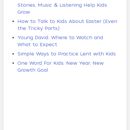
Stories, Music & Listening Help Kids
Grow
How to Talk to Kids About Easter (Even
the Tricky Parts)
Young David: Where to Watch and
What to Expect
Simple Ways to Practice Lent with Kids
One Word For Kids: New Year, New
Growth Goal