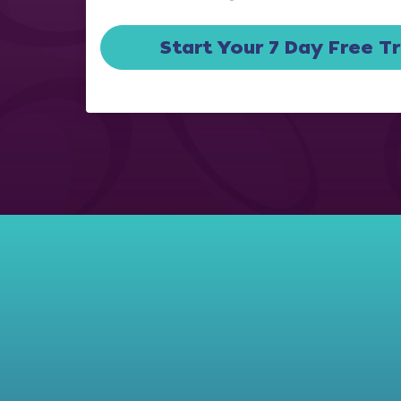
Start Your 7 Day Free Tr