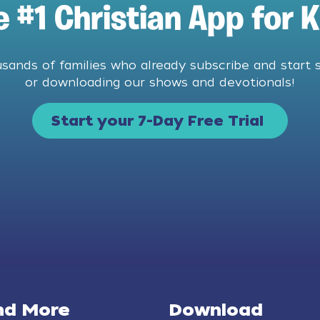
e #1 Christian App for K
usands of families who already subscribe and start 
or downloading our shows and devotionals!
Start your 7-Day Free Trial
nd More
Download