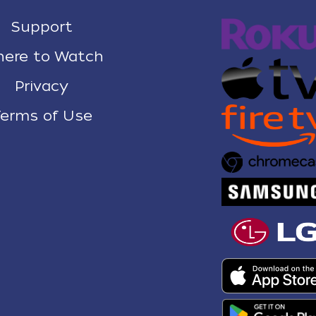
Support
ere to Watch
Privacy
erms of Use