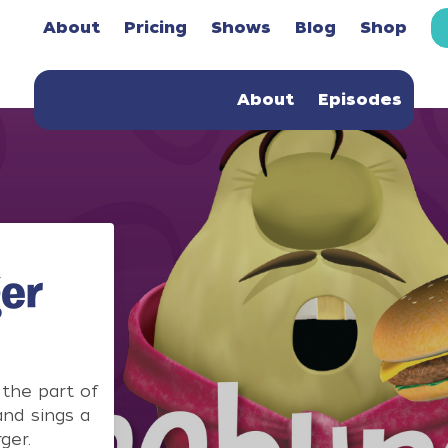
About
Pricing
Shows
Blog
Shop
About
Episodes
er
the part of
nd sings a
ger.