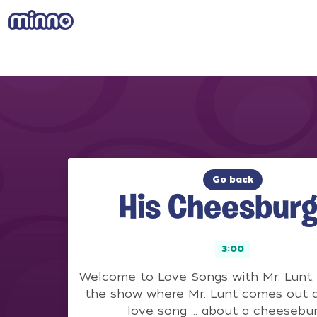
Go back
His Cheesburg
3:00
Welcome to Love Songs with Mr. Lunt, 
the show where Mr. Lunt comes out a
love song … about a cheesebur