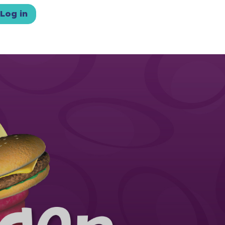
Log in