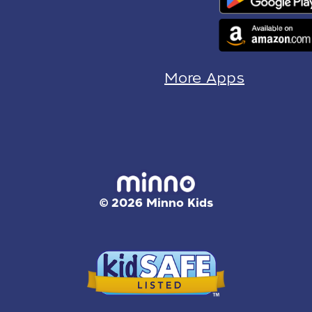
More Apps
© 2026 Minno Kids