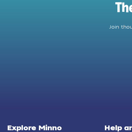
Th
Join tho
Explore Minno
Help a