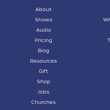
About
Shows
Wh
Audio
Pricing
T
Blog
Resources
Gift
Shop
Jobs
Churches