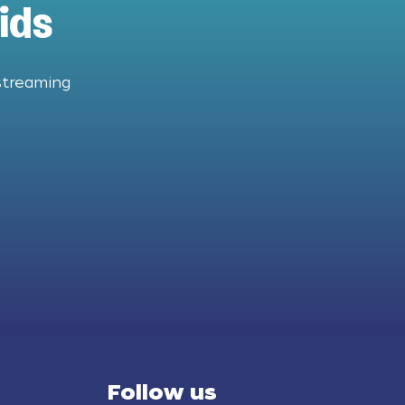
ids
streaming
Follow us