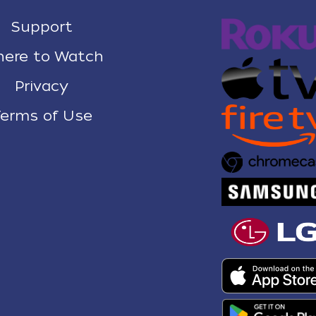
Support
ere to Watch
Privacy
erms of Use