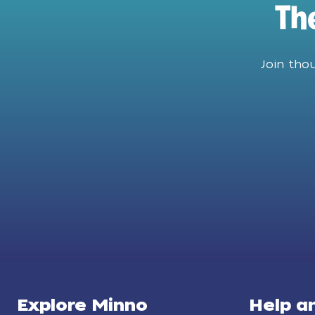
Th
Join tho
Explore Minno
Help a