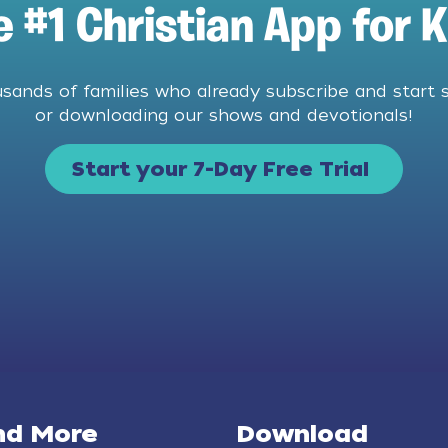
e #1 Christian App for K
usands of families who already subscribe and start 
or downloading our shows and devotionals!
Start your 7-Day Free Trial
nd More
Download