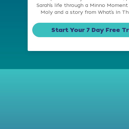
Sarah’s life through a Minno Moment
Moly and a story from What’s In Th
Start Your 7 Day Free Tr