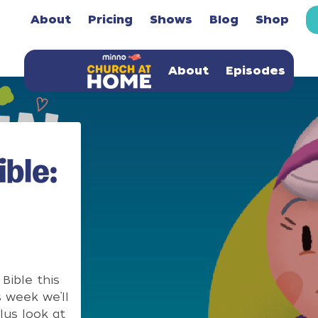
About
Pricing
Shows
Blog
Shop
About
Episodes
ble:
Bible this
 week we’ll
lus look at