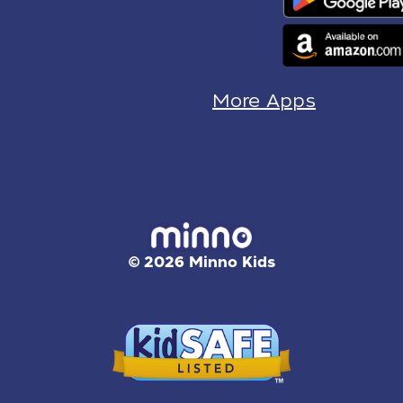
More Apps
© 2026 Minno Kids