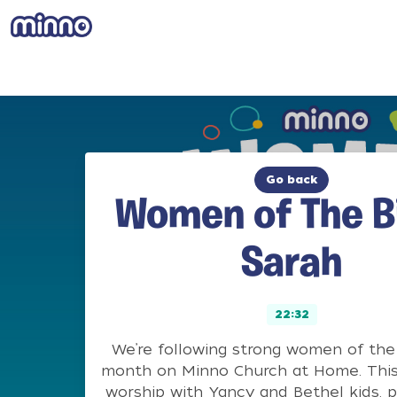
Go back
Women of The Bi
Sarah
22:32
We’re following strong women of the 
month on Minno Church at Home. This
worship with Yancy and Bethel kids, p