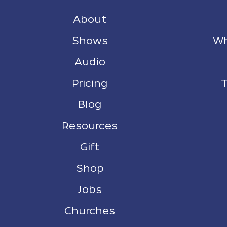
About
Shows
Wh
Audio
Pricing
T
Blog
Resources
Gift
Shop
Jobs
Churches