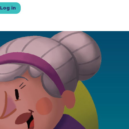
Log in