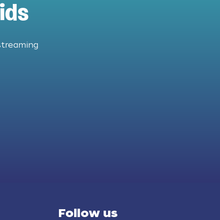
ids
streaming
Follow us