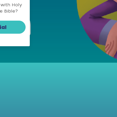
 with Holy
e Bible?
ial