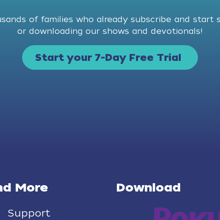
usands of families who already subscribe and start 
or downloading our shows and devotionals!
Start your 7-Day Free Trial
nd More
Download
Support