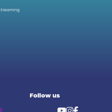
streaming
Follow us