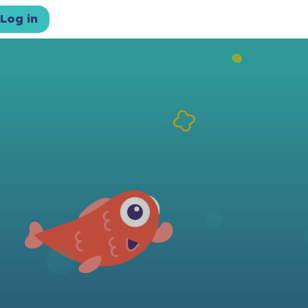
Log in