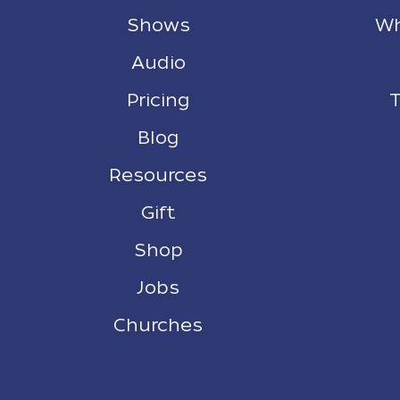
Shows
Wh
Audio
Pricing
T
Blog
Resources
Gift
Shop
Jobs
Churches