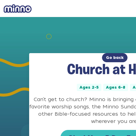
Go back
Church at 
Ages 2-5
Ages 6-8
A
Can’t get to church? Minno is bringing
favorite worship songs, the Minno Sund
other Bible-focused resources to he
wherever you are