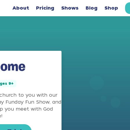
About
Pricing
Shows
Blog
Shop
Home
ges 9+
 church to you with our
ay Funday Fun Show, and
lp you meet with God
!