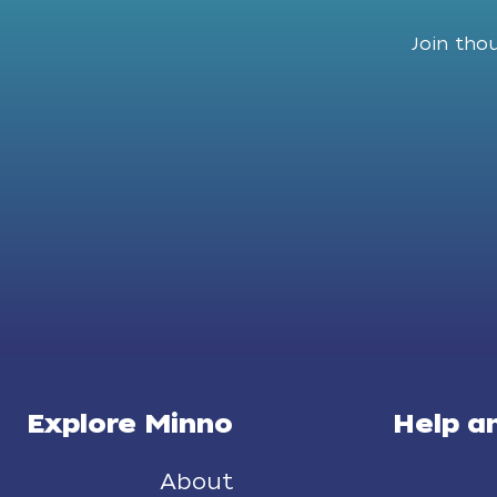
Join tho
Explore Minno
Help a
About