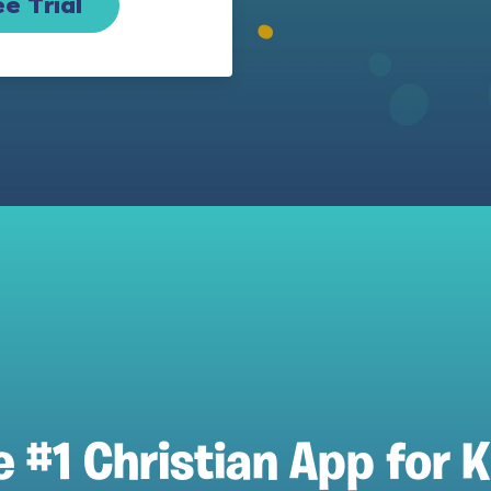
e Trial
e #1 Christian App for K