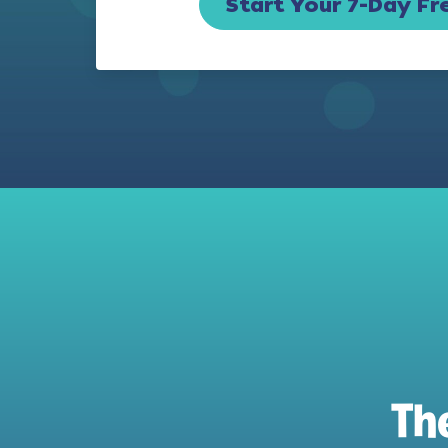
Start Your 7-Day Fre
Th