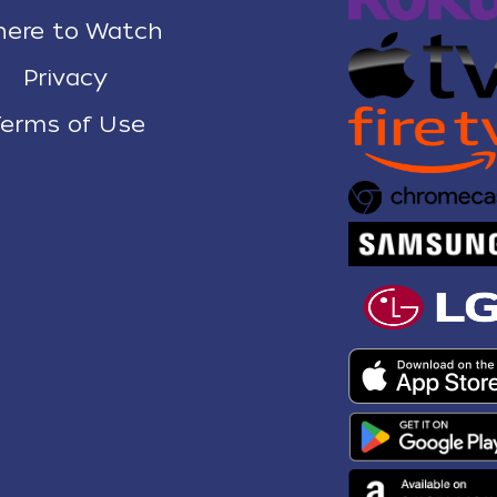
ere to Watch
Privacy
erms of Use