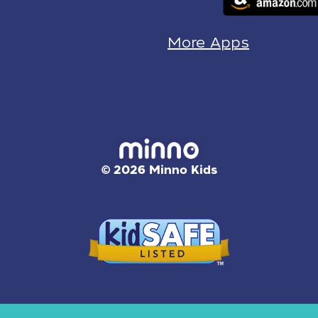
More Apps
© 2026 Minno Kids