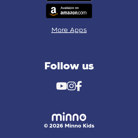
More Apps
Follow us
© 2026 Minno Kids