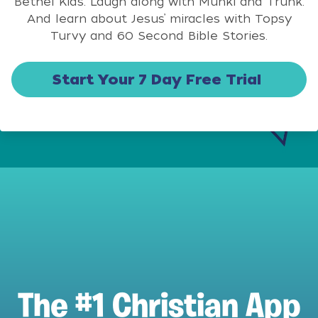
Bethel Kids. Laugh along with Munki and Trunk.
And learn about Jesus’ miracles with Topsy
Turvy and 60 Second Bible Stories.
Start Your 7 Day Free Trial
The #1 Christian App