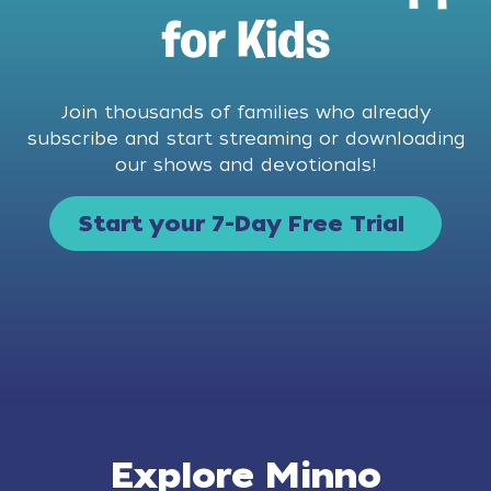
for Kids
Join thousands of families who already
subscribe and start streaming or downloading
our shows and devotionals!
Start your 7-Day Free Trial
Explore Minno