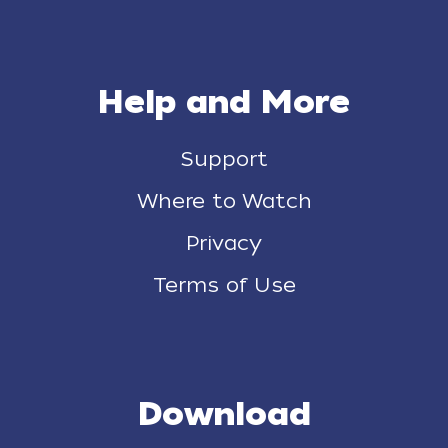
Help and More
Support
Where to Watch
Privacy
Terms of Use
Download