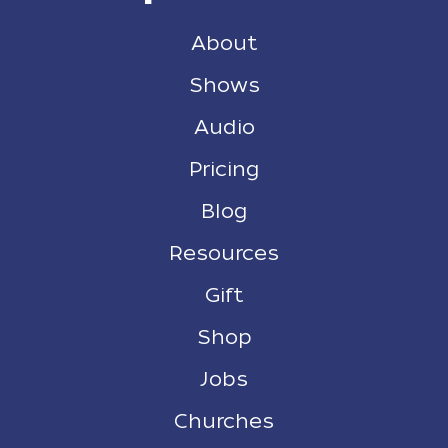
About
Shows
Audio
Pricing
Blog
Resources
Gift
Shop
Jobs
Churches