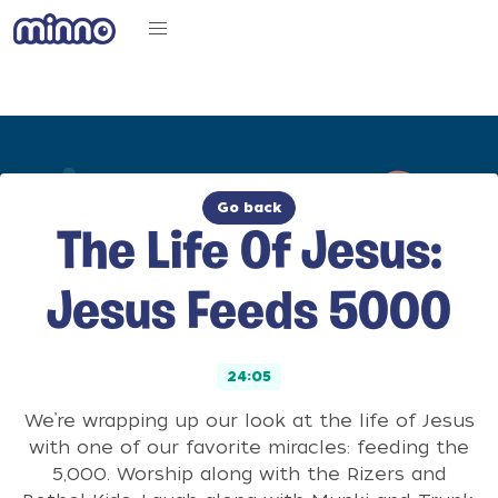
Go back
The Life Of Jesus:
Jesus Feeds 5000
24:05
We’re wrapping up our look at the life of Jesus
with one of our favorite miracles: feeding the
5,000. Worship along with the Rizers and