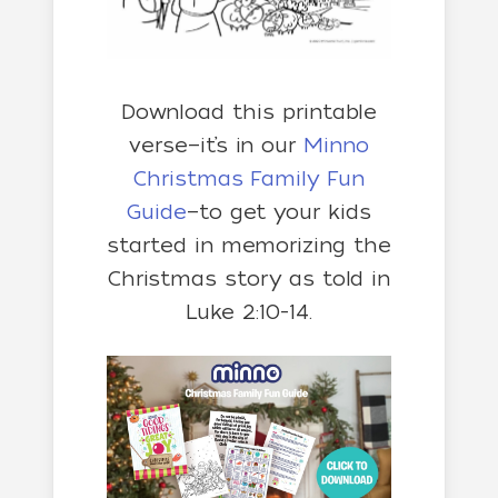
Download this printable
verse—it’s in our
Minno
Christmas Family Fun
Guide
—to get your kids
started in memorizing the
Christmas story as told in
Luke 2:10-14.