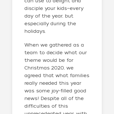
can use to delight and
disciple your kids—every
day of the year, but
especially during the
holidays.
When we gathered as a
team to decide what our
theme would be for
Christmas 2020, we
agreed that what families
really needed this year
was some joy-filled good
news! Despite all of the
difficulties of this
unprecedented year, with