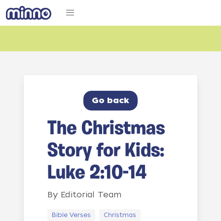
Go back
The Christmas
Story for Kids:
Luke 2:10-14
By
Editorial Team
Bible Verses
Christmas