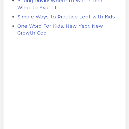
Young David: Where to Watch and
What to Expect
Simple Ways to Practice Lent with Kids
One Word For Kids: New Year, New
Growth Goal