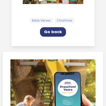
Bible Verses
Christmas
Go back