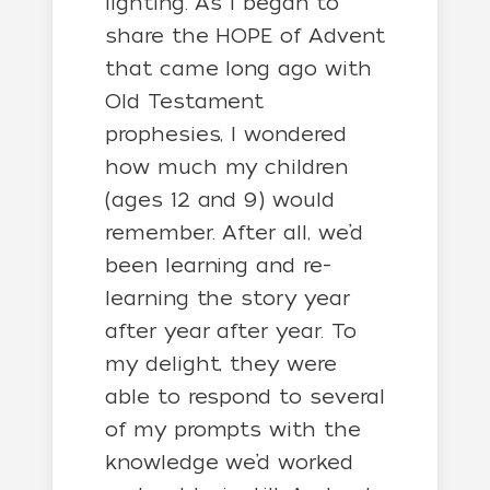
lighting. As I began to
share the HOPE of Advent
that came long ago with
Old Testament
prophesies, I wondered
how much my children
(ages 12 and 9) would
remember. After all, we’d
been learning and re-
learning the story year
after year after year. To
my delight, they were
able to respond to several
of my prompts with the
knowledge we’d worked