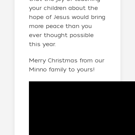
your children about the
hope of Jesus would bring
more peace than you
ever thought possible
this year.
Merry Christmas from our
Minno family to yours!