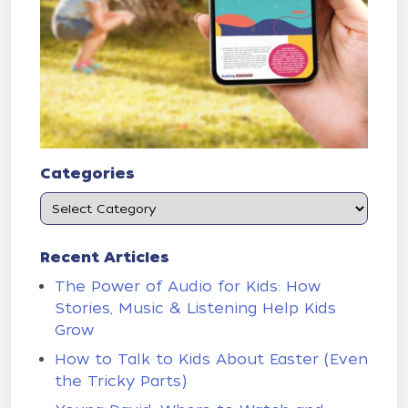
Categories
Recent Articles
The Power of Audio for Kids: How
Stories, Music & Listening Help Kids
Grow
How to Talk to Kids About Easter (Even
the Tricky Parts)