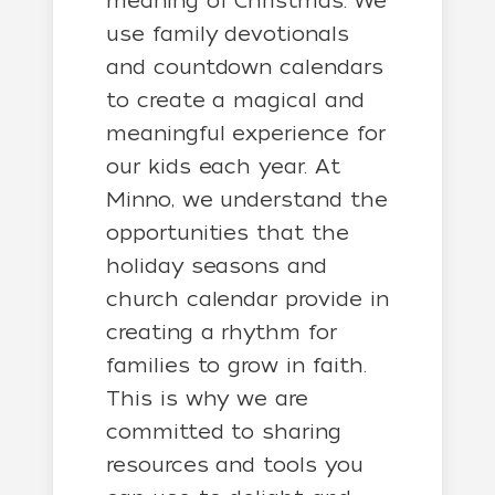
meaning of Christmas. We
use family devotionals
and countdown calendars
to create a magical and
meaningful experience for
our kids each year. At
Minno, we understand the
opportunities that the
holiday seasons and
church calendar provide in
creating a rhythm for
families to grow in faith.
This is why we are
committed to sharing
resources and tools you