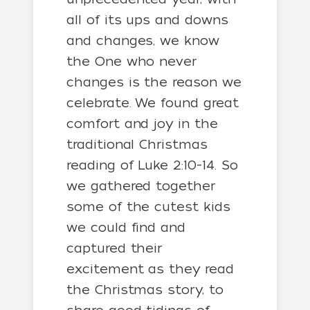
all of its ups and downs
and changes, we know
the One who never
changes is the reason we
celebrate. We found great
comfort and joy in the
traditional Christmas
reading of Luke 2:10-14. So
we gathered together
some of the cutest kids
we could find and
captured their
excitement as they read
the Christmas story, to