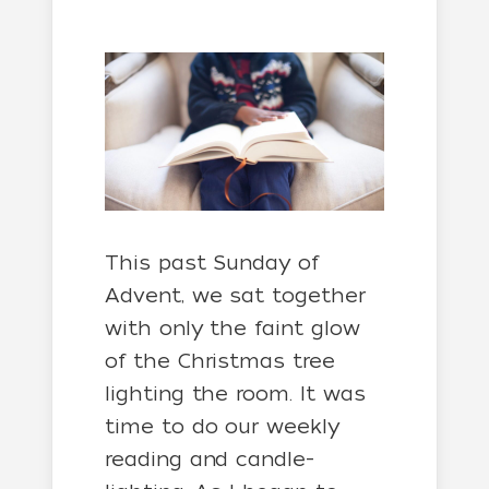
This past Sunday of
Advent, we sat together
with only the faint glow
of the Christmas tree
lighting the room. It was
time to do our weekly
reading and candle-