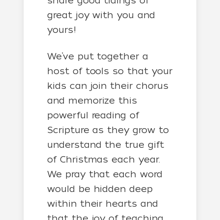
share good tidings of
great joy with you and
yours!
We’ve put together a
host of tools so that your
kids can join their chorus
and memorize this
powerful reading of
Scripture as they grow to
understand the true gift
of Christmas each year.
We pray that each word
would be hidden deep
within their hearts and
that the joy of teaching