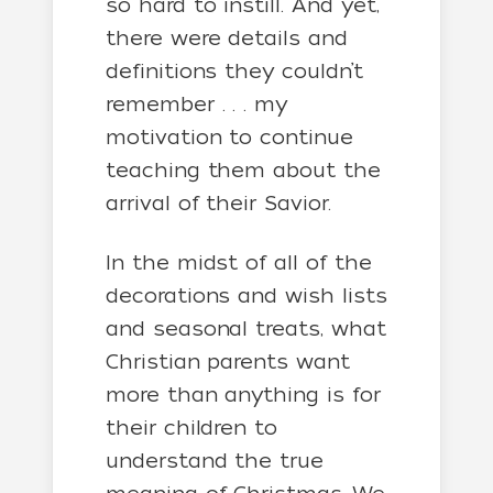
so hard to instill. And yet,
there were details and
definitions they couldn’t
remember . . . my
motivation to continue
teaching them about the
arrival of their Savior.
In the midst of all of the
decorations and wish lists
and seasonal treats, what
Christian parents want
more than anything is for
their children to
understand the true