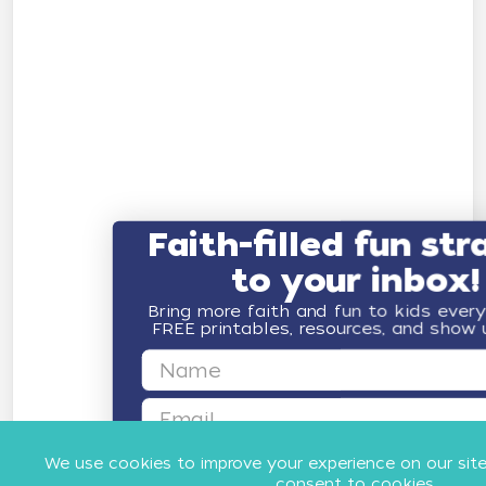
Faith-filled fun str
to your inbox!
Bring more faith and fun to kids ever
FREE printables, resources, and show
First Name
Email
GET FAITH & FUN