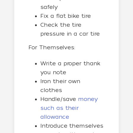
safely
Fix a flat bike tire
Check the tire
pressure in a car tire
For Themselves:
Write a proper thank
you note
Iron their own
clothes
Handle/save
money
such as their
allowance
Introduce themselves