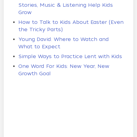
Stories, Music & Listening Help Kids
Grow
How to Talk to Kids About Easter (Even
the Tricky Parts)
Young David: Where to Watch and
What to Expect
Simple Ways to Practice Lent with Kids
One Word For Kids: New Year, New
Growth Goal