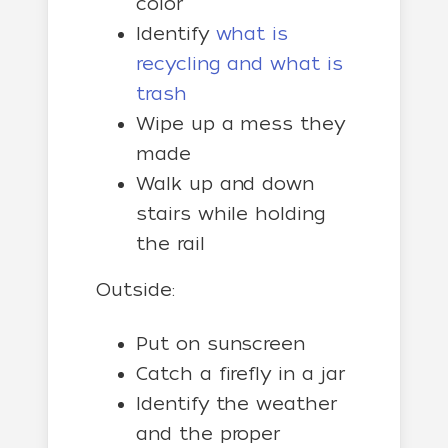
color
Identify
what is
recycling and what is
trash
Wipe up a mess they
made
Walk up and down
stairs while holding
the rail
Outside:
Put on sunscreen
Catch a firefly in a jar
Identify the weather
and the proper