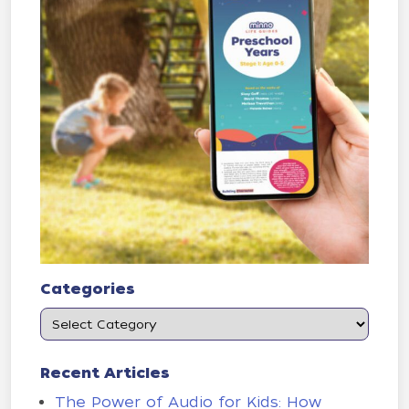
Categories
Recent Articles
The Power of Audio for Kids: How