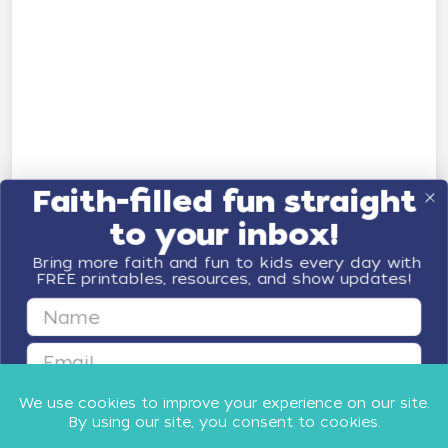
Faith-filled fun straight
to your inbox!
Bring more faith and fun to kids every day with
FREE printables, resources, and show updates!
First Name
Email
GET FAITH & FUN