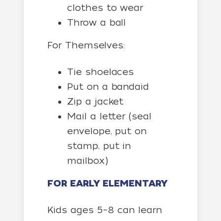
clothes to wear
Throw a ball
For Themselves:
Tie shoelaces
Put on a bandaid
Zip a jacket
Mail a letter (seal
envelope, put on
stamp, put in
mailbox)
FOR EARLY ELEMENTARY
Kids ages 5–8 can learn