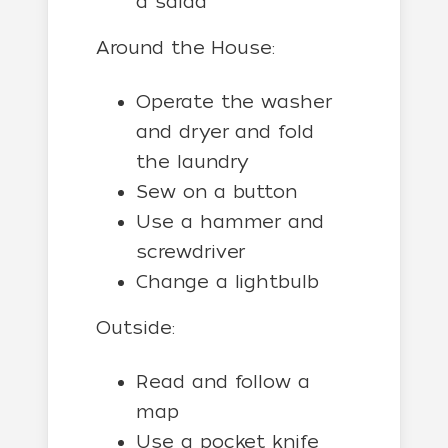
a salad
Around the House:
Operate the washer
and dryer and fold
the laundry
Sew on a button
Use a hammer and
screwdriver
Change a lightbulb
Outside:
Read and follow a
map
Use a pocket knife