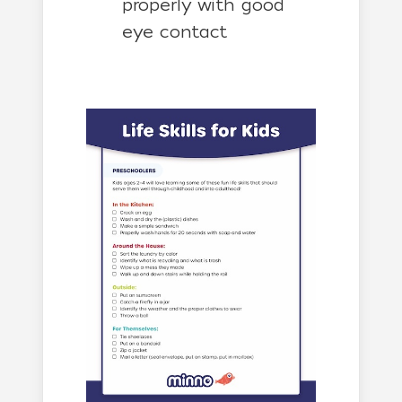
properly with good
eye contact