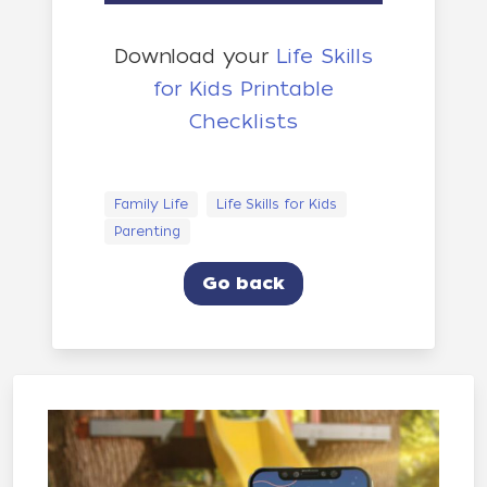
Download your
Life Skills
for Kids Printable
Checklists
Family Life
Life Skills for Kids
Parenting
Go back