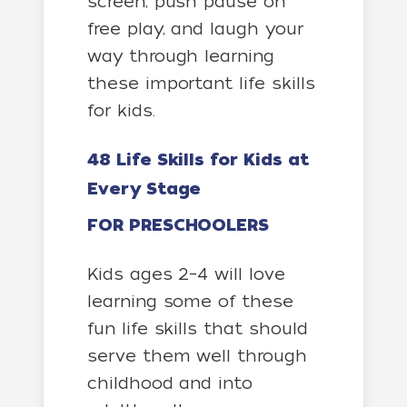
screen, push pause on
free play, and laugh your
way through learning
these important life skills
for kids.
48 Life Skills for Kids at
Every Stage
FOR PRESCHOOLERS
Kids ages 2–4 will love
learning some of these
fun life skills that should
serve them well through
childhood and into