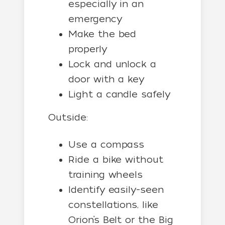
especially in an
emergency
Make the bed
properly
Lock and unlock a
door with a key
Light a candle safely
Outside:
Use a compass
Ride a bike without
training wheels
Identify easily-seen
constellations, like
Orion’s Belt or the Big