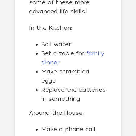
some of these more
advanced life skills!
In the Kitchen:
Boil water
Set a table for
family
dinner
Make scrambled
eggs
Replace the batteries
in something
Around the House:
Make a phone call,