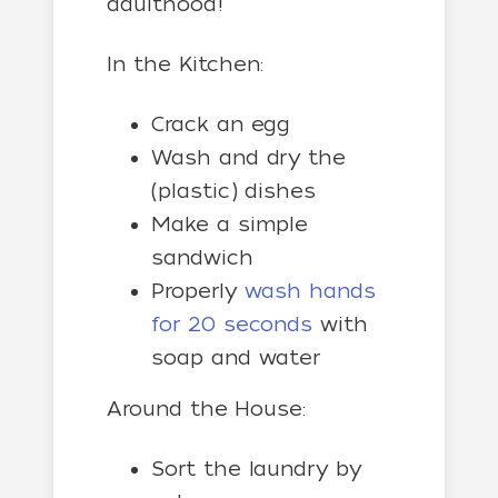
adulthood!
In the Kitchen:
Crack an egg
Wash and dry the
(plastic) dishes
Make a simple
sandwich
Properly
wash hands
for 20 seconds
with
soap and water
Around the House:
Sort the laundry by