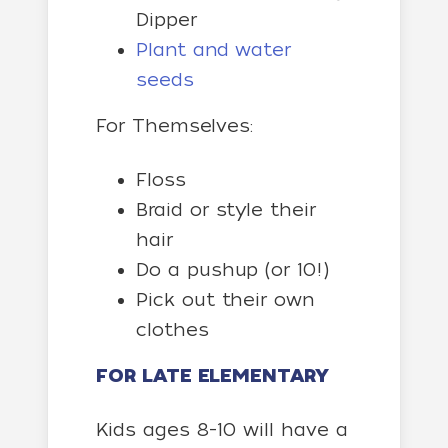
Dipper
Plant and water
seeds
For Themselves:
Floss
Braid or style their
hair
Do a pushup (or 10!)
Pick out their own
clothes
FOR LATE ELEMENTARY
Kids ages 8-10 will have a