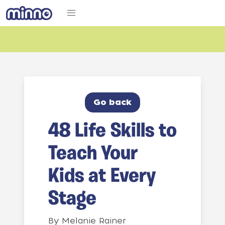
Go back
48 Life Skills to
Teach Your
Kids at Every
Stage
By
Melanie Rainer