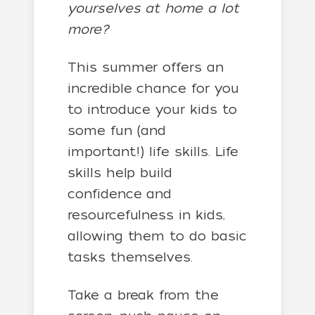
yourselves at home a lot
more?
This summer offers an
incredible chance for you
to introduce your kids to
some fun (and
important!) life skills. Life
skills help build
confidence and
resourcefulness in kids,
allowing them to do basic
tasks themselves.
Take a break from the