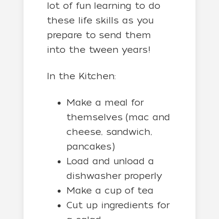
lot of fun learning to do
these life skills as you
prepare to send them
into the tween years!
In the Kitchen:
Make a meal for
themselves (mac and
cheese, sandwich,
pancakes)
Load and unload a
dishwasher properly
Make a cup of tea
Cut up ingredients for