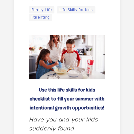
Family Life
Life Skills for Kids
Parenting
Use this life skills for kids
checklist to fill your summer with
intentional growth opportunities!
Have you and your kids
suddenly found