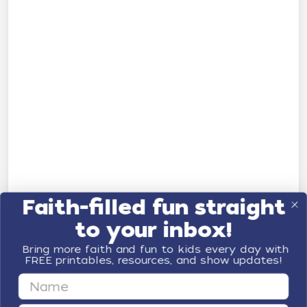
Faith-filled fun straight
to your inbox!
Bring more faith and fun to kids every day with
FREE printables, resources, and show updates!
First Name