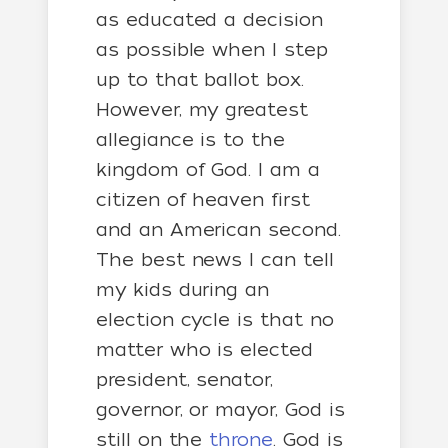
as educated a decision
as possible when I step
up to that ballot box.
However, my greatest
allegiance is to the
kingdom of God. I am a
citizen of heaven first
and an American second.
The best news I can tell
my kids during an
election cycle is that no
matter who is elected
president, senator,
governor, or mayor, God is
still on the
throne
. God is