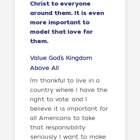
Christ to everyone
around them. It is even
more important to
model that love for
them.
Value God’s Kingdom
Above All
I’m thankful to live in a
country where I have the
right to vote, and I
believe it is important for
all Americans to take
that responsibility
seriously. I want to make