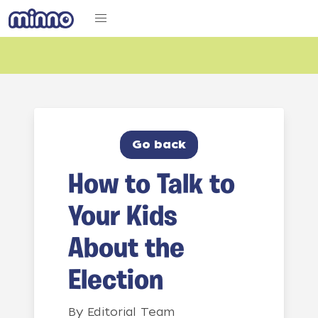
Go back
How to Talk to
Your Kids
About the
Election
By
Editorial Team