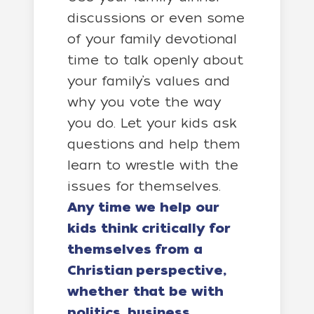
discussions or even some
of your family devotional
time to talk openly about
your family’s values and
why you vote the way
you do. Let your kids ask
questions and help them
learn to wrestle with the
issues for themselves.
Any time we help our
kids think critically for
themselves from a
Christian perspective,
whether that be with
politics, business,