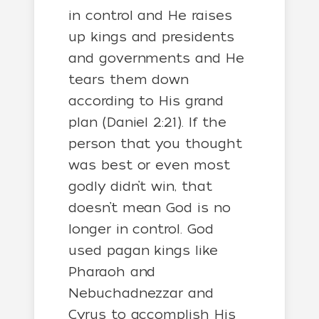
in control and He raises
up kings and presidents
and governments and He
tears them down
according to His grand
plan (Daniel 2:21). If the
person that you thought
was best or even most
godly didn’t win, that
doesn’t mean God is no
longer in control. God
used pagan kings like
Pharaoh and
Nebuchadnezzar and
Cyrus to accomplish His