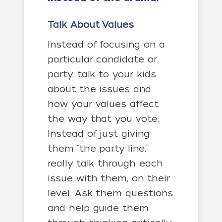
Talk About Values
Instead of focusing on a
particular candidate or
party, talk to your kids
about the issues and
how your values affect
the way that you vote.
Instead of just giving
them “the party line,”
really talk through each
issue with them, on their
level. Ask them questions
and help guide them