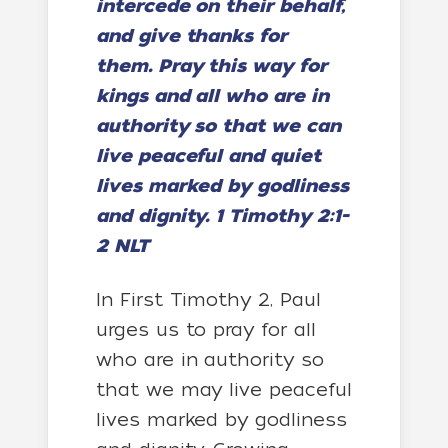
intercede on their behalf,
and give thanks for
them.
Pray this way for
kings and all who are in
authority so that we can
live peaceful and quiet
lives marked by godliness
and dignity. 1 Timothy 2:1-
2 NLT
In First Timothy 2, Paul
urges us to pray for all
who are in authority so
that we may live peaceful
lives marked by godliness