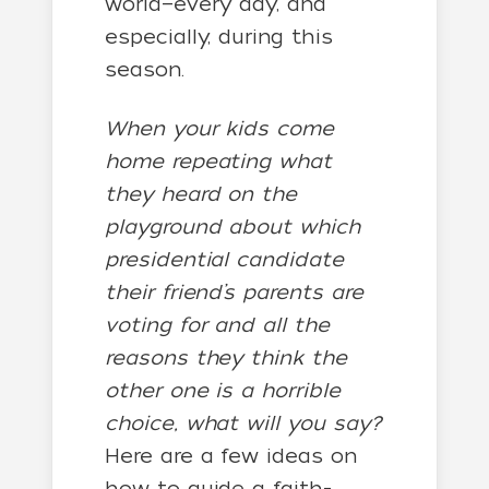
world—every day, and
especially, during this
season.
When your kids come
home repeating what
they heard on the
playground about which
presidential candidate
their friend’s parents are
voting for and all the
reasons they think the
other one is a horrible
choice, what will you say?
Here are a few ideas on
how to guide a faith-