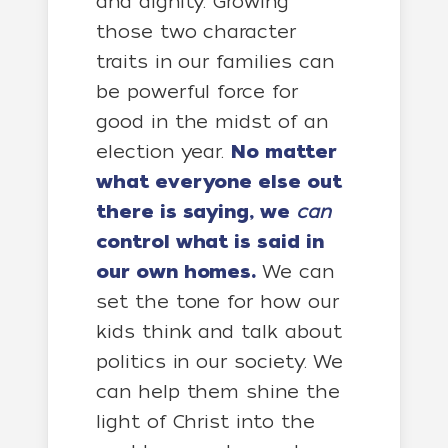
and dignity. Growing
those two character
traits in our families can
be powerful force for
good in the midst of an
election year.
No matter
what everyone else out
there is saying, we
can
control what is said in
our own homes.
We can
set the tone for how our
kids think and talk about
politics in our society. We
can help them shine the
light of Christ into the