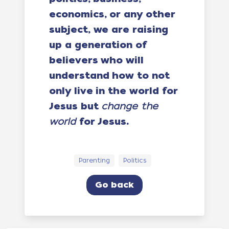
economics, or any other
subject, we are raising
up a generation of
believers who will
understand how to not
only live in the world for
Jesus but
change the
world
for Jesus.
Parenting
Politics
Go back