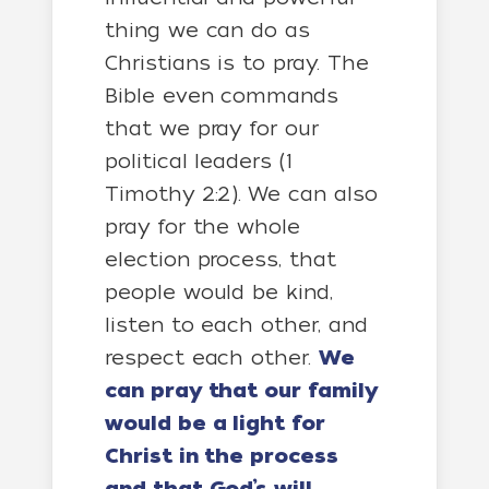
thing we can do as
Christians is to pray. The
Bible even commands
that we pray for our
political leaders (1
Timothy 2:2). We can also
pray for the whole
election process, that
people would be kind,
listen to each other, and
respect each other.
We
can pray that our family
would be a light for
Christ in the process