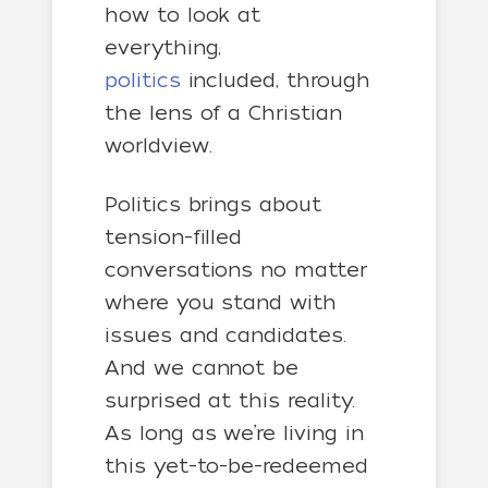
how to look at
everything,
politics
included, through
the lens of a Christian
worldview.
Politics brings about
tension-filled
conversations no matter
where you stand with
issues and candidates.
And we cannot be
surprised at this reality.
As long as we’re living in
this yet-to-be-redeemed