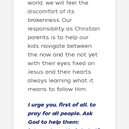
world, we will feel the
discomfort of its
brokenness. Our
responsibility as Christian
parents is to help our
kids navigate between
the now and the not yet
with their eyes fixed on
Jesus and their hearts
always learning what it
means to follow Him.
I urge you, first of all, to
pray for all people. Ask
God to help them;