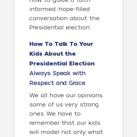
informed, hope-filled
conversation about the
Presidential election.
How To Talk To Your
Kids About the
Presidential Election
Always Speak with
Respect and Grace
We all have our opinions,
some of us very strong
ones. We have to
remember that our kids
will model not only what