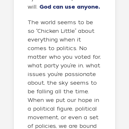
will.
God can use anyone.
The world seems to be
so “Chicken Little” about
everything when it
comes to politics. No
matter who you voted for,
what party you’re in, what
issues you’re passionate
about, the sky seems to
be falling all the time.
When we put our hope in
a political figure, political
movement, or even a set
of policies, we are bound