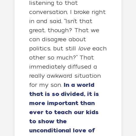
listening to that
conversation, I broke right
in and said, “Isn’t that
great, though? That we
can disagree about
politics, but still
love
each
other so much?” That
immediately diffused a
really awkward situation
for my son.
In a world
that is so divided, it is
more important than
ever to teach our kids
to show the
unconditional love of