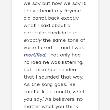
we say but how we say it.
I have heard my 5-year-
old parrot back exactly
what I said about a
particular candidate in
exactly
the same tone of
voice I used . . . and I was
mortified
. I not only had
no idea he was listening,
but I also had no idea
that I sounded that way.
As the song goes, “Be
careful, little mouth, what
you say.” As believers, no
matter what you think