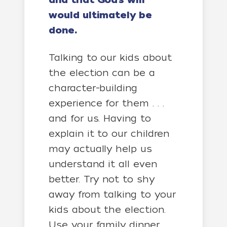
and that God’s will
would ultimately be
done.
Talking to our kids about
the
election
can be a
character-building
experience for them . . .
and for us. Having to
explain it to our children
may actually help us
understand it all even
better. Try not to shy
away from talking to your
kids about the election.
Use your family dinner