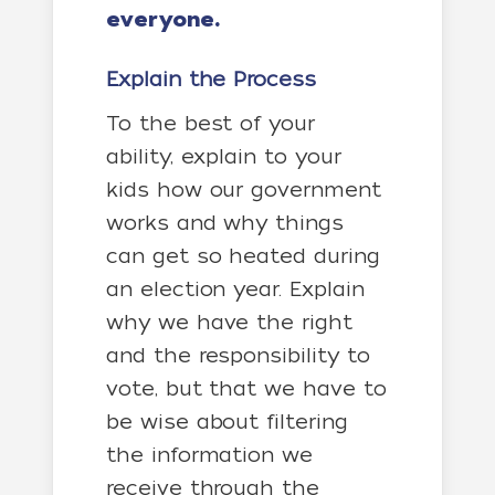
everyone.
Explain the Process
To the best of your
ability, explain to your
kids how our government
works and why things
can get so heated during
an election year. Explain
why we have the right
and the responsibility to
vote, but that we have to
be wise about filtering
the information we
receive through the