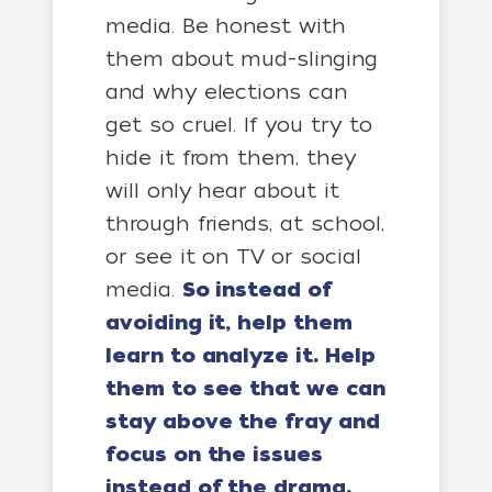
media. Be honest with
them about mud-slinging
and why elections can
get so cruel. If you try to
hide it from them, they
will only hear about it
through friends, at school,
or see it on TV or social
media.
So instead of
avoiding it, help them
learn to analyze it. Help
them to see that we can
stay above the fray and
focus on the issues
instead of the drama.