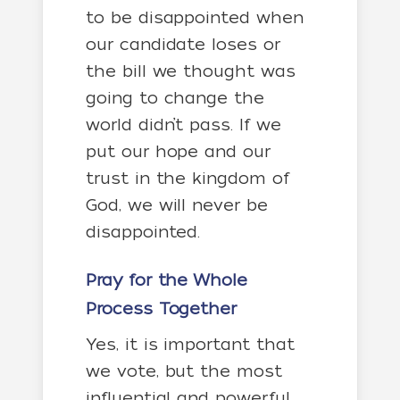
to be disappointed when
our candidate loses or
the bill we thought was
going to change the
world didn’t pass. If we
put our hope and our
trust in the kingdom of
God, we will never be
disappointed.
Pray for the Whole
Process Together
Yes, it is important that
we vote, but the most
influential and powerful