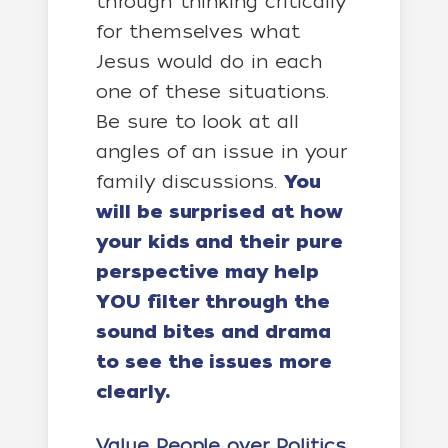
through thinking critically
for themselves what
Jesus would do in each
one of these situations.
Be sure to look at all
angles of an issue in your
family discussions.
You
will be surprised at how
your kids and their pure
perspective may help
YOU filter through the
sound bites and drama
to see the issues more
clearly.
Value People over Politics