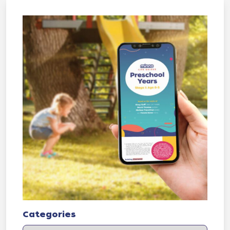
Categories