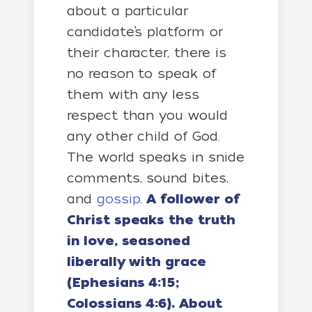
about a particular
candidate’s platform or
their character, there is
no reason to speak of
them with any less
respect than you would
any other child of God.
The world speaks in snide
comments, sound bites,
and
gossip
.
A follower of
Christ speaks the truth
in love, seasoned
liberally with grace
(Ephesians 4:15;
Colossians 4:6). About