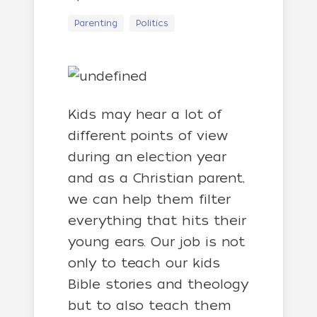
Parenting
Politics
Kids may hear a lot of
different points of view
during an election year
and as a Christian parent,
we can help them filter
everything that hits their
young ears. Our job is not
only to teach our kids
Bible stories and theology
but to also teach them