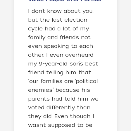
I don’t know about you,
but the last election
cycle had a lot of my
family and friends not
even speaking to each
other. I even overheard
my 9-year-old son’s best
friend telling him that
“our families are ‘political
enemies’” because his
parents had told him we
voted differently than
they did. Even though I
wasn’t supposed to be