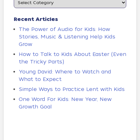
Recent Articles
The Power of Audio for Kids: How
Stories, Music & Listening Help Kids
Grow
How to Talk to Kids About Easter (Even
the Tricky Parts)
Young David: Where to Watch and
What to Expect
Simple Ways to Practice Lent with Kids
One Word For Kids: New Year, New
Growth Goal