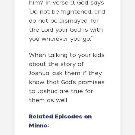
him? In verse 9, God says
“Do not be frightened, and
do not be dismayed, for
the Lord your God is with
you wherever you go.”
When talking to your kids
about the story of
Joshua, ask them if they
know that God’s promises
to Joshua are true for
them as well.
Related Episodes on
Minno: