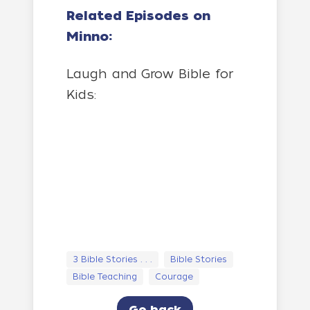
Related Episodes on
Minno:
Laugh and Grow Bible for
Kids:
3 Bible Stories . . .
Bible Stories
Bible Teaching
Courage
Go back