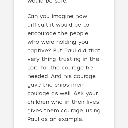
would be safe.
Can you imagine how
difficult it would be to
encourage the people
who were holding you
captive? But Paul did that
very thing, trusting in the
Lord for the courage he
needed. And his courage
gave the ship’s men
courage as well. Ask your
children who in their lives
gives them courage, using
Paul as an example.