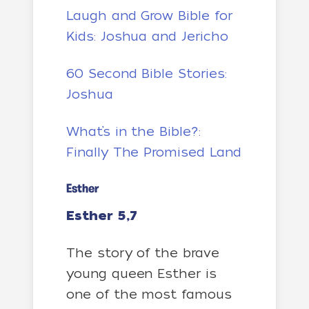
Laugh and Grow Bible for
Kids: Joshua and Jericho
60 Second Bible Stories:
Joshua
What’s in the Bible?:
Finally The Promised Land
Esther
Esther 5,7
The story of the brave
young queen Esther is
one of the most famous