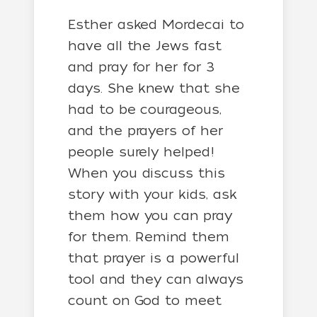
Esther asked Mordecai to
have all the Jews fast
and pray for her for 3
days. She knew that she
had to be courageous,
and the prayers of her
people surely helped!
When you discuss this
story with your kids, ask
them how you can pray
for them. Remind them
that prayer is a powerful
tool and they can always
count on God to meet