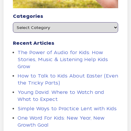
Categories
Recent Articles
The Power of Audio for Kids: How
Stories, Music & Listening Help Kids
Grow
How to Talk to Kids About Easter (Even
the Tricky Parts)
Young David: Where to Watch and
What to Expect
Simple Ways to Practice Lent with Kids
One Word For Kids: New Year, New
Growth Goal