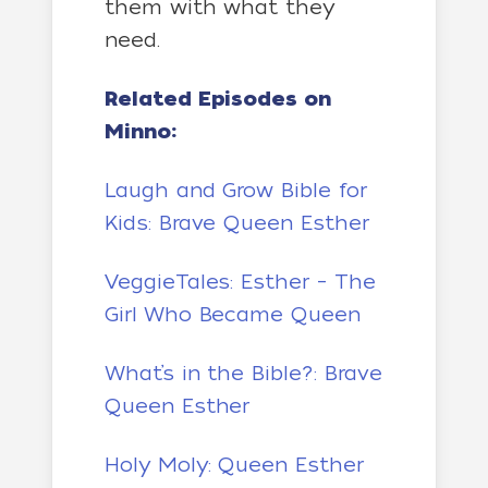
them with what they
need.
Related Episodes on
Minno:
Laugh and Grow Bible for
Kids: Brave Queen Esther
VeggieTales: Esther – The
Girl Who Became Queen
What’s in the Bible?: Brave
Queen Esther
Holy Moly: Queen Esther