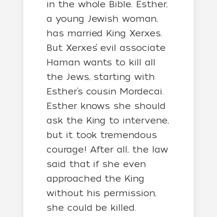
in the whole Bible. Esther,
a young Jewish woman,
has married King Xerxes.
But Xerxes’ evil associate
Haman wants to kill all
the Jews, starting with
Esther’s cousin Mordecai.
Esther knows she should
ask the King to intervene,
but it took tremendous
courage! After all, the law
said that if she even
approached the King
without his permission,
she could be killed.