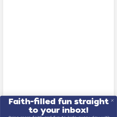
Faith-filled fun straight
to your inbox!