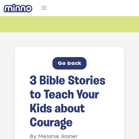
Go back
3 Bible Stories
to Teach Your
Kids about
Courage
By
Melanie Rainer