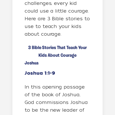
challenges, every kid
could use a little courage.
Here are 3 Bible stories to
use to teach your kids
about courage.
3 Bible Stories That Teach Your
Kids About Courage
Joshua
Joshua 1:1-9
In this opening passage
of the book of Joshua,
God commissions Joshua
to be the new leader of