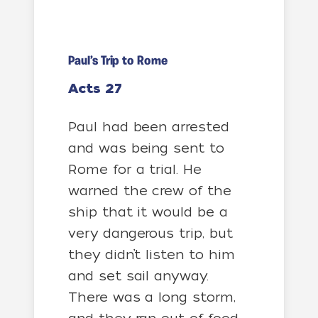
Paul’s Trip to Rome
Acts 27
Paul had been arrested
and was being sent to
Rome for a trial. He
warned the crew of the
ship that it would be a
very dangerous trip, but
they didn’t listen to him
and set sail anyway.
There was a long storm,