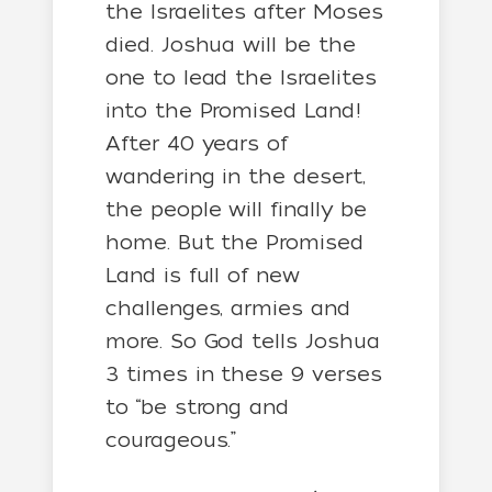
the Israelites after Moses
died. Joshua will be the
one to lead the Israelites
into the Promised Land!
After 40 years of
wandering in the desert,
the people will finally be
home. But the Promised
Land is full of new
challenges, armies and
more. So God tells Joshua
3 times in these 9 verses
to “be strong and
courageous.”