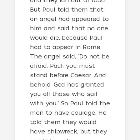
and they ran out of food.
But Paul told them that
an angel had appeared to
him and said that no one
would die, because Paul
had to appear in Rome.
The angel said, “Do not be
afraid, Paul; you must
stand before Caesar. And
behold, God has granted
you all those who sail
with you.” So Paul told the
men to have courage. He
told them they would
have shipwreck, but they