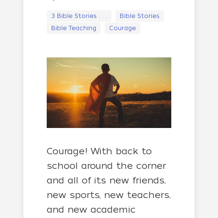
3 Bible Stories . . .
Bible Stories
Bible Teaching
Courage
Courage! With back to
school around the corner
and all of its new friends,
new sports, new teachers,
and new academic