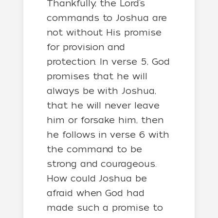
Thankfully, the Lord’s
commands to Joshua are
not without His promise
for provision and
protection. In verse 5, God
promises that he will
always be with Joshua,
that he will never leave
him or forsake him, then
he follows in verse 6 with
the command to be
strong and courageous.
How could Joshua be
afraid when God had
made such a promise to