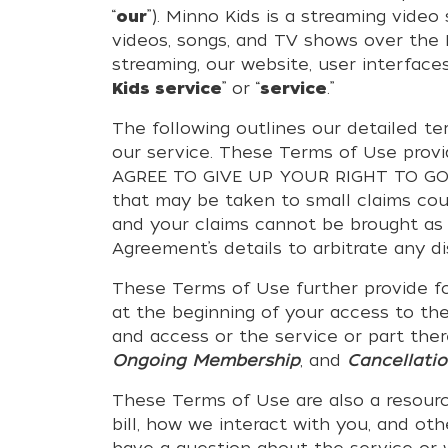
“
our
”). Minno Kids is a streaming vide
videos, songs, and TV shows over the In
streaming, our website, user interfaces
Kids service
” or “
service
.”
The following outlines our detailed t
our service. These Terms of Use prov
AGREE TO GIVE UP YOUR RIGHT TO GO T
that may be taken to small claims cou
and your claims cannot be brought as 
Agreement’s details to arbitrate any d
These Terms of Use further provide f
at the beginning of your access to the
and access or the service or part ther
Ongoing Membership
, and
Cancellati
These Terms of Use are also a resourc
bill, how we interact with you, and o