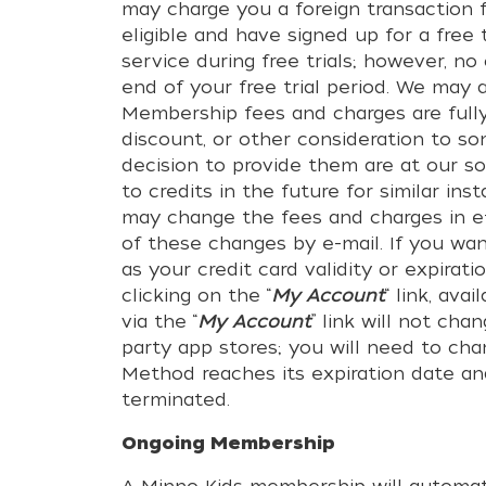
may charge you a foreign transaction f
eligible and have signed up for a free
service during free trials; however, 
end of your free trial period. We may 
Membership fees and charges are full
discount, or other consideration to so
decision to provide them are at our so
to credits in the future for similar in
may change the fees and charges in ef
of these changes by e-mail. If you wa
as your credit card validity or expira
clicking on the “
My Account
“ link, av
via the “
My Account
” link will not c
party app stores; you will need to ch
Method reaches its expiration date an
terminated.
Ongoing Membership