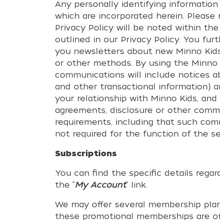
Any personally identifying information
which are incorporated herein. Please
Privacy Policy will be noted within the
outlined in our Privacy Policy. You f
you newsletters about new Minno Kids 
or other methods. By using the Minno 
communications will include notices a
and other transactional information) 
your relationship with Minno Kids, an
agreements, disclosure or other commu
requirements, including that such co
not required for the function of the se
Subscriptions
You can find the specific details rega
the “
My Account
“ link.
We may offer several membership plans
these promotional memberships are off