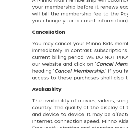
A Minno Kids membership will automat
your membership before it renews eac
will bill the membership fee to the P
you change your account information)
Cancellation
You may cancel your Minno Kids membe
immediately. In contrast, subscription
current billing period. WE DO NOT 
our website and click on “
Cancel Mem
heading “
Cancel Membership
.” If you
access to these purchases shall also
Availability
The availability of movies, videos, so
country. The quality of the display o
and device to device. It may be affect
Internet connection speed. Minno Kids 