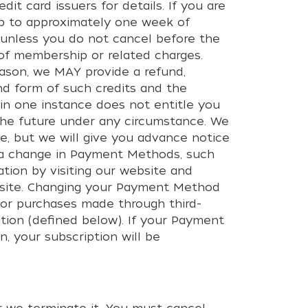
it card issuers for details. If you are
 up to approximately one week of
 unless you do not cancel before the
n of membership or related charges.
ason, we MAY provide a refund,
nd form of such credits and the
 in one instance does not entitle you
in the future under any circumstance. We
e, but we will give you advance notice
s a change in Payment Methods, such
tion by visiting our website and
website. Changing your Payment Method
 or purchases made through third-
tion (defined below). If your Payment
 your subscription will be