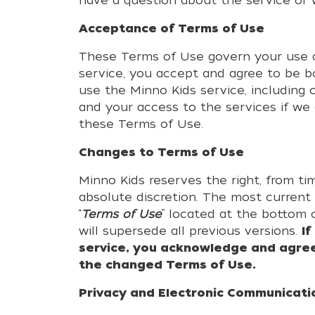
have a question about the service or
Acceptance of Terms of Use
These Terms of Use govern your use an
service, you accept and agree to be b
use the Minno Kids service, including
and your access to the services if we 
these Terms of Use.
Changes to Terms of Use
Minno Kids reserves the right, from ti
absolute discretion. The most current
“
Terms of Use
” located at the bottom 
will supersede all previous versions.
I
service, you acknowledge and agree
the changed Terms of Use.
Privacy and Electronic Communicati