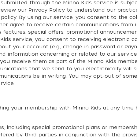
 submitted through the Minno Kids service is subjec
 review our
Privacy Policy
to understand our practic
 policy. By using our service, you consent to the co
urther agree to receive certain communications from
features, special offers, promotional announcemen
Kids service, you consent to receiving electronic 
bout your account (e.g., change in password or Pay
and information concerning or related to our servic
d you receive them as part of the Minno Kids member
nications that we send to you electronically will 
mmunications be in writing. You may opt-out of so
rvice.
rding your membership with Minno Kids at any time b
, including special promotional plans or membership
ered by third parties in conjunction with the provi