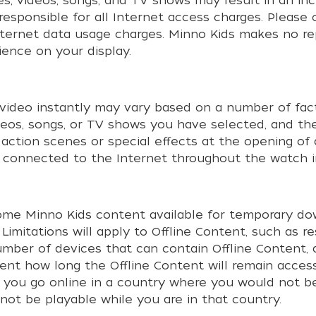
es, videos, songs, and TV shows may result in an i
responsible for all Internet access charges. Please
Internet data usage charges. Minno Kids makes no r
ience on your display.
video instantly may vary based on a number of facto
deos, songs, or TV shows you have selected, and the
 action scenes or special effects at the opening of
be connected to the Internet throughout the watch i
ome Minno Kids content available for temporary dow
). Limitations will apply to Offline Content, such as 
ber of devices that can contain Offline Content, 
tent how long the Offline Content will remain acce
if you go online in a country where you would not be
 not be playable while you are in that country.