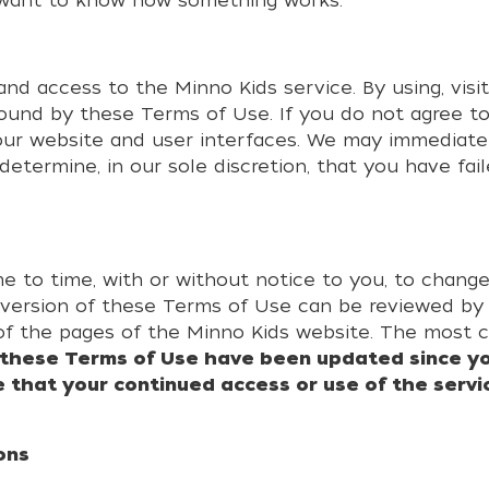
 want to know how something works.
d access to the Minno Kids service. By using, visit
ound by these Terms of Use. If you do not agree t
 our website and user interfaces. We may immediat
determine, in our sole discretion, that you have fai
me to time, with or without notice to you, to chan
 version of these Terms of Use can be reviewed by v
of the pages of the Minno Kids website. The most 
f these Terms of Use have been updated since yo
 that your continued access or use of the servi
ons