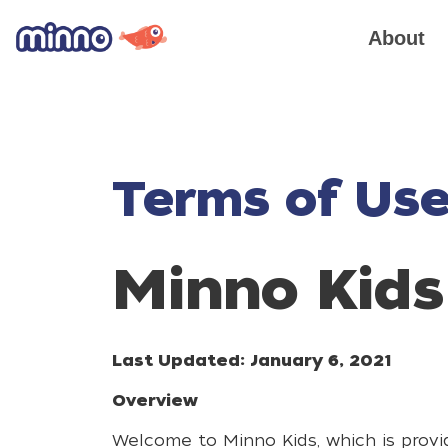
About
Terms of Us
Minno Kids
Last Updated: January 6, 2021
Overview
Welcome to Minno Kids, which is provid