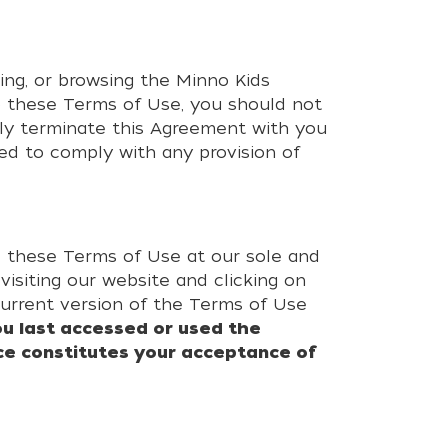
ing, or browsing the Minno Kids
o these Terms of Use, you should not
ely terminate this Agreement with you
led to comply with any provision of
ge these Terms of Use at our sole and
isiting our website and clicking on
current version of the Terms of Use
u last accessed or used the
ce constitutes your acceptance of