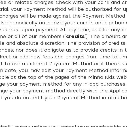
ee or related charges. Check with your bank and cred
 trial, your Payment Method will be authorized for
no charges will be made against the Payment Method
also periodically authorize your card in anticipatio
y earned upon payment. At any time, and for any re
me or all of our members (“
credits
”). The amount a
le and absolute discretion. The provision of credits
stances, nor does it obligate us to provide credits 
fect or add new fees and charges from time to tim
nt to use a different Payment Method or if there i
tion date, you may edit your Payment Method informa
ailable at the top of the pages of the Minno Kids 
hange your payment method for any in-app purchases
ange your payment method directly with the Applica
d you do not edit your Payment Method information,