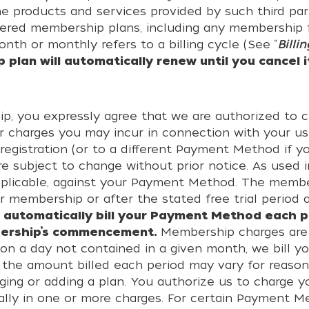
he products and services provided by such third part
fered membership plans, including any membership f
nth or monthly refers to a billing cycle (See “
Billin
plan will automatically renew until you cancel i
ip, you expressly agree that we are authorized to 
r charges you may incur in connection with your us
gistration (or to a different Payment Method if y
e subject to change without prior notice. As used i
applicable, against your Payment Method. The member
r membership or after the stated free trial period
 automatically bill your Payment Method each p
bership’s commencement.
Membership charges are 
n a day not contained in a given month, we bill 
the amount billed each period may vary for reason
ging or adding a plan. You authorize us to charge
ally in one or more charges. For certain Payment 