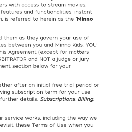
bers with access to stream movies,
features and functionalities, instant
 is referred to herein as the “
Minno
nd them as they govern your use of
putes between you and Minno Kids. YOU
is Agreement (except for matters
RBITRATOR and NOT a judge or jury,
ment section below for your
after an initial free trial period or
wing subscription term for your use
further details:
Subscriptions
,
Billing
,
r service works, including the way we
 revisit these Terms of Use when you