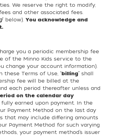
ies. We reserve the right to modify,
ees and other associated fees.
g
” below).
You acknowledge and
t.
charge you a periodic membership fee
e of the Minno Kids service to the
ou change your account information).
n these Terms of Use, “
billing
” shall
ship fee will be billed at the
 and each period thereafter unless and
eriod on the calendar day
fully earned upon payment. In the
your Payment Method on the last day
s that may include differing amounts
 your Payment Method for such varying
Methods, your payment method’s issuer