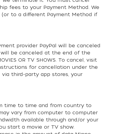
 we terminate it. You must cancel
rship fees to your Payment Method. We
 (or to a different Payment Method if
ment provider PayPal will be canceled
 will be canceled at the end of the
VIES OR TV SHOWS. To cancel, visit
nstructions for cancellation under the
via third-party app stores, your
om time to time and from country to
ws may vary from computer to computer
andwidth available through and/or your
you start a movie or TV show.