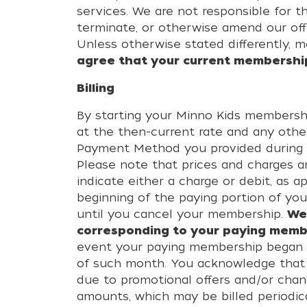
services. We are not responsible for t
terminate, or otherwise amend our of
Unless otherwise stated differently, mo
agree that your current membership 
Billing
By starting your Minno Kids membersh
at the then-current rate and any othe
Payment Method you provided during re
Please note that prices and charges ar
indicate either a charge or debit, as 
beginning of the paying portion of you
until you cancel your membership.
We
corresponding to your paying mem
event your paying membership began o
of such month. You acknowledge that 
due to promotional offers and/or chan
amounts, which may be billed periodic