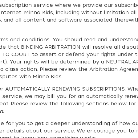
o subscription service where we provide our subscri
ternet. Minno Kids, including without limitation all 
, and all content and software associated therewith,
erms and conditions. You should read and understa
ide that BINDING ARBITRATION will resolve all dis
O COURT to assert or defend your rights under th
rt). Your rights will be determined by a NEUTRAL A
a class action. Please review the Arbitration Agree
isputes with Minno Kids.
or AUTOMATICALLY RENEWING SUBSCRIPTIONS. Whether 
 service, we may bill you for an automatically rene
eof. Please review the following sections below for 
on
.
e for you to get a deeper understanding of how ou
ther details about our service. We encourage you to