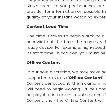
Frequently starting and stopping movi
Kids streams to you per hour. You are 
provider for information on possible 
quality of your instant watching exper
Content Load Time
The time it takes to begin watching a 
bandwidth at the time, the movies, vi
ready device. For example, high-speed
its start time. In addition, you must 
Offline Content
In our sole discretion, we may make s
supported devices (“
Offline Content
”
Content per account, the maximum num
will need to begin viewing Offline Con
be playable in certain countries, and 
Content, then the Offline Content will