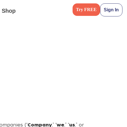
Try FREE
Sign In
Shop
companies (“
Company
,” “
we
,” “
us
,” or