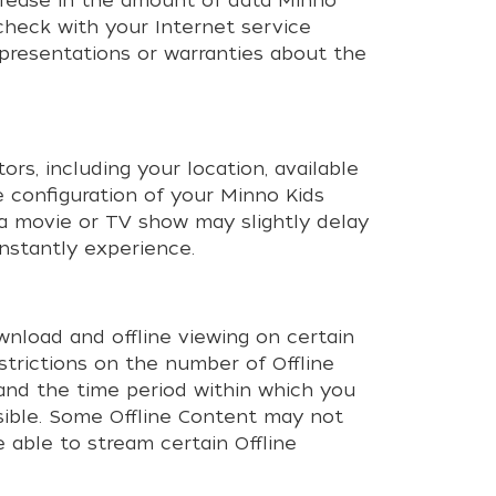
ncrease in the amount of data Minno
 check with your Internet service
epresentations or warranties about the
rs, including your location, available
 configuration of your Minno Kids
 a movie or TV show may slightly delay
nstantly experience.
nload and offline viewing on certain
restrictions on the number of Offline
and the time period within which you
ssible. Some Offline Content may not
 able to stream certain Offline