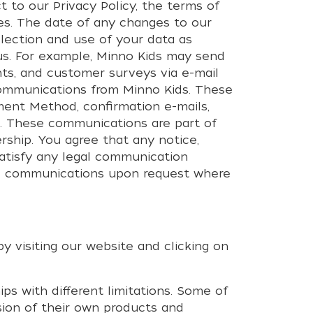
t to our Privacy Policy, the terms of
es. The date of any changes to our
llection and use of your data as
 us. For example, Minno Kids may send
ts, and customer surveys via e-mail
communications from Minno Kids. These
ment Method, confirmation e-mails,
e. These communications are part of
ship. You agree that any notice,
satisfy any legal communication
me communications upon request where
y visiting our website and clicking on
s with different limitations. Some of
sion of their own products and