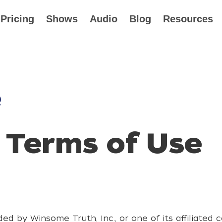
Pricing
Shows
Audio
Blog
Resources
e
 Terms of Use
ed by Winsome Truth, Inc., or one of its affiliated 