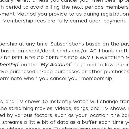
ically renew unless you cancel your membership or
h period to avoid billing the next period’s membe
ayment Method you provide to us during registration
. Membership fees are fully earned upon payment.
rship at any time. Subscriptions based on the pay
s based on credit/debit cards and/or ACH bank draft
PROVIDE REFUNDS OR CREDITS FOR ANY UNWATCHED MO
bership
” on the “
My Account
” page and follow the i
 have purchased in-app purchases or other purchases 
 terminate when you cancel your membership.
ngs, and TV shows to instantly watch will change fr
f the streaming movies, videos, songs, and TV sho
ed by various factors, such as your location, the b
streams a little bit of data as a buffer each time 