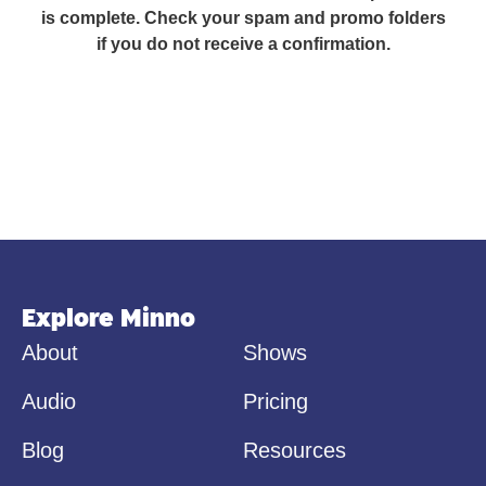
is complete. Check your spam and promo folders
if you do not receive a confirmation.
Explore Minno
About
Shows
Audio
Pricing
Blog
Resources