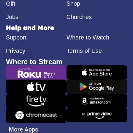
Gift
Shop
Jobs
Churches
Help and More
Support
Where to Watch
Privacy
Terms of Use
Where to Stream
More Apps