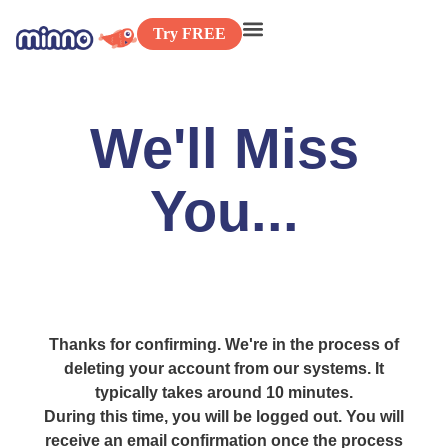
Try FREE
We'll Miss
You...
Thanks for confirming. We're in the process of
deleting your account from our systems. It
typically takes around 10 minutes.
During this time, you will be logged out. You will
receive an email confirmation once the process