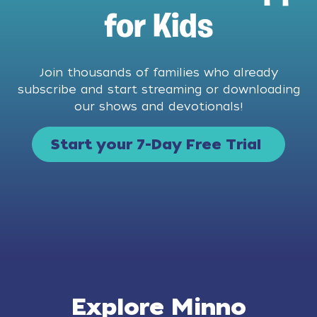
for Kids
Join thousands of families who already
subscribe and start streaming or downloading
our shows and devotionals!
Start your 7-Day Free Trial
Explore Minno