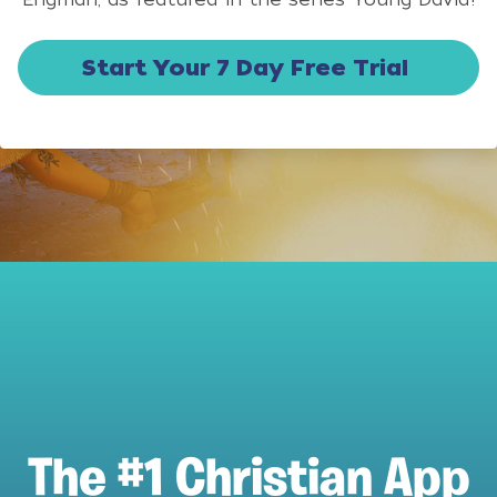
Start Your 7 Day Free Trial
The #1 Christian App