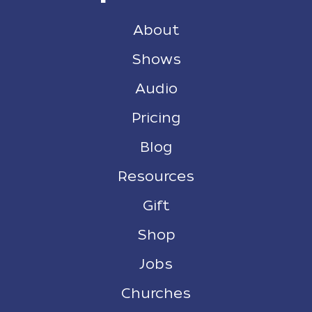
About
Shows
Audio
Pricing
Blog
Resources
Gift
Shop
Jobs
Churches