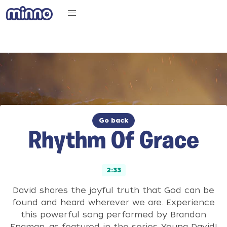
Go back
Rhythm Of Grace
2:33
David shares the joyful truth that God can be
found and heard wherever we are. Experience
this powerful song performed by Brandon
Engman, as featured in the series Young David!