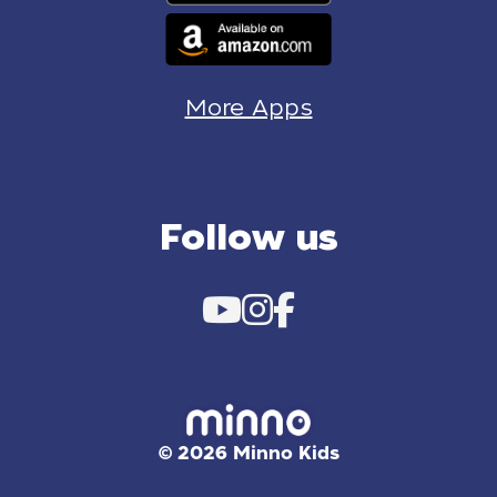
More Apps
Follow us
© 2026 Minno Kids