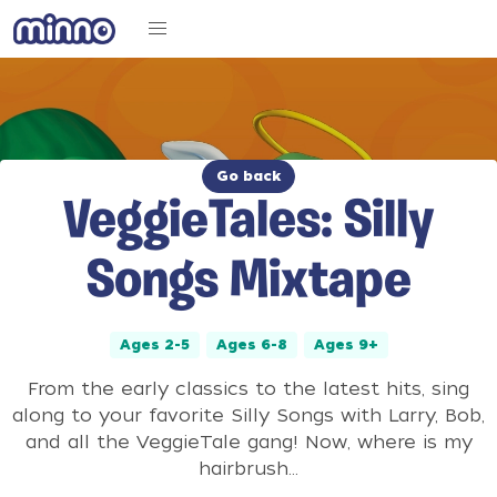
Go back
VeggieTales: Silly
Songs Mixtape
Ages 2-5
Ages 6-8
Ages 9+
From the early classics to the latest hits, sing
along to your favorite Silly Songs with Larry, Bob,
and all the VeggieTale gang! Now, where is my
hairbrush...