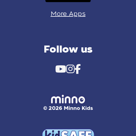
More Apps
Follow us
© 2026 Minno Kids