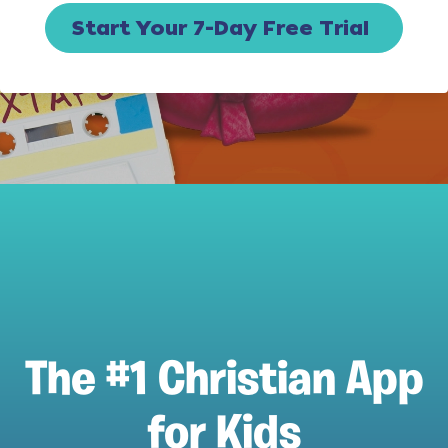
Start Your 7-Day Free Trial
The #1 Christian App
for Kids