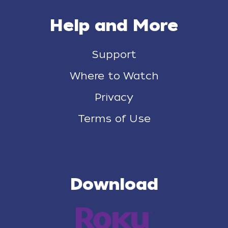
Help and More
Support
Where to Watch
Privacy
Terms of Use
Download