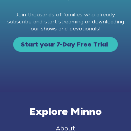
Join thousands of families who already
subscribe and start streaming or downloading
our shows and devotionals!
Start your 7-Day Free Trial
Explore Minno
About