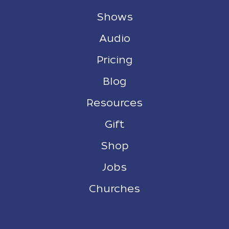
Shows
Audio
Pricing
Blog
Resources
Gift
Shop
Jobs
Churches