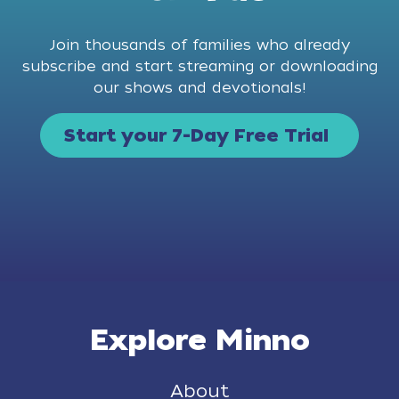
Join thousands of families who already
subscribe and start streaming or downloading
our shows and devotionals!
Start your 7-Day Free Trial
Explore Minno
About