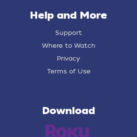
Help and More
Support
Where to Watch
Privacy
Terms of Use
Download