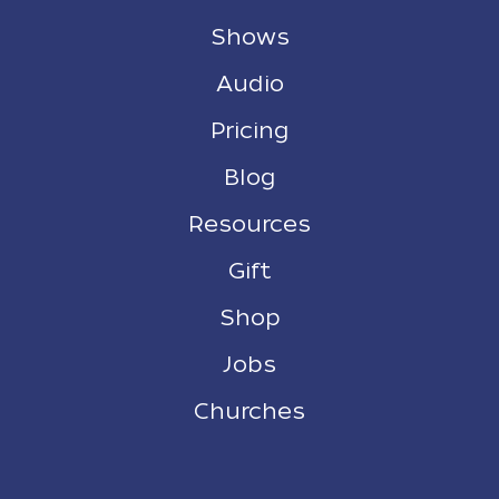
Shows
Audio
Pricing
Blog
Resources
Gift
Shop
Jobs
Churches