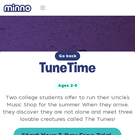
Go back
TuneTime
Ages 2-5
Two college students offer to run their Uncle’s
Music Shop for the summer. When they arrive,
they discover they are not alone and meet three
lovable creatures called The Tunies!