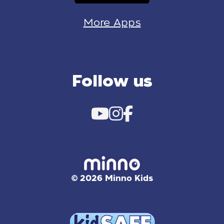
More Apps
Follow us
© 2026 Minno Kids