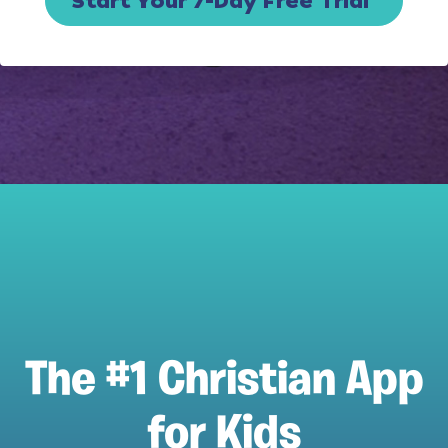
Start Your 7-Day Free Trial
The #1 Christian App
for Kids