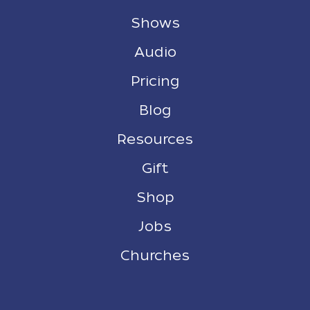
Shows
Audio
Pricing
Blog
Resources
Gift
Shop
Jobs
Churches