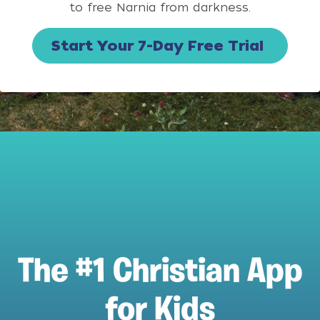
to free Narnia from darkness.
Start Your 7-Day Free Trial
The #1 Christian App
for Kids