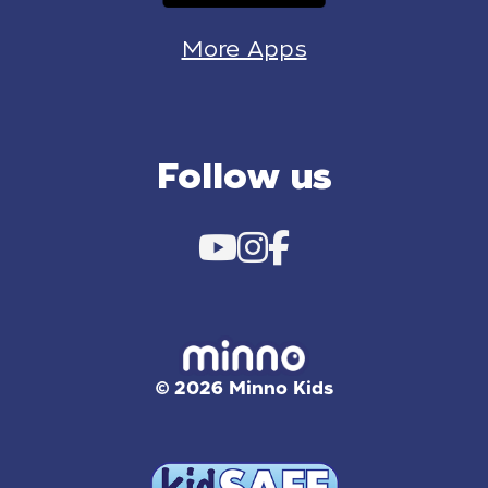
More Apps
Follow us
© 2026 Minno Kids