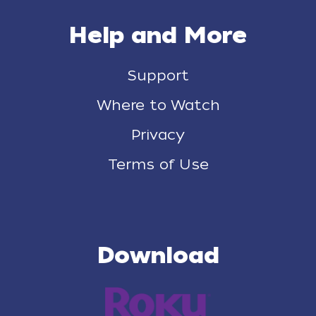
Help and More
Support
Where to Watch
Privacy
Terms of Use
Download