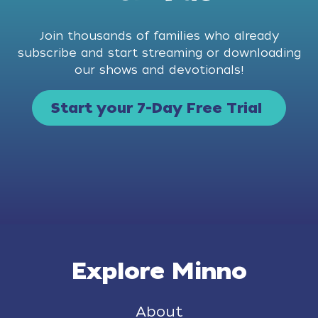
Join thousands of families who already
subscribe and start streaming or downloading
our shows and devotionals!
Start your 7-Day Free Trial
Explore Minno
About