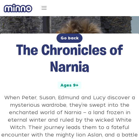
Go back
The Chronicles of
Narnia
Ages 9+
When Peter, Susan, Edmund and Lucy discover a
mysterious wardrobe, they’re swept into the
enchanted world of Narnia — a land frozen in
eternal winter and ruled by the wicked White
Witch. Their journey leads them to a fateful
encounter with the mighty lion Aslan, and a battle