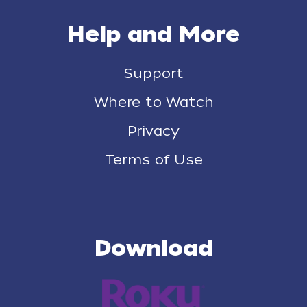
Help and More
Support
Where to Watch
Privacy
Terms of Use
Download