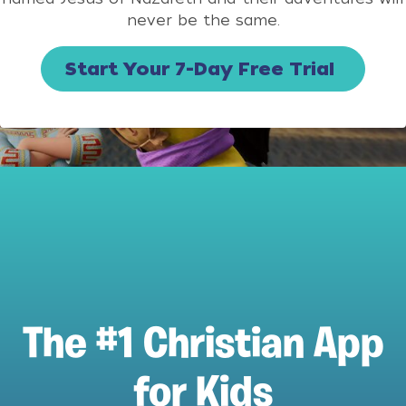
never be the same.
Start Your 7-Day Free Trial
The #1 Christian App
for Kids