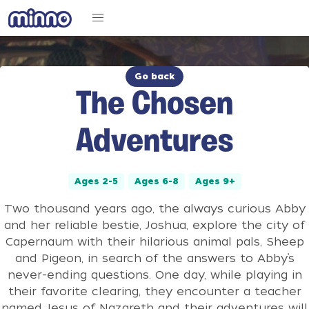
Go back
The Chosen
Adventures
Ages 2-5
Ages 6-8
Ages 9+
Two thousand years ago, the always curious Abby
and her reliable bestie, Joshua, explore the city of
Capernaum with their hilarious animal pals, Sheep
and Pigeon, in search of the answers to Abby’s
never-ending questions. One day, while playing in
their favorite clearing, they encounter a teacher
named Jesus of Nazareth and their adventures will