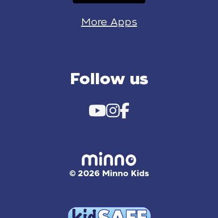
More Apps
Follow us
© 2026 Minno Kids