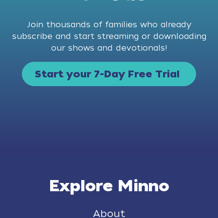
Join thousands of families who already
subscribe and start streaming or downloading
our shows and devotionals!
Start your 7-Day Free Trial
Explore Minno
About