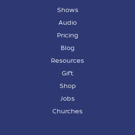
Shows
Audio
Pricing
Blog
Resources
Gift
Shop
Jobs
Churches