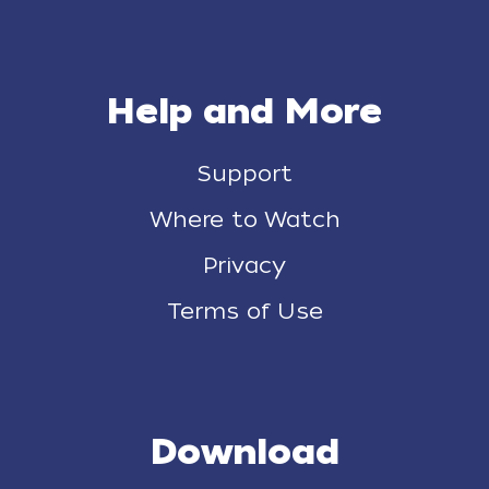
Help and More
Support
Where to Watch
Privacy
Terms of Use
Download