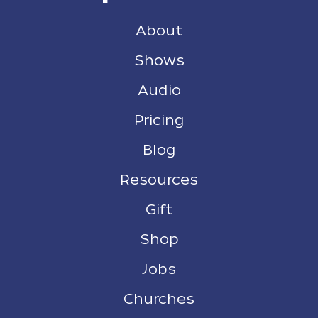
About
Shows
Audio
Pricing
Blog
Resources
Gift
Shop
Jobs
Churches