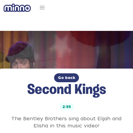
Go back
Second Kings
2:55
The Bentley Brothers sing about Elijah and
Elisha in this music video!