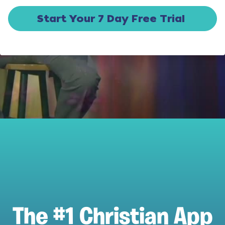
Start Your 7 Day Free Trial
The #1 Christian App