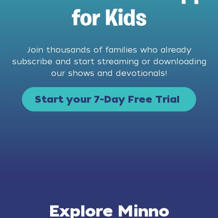
for Kids
Join thousands of families who already
subscribe and start streaming or downloading
our shows and devotionals!
Start your 7-Day Free Trial
Explore Minno