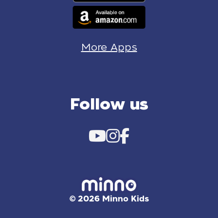
More Apps
Follow us
© 2026 Minno Kids