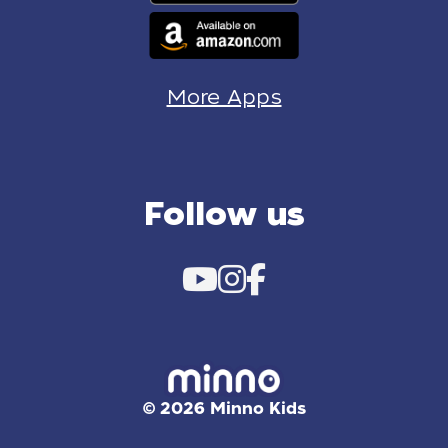
More Apps
Follow us
© 2026 Minno Kids