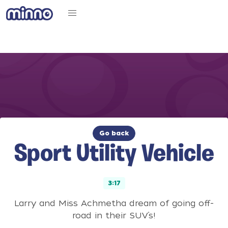
Go back
Sport Utility Vehicle
3:17
Larry and Miss Achmetha dream of going off-
road in their SUV’s!