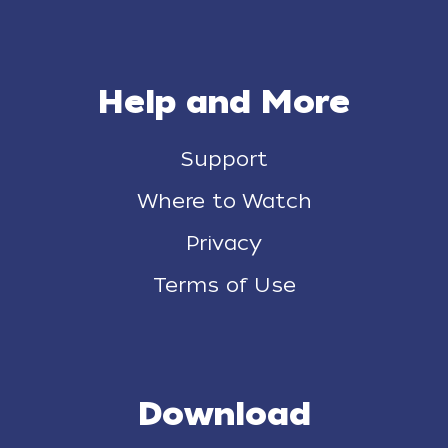
Help and More
Support
Where to Watch
Privacy
Terms of Use
Download