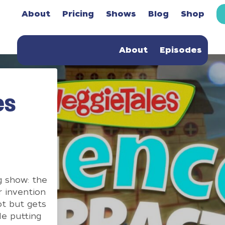
About
Pricing
Shows
Blog
Shop
About
Episodes
es
g show: the
r invention
ot but gets
le putting