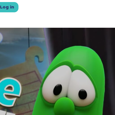
Log in