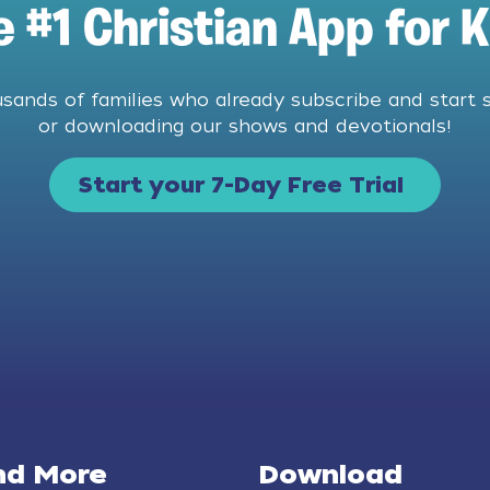
e #1 Christian App for K
usands of families who already subscribe and start 
or downloading our shows and devotionals!
Start your 7-Day Free Trial
nd More
Download