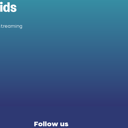
ids
streaming
Follow us