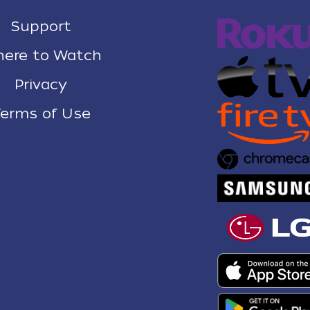
Support
ere to Watch
Privacy
erms of Use