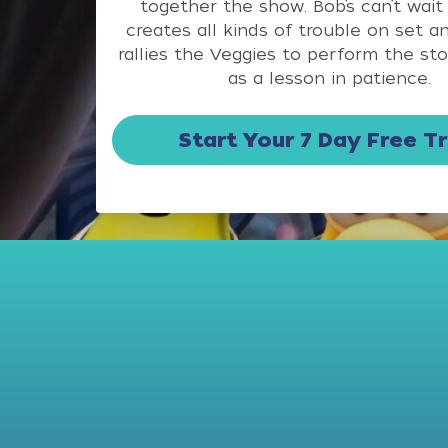
together the show. Bob’s can’t wait
creates all kinds of trouble on set a
rallies the Veggies to perform the st
as a lesson in patience.
Start Your 7 Day Free Tr