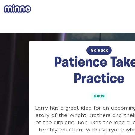
Go back
Patience Tak
Practice
24:19
Larry has a great idea for an upcomin
story of the Wright Brothers and thei
of the airplane! Bob likes the idea a l
terribly impatient with everyone whi