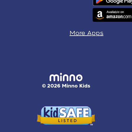
More Apps
© 2026 Minno Kids