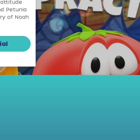
 attitude
nd Petunia
ory of Noah
ial