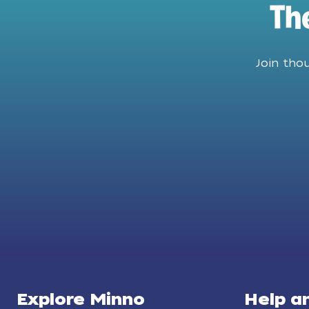
Th
Join tho
Explore Minno
Help a