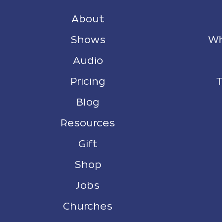
About
Shows
Wh
Audio
Pricing
T
Blog
Resources
Gift
Shop
Jobs
Churches