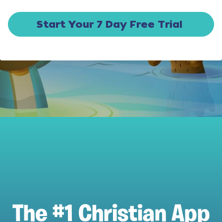
Start Your 7 Day Free Trial
The #1 Christian App