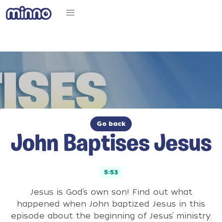
Go back
John Baptises Jesus
5:53
Jesus is God’s own son! Find out what
happened when John baptized Jesus in this
episode about the beginning of Jesus’ ministry.