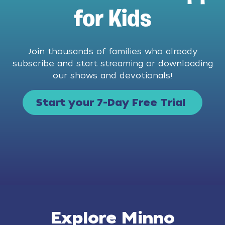
for Kids
Join thousands of families who already
subscribe and start streaming or downloading
our shows and devotionals!
Start your 7-Day Free Trial
Explore Minno