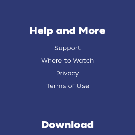
Help and More
Support
Where to Watch
Privacy
Terms of Use
Download