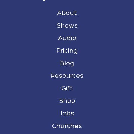
About
Shows
Audio
Pricing
Blog
Resources
Gift
Shop
Jobs
Churches