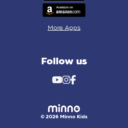
More Apps
Follow us
© 2026 Minno Kids