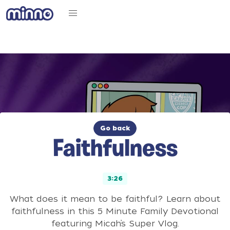
Go back
Faithfulness
3:26
What does it mean to be faithful? Learn about
faithfulness in this 5 Minute Family Devotional
featuring Micah’s Super Vlog.