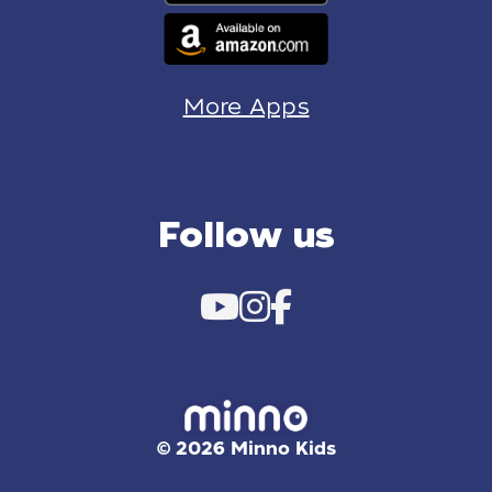
More Apps
Follow us
© 2026 Minno Kids