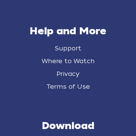
Help and More
Support
Where to Watch
Privacy
Terms of Use
Download