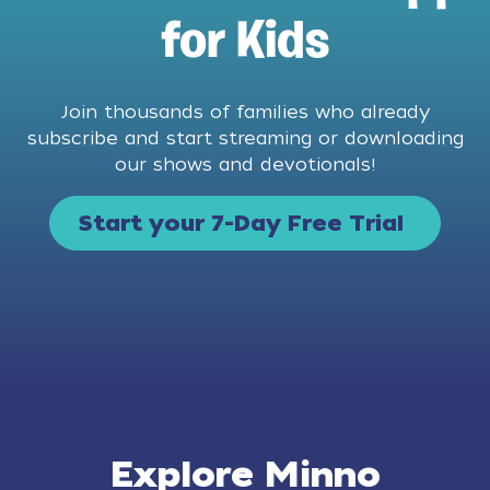
for Kids
Join thousands of families who already
subscribe and start streaming or downloading
our shows and devotionals!
Start your 7-Day Free Trial
Explore Minno