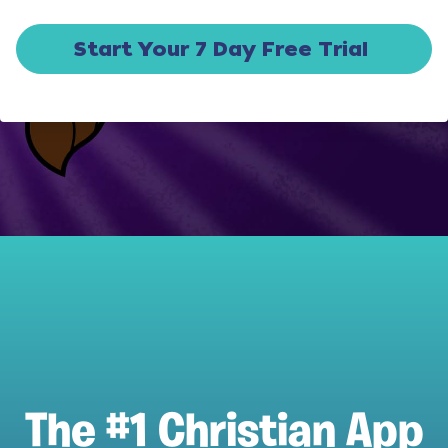
Start Your 7 Day Free Trial
The #1 Christian App