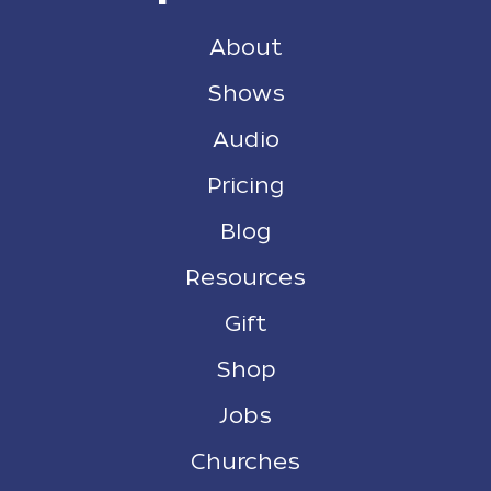
About
Shows
Audio
Pricing
Blog
Resources
Gift
Shop
Jobs
Churches