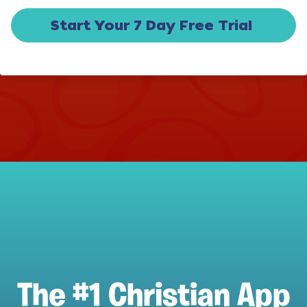
Start Your 7 Day Free Trial
The #1 Christian App