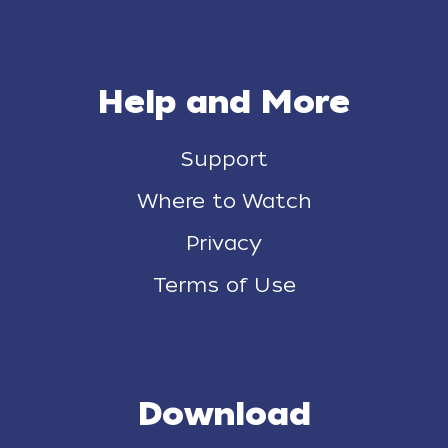
Help and More
Support
Where to Watch
Privacy
Terms of Use
Download