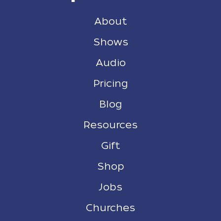
About
Shows
Audio
Pricing
Blog
Resources
Gift
Shop
Jobs
Churches