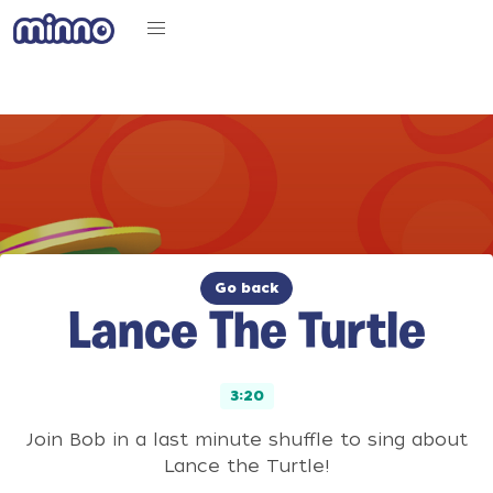
Go back
Lance The Turtle
3:20
Join Bob in a last minute shuffle to sing about
Lance the Turtle!