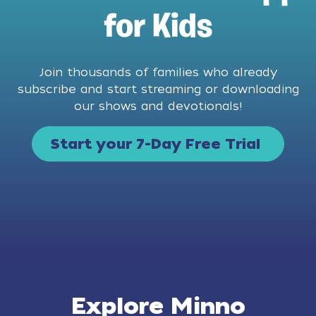
for Kids
Join thousands of families who already
subscribe and start streaming or downloading
our shows and devotionals!
Start your 7-Day Free Trial
Explore Minno