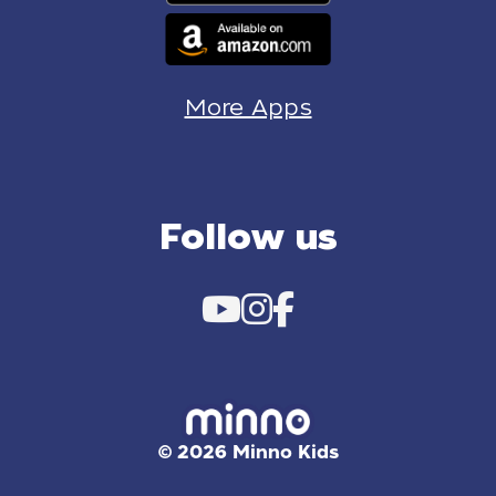
More Apps
Follow us
© 2026 Minno Kids