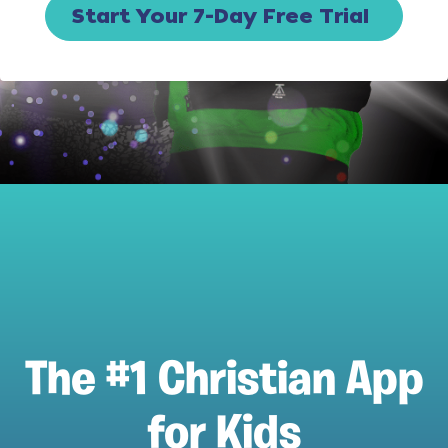
Start Your 7-Day Free Trial
The #1 Christian App
for Kids