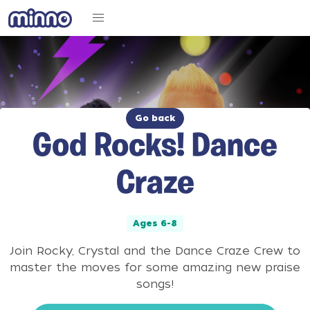
Go back
God Rocks! Dance
Craze
Ages 6-8
Join Rocky, Crystal and the Dance Craze Crew to
master the moves for some amazing new praise
songs!