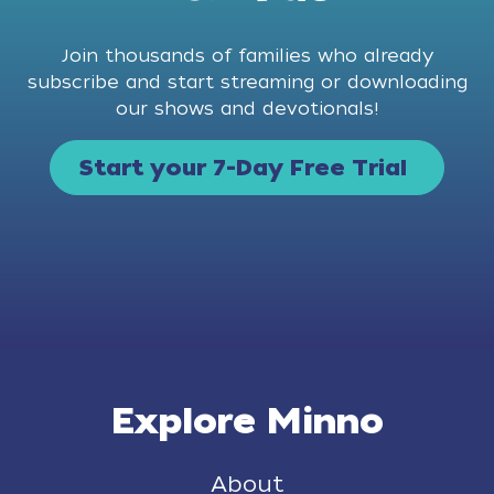
Join thousands of families who already
subscribe and start streaming or downloading
our shows and devotionals!
Start your 7-Day Free Trial
Explore Minno
About