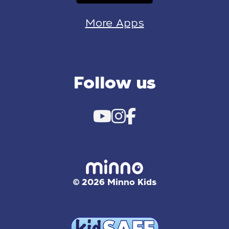
More Apps
Follow us
© 2026 Minno Kids