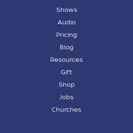
Shows
Audio
Pricing
Blog
Resources
Gift
Shop
Jobs
Churches