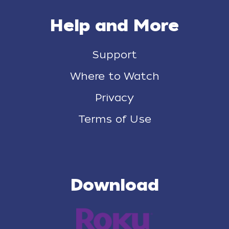
Help and More
Support
Where to Watch
Privacy
Terms of Use
Download