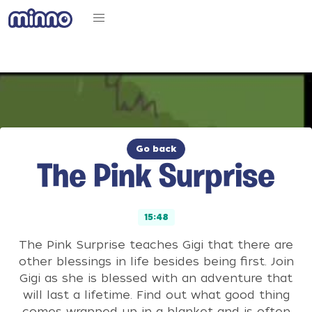
Go back
The Pink Surprise
15:48
The Pink Surprise teaches Gigi that there are
other blessings in life besides being first. Join
Gigi as she is blessed with an adventure that
will last a lifetime. Find out what good thing
comes wrapped up in a blanket and is often