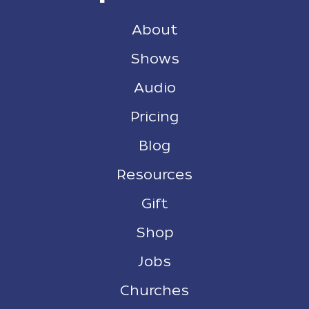
About
Shows
Audio
Pricing
Blog
Resources
Gift
Shop
Jobs
Churches