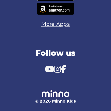
More Apps
Follow us
© 2026 Minno Kids