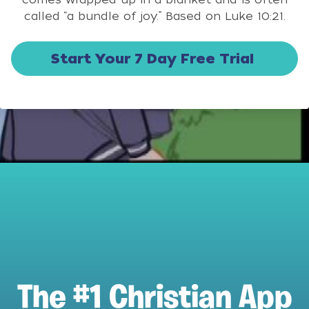
called “a bundle of joy.” Based on Luke 10:21.
Start Your 7 Day Free Trial
The #1 Christian App