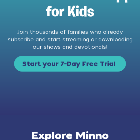
for Kids
Join thousands of families who already
subscribe and start streaming or downloading
our shows and devotionals!
Start your 7-Day Free Trial
Explore Minno