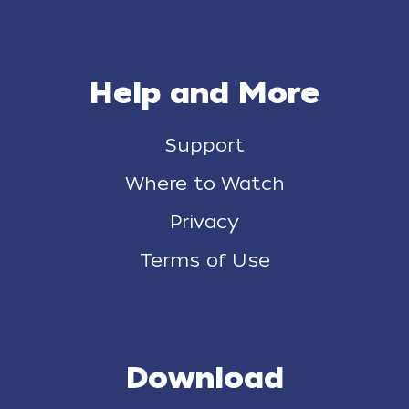
Help and More
Support
Where to Watch
Privacy
Terms of Use
Download