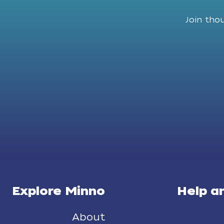
Join tho
Explore Minno
Help a
About