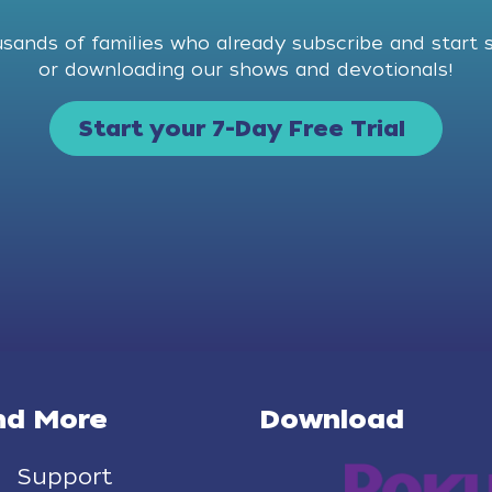
usands of families who already subscribe and start 
or downloading our shows and devotionals!
Start your 7-Day Free Trial
nd More
Download
Support