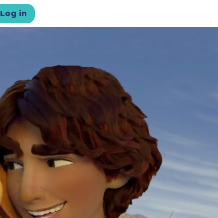
Log in