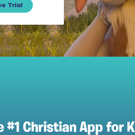
e Trial
e #1 Christian App for K