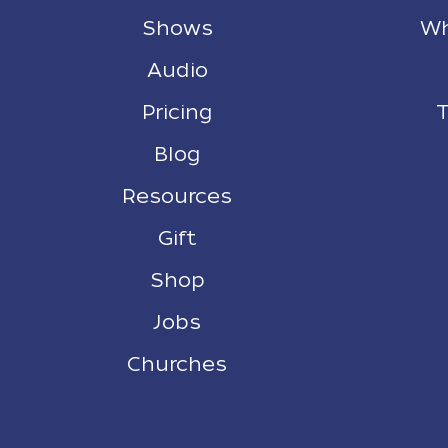
Shows
Wh
Audio
Pricing
T
Blog
Resources
Gift
Shop
Jobs
Churches