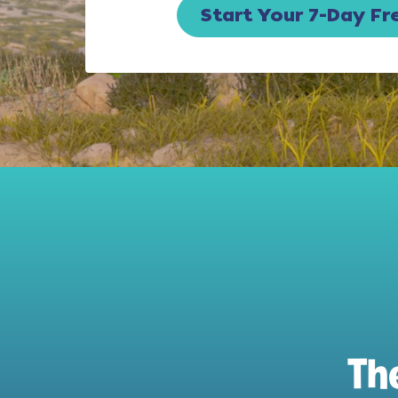
Start Your 7-Day Fre
Th