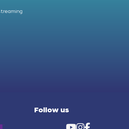
streaming
Follow us