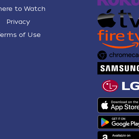
ere to Watch
Privacy
erms of Use