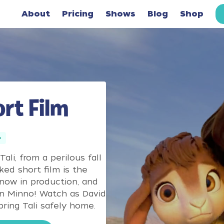
About
Pricing
Shows
Blog
Shop
rt Film
+
ali, from a perilous fall
ked short film is the
 now in production, and
n Minno! Watch as David
ring Tali safely home.