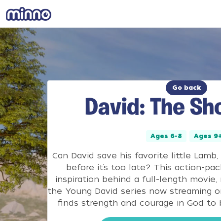
Go back
David: The Sho
Ages 6-8
Ages 9
Can David save his favorite little Lamb, T
before it’s too late? This action-pac
inspiration behind a full-length movie,
the Young David series now streaming o
finds strength and courage in God to b