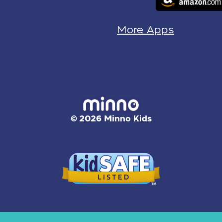
More Apps
© 2026 Minno Kids