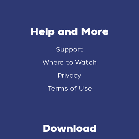
Help and More
Support
Where to Watch
Privacy
Terms of Use
Download