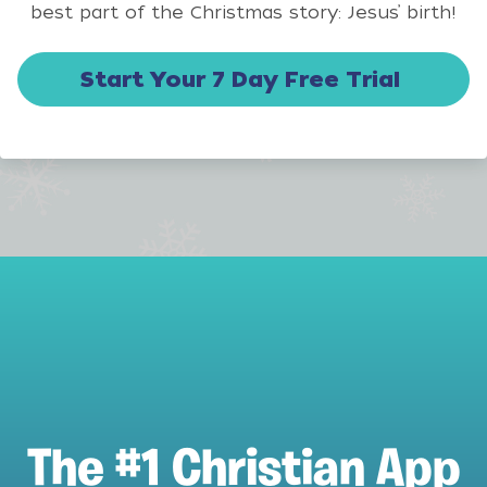
best part of the Christmas story: Jesus’ birth!
Start Your 7 Day Free Trial
The #1 Christian App