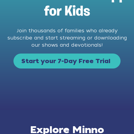
for Kids
Join thousands of families who already
subscribe and start streaming or downloading
our shows and devotionals!
Start your 7-Day Free Trial
Explore Minno