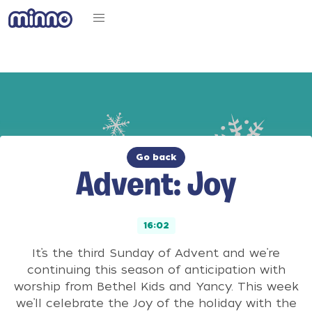
Go back
Advent: Joy
16:02
It’s the third Sunday of Advent and we’re
continuing this season of anticipation with
worship from Bethel Kids and Yancy. This week
we’ll celebrate the Joy of the holiday with the