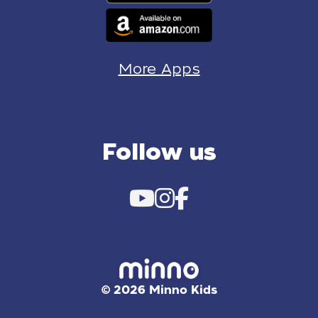
More Apps
Follow us
© 2026 Minno Kids