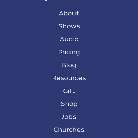
About
Shows
Audio
Pricing
Blog
Resources
Gift
Shop
Jobs
Churches