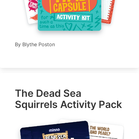
By
Blythe Poston
The Dead Sea
Squirrels Activity Pack