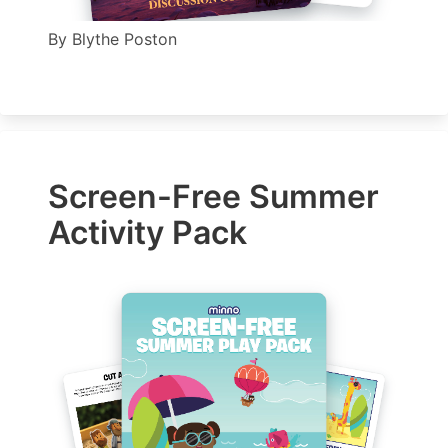
By
Blythe Poston
Screen-Free Summer
Activity Pack