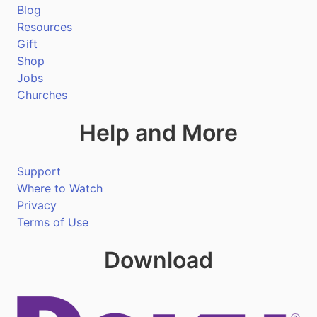
Blog
Resources
Gift
Shop
Jobs
Churches
Help and More
Support
Where to Watch
Privacy
Terms of Use
Download