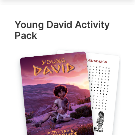
Young David Activity
Pack