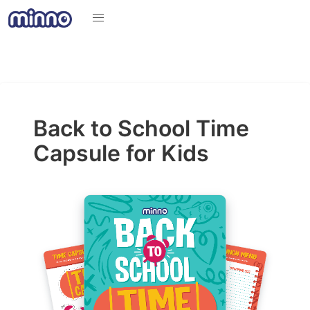
Back to School Time
Capsule for Kids