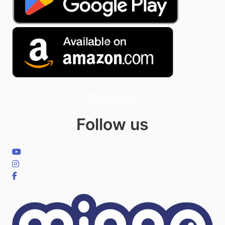
More Apps
Follow us