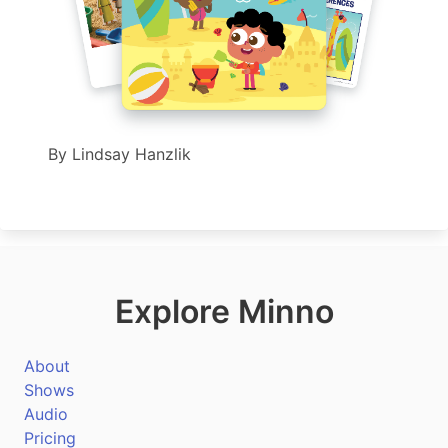
By
Lindsay Hanzlik
Explore Minno
About
Shows
Audio
Pricing