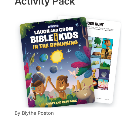
Activity Pack
By
Blythe Poston