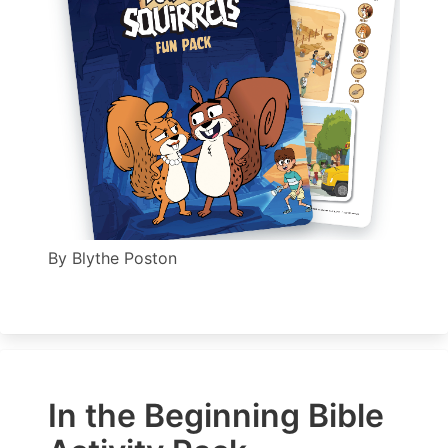
By
Blythe Poston
In the Beginning Bible