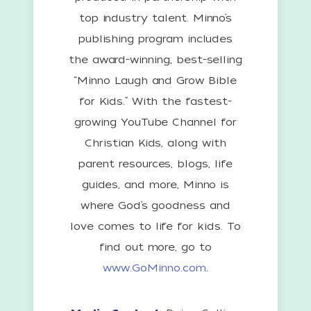
top industry talent. Minno’s
publishing program includes
the award-winning, best-selling
“Minno Laugh and Grow Bible
for Kids.” With the fastest-
growing YouTube Channel for
Christian Kids, along with
parent resources, blogs, life
guides, and more, Minno is
where God’s goodness and
love comes to life for kids. To
find out more, go to
www.GoMinno.com
.