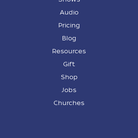
Audio
Pricing
Blog
Resources
Gift
Shop
Jobs
Churches