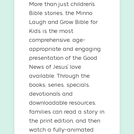
More than just children’s
Bible stories, the Minno
Laugh and Grow Bible for
Kids is the most
comprehensive, age-
appropriate and engaging
presentation of the Good
News of Jesus’ love
available. Through the
books, series, specials,
devotionals and
downloadable resources,
families can read a story in
the print edition, and then
watch a fully-animated