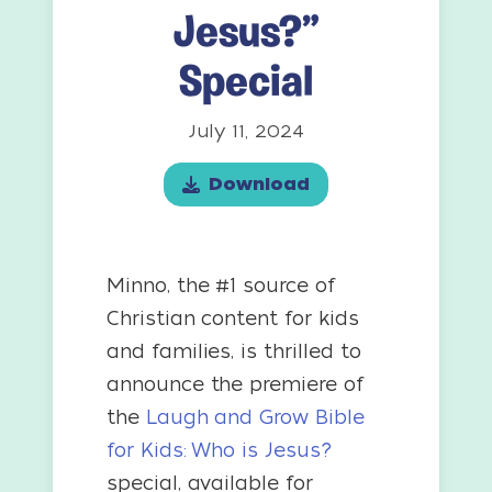
Jesus?”
Special
July 11, 2024
Download
Minno, the #1 source of
Christian content for kids
and families, is thrilled to
announce the premiere of
the
Laugh and Grow Bible
for Kids: Who is Jesus?
special, available for