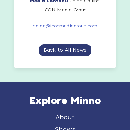
Media Contact:
Paige Collins,
ICON Media Group
paige@iconmediagroup.com
Back to All News
Explore Minno
About
Shows