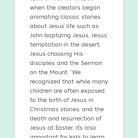
when the creators began
animating classic stories
about Jesus’ life such as:
John baptizing Jesus, Jesus'
temptation in the desert,
Jesus choosing His
disciples, and the Sermon
on the Mount. "We
recognized that while many
children are often exposed
to the birth of Jesus in
Christmas stories, and the
death and resurrection of
Jesus at Easter, it’s also
important for kids to learn