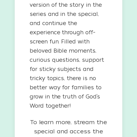
version of the story in the
series and in the special,
and continue the
experience through off-
screen fun. Filled with
beloved Bible moments,
curious questions, support
for sticky subjects and
tricky topics, there is no
better way for families to
grow in the truth of God’s
Word together!
To learn more, stream the
special and access the