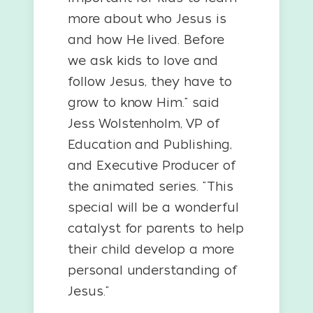
more about who Jesus is
and how He lived. Before
we ask kids to love and
follow Jesus, they have to
grow to know Him." said
Jess Wolstenholm, VP of
Education and Publishing,
and Executive Producer of
the animated series. "This
special will be a wonderful
catalyst for parents to help
their child develop a more
personal understanding of
Jesus."