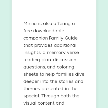
Minno is also offering a
free downloadable
companion Family Guide
that provides additional
insights, a memory verse,
reading plan, discussion
questions, and coloring
sheets to help families dive
deeper into the stories and
themes presented in the
special. Through both the
visual content and