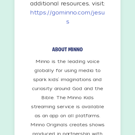
additional resources, visit:
https://gominno.com/jesu
s
ABOUT MINNO
Minno is the leading voice
globally for using media to
spark kids’ imaginations and
curiosity around God and the
Bible. The Minno Kids
streaming service is available
as an app on all platforms.
Minno Originals creates shows
produced in partnership with