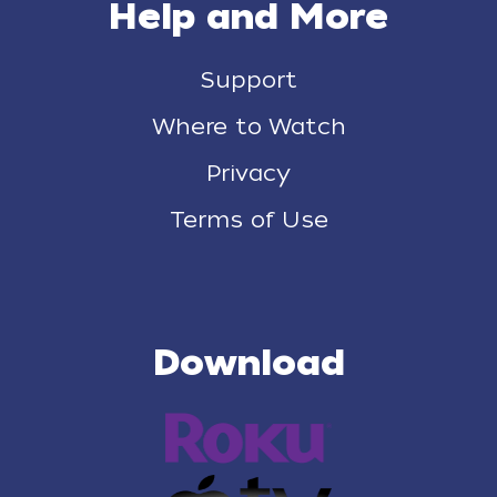
Help and More
Support
Where to Watch
Privacy
Terms of Use
Download