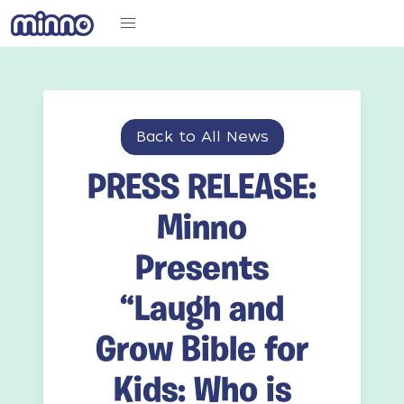
Back to All News
PRESS RELEASE:
Minno
Presents
“Laugh and
Grow Bible for
Kids: Who is