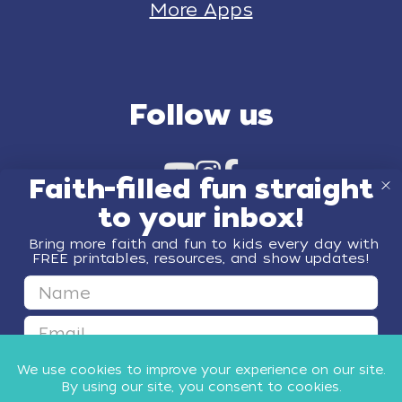
More Apps
Follow us
Faith-filled fun straight
to your inbox!
Bring more faith and fun to kids every day with
FREE printables, resources, and show updates!
First Name
© 2026 Minno Kids
Email
GET FAITH & FUN