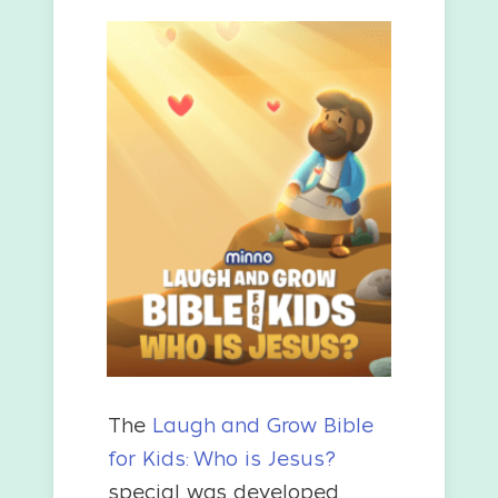
The
Laugh and Grow Bible
for Kids: Who is Jesus?
special was developed