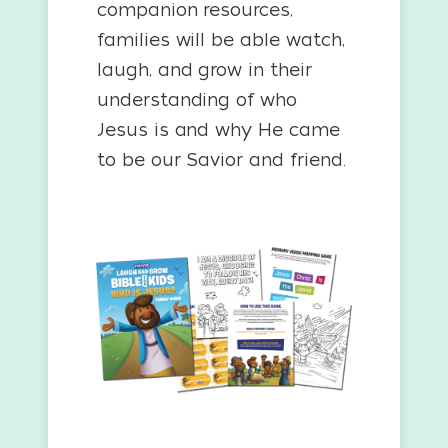
companion resources,
families will be able watch,
laugh, and grow in their
understanding of who
Jesus is and why He came
to be our Savior and friend.