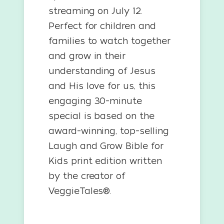
streaming on July 12.
Perfect for children and
families to watch together
and grow in their
understanding of Jesus
and His love for us, this
engaging 30-minute
special is based on the
award-winning, top-selling
Laugh and Grow Bible for
Kids print edition written
by the creator of
VeggieTales®.