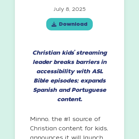
July 8, 2025
Download
Christian kids’ streaming
leader breaks barriers in
accessibility with ASL
Bible episodes; expands
Spanish and Portuguese
content.
Minno, the #1 source of
Christian content for kids,
announces it will launch