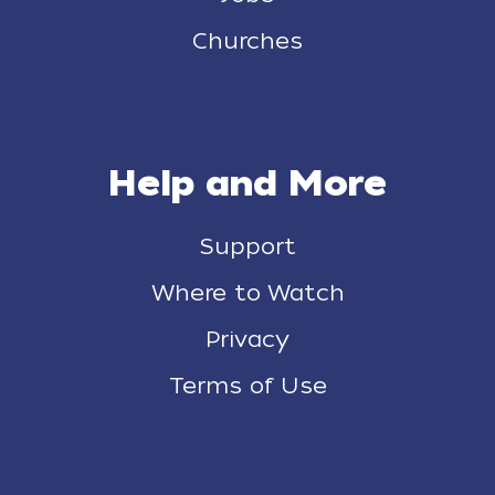
Churches
Help and More
Support
Where to Watch
Privacy
Terms of Use