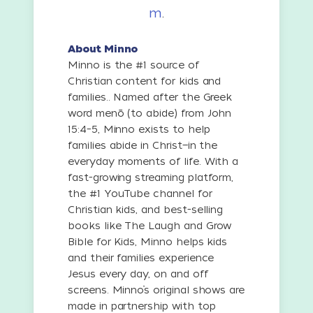
m
.
About Minno
Minno is the #1 source of
Christian content for kids and
families.. Named after the Greek
word menō (to abide) from John
15:4–5, Minno exists to help
families abide in Christ—in the
everyday moments of life. With a
fast-growing streaming platform,
the #1 YouTube channel for
Christian kids, and best-selling
books like The Laugh and Grow
Bible for Kids, Minno helps kids
and their families experience
Jesus every day, on and off
screens. Minno’s original shows are
made in partnership with top