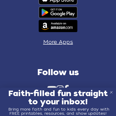
More Apps
Follow us
Faith-filled fun straight
to your inbox!
Bring more faith and fun to kids every day with
FREE printables, resources, and show updates!