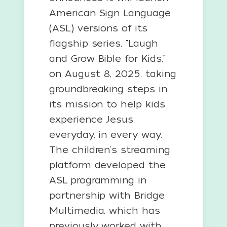
American Sign Language
(ASL) versions of its
flagship series, "Laugh
and Grow Bible for Kids,"
on August 8, 2025, taking
groundbreaking steps in
its mission to help kids
experience Jesus
everyday, in every way.
The children's streaming
platform developed the
ASL programming in
partnership with Bridge
Multimedia, which has
previously worked with