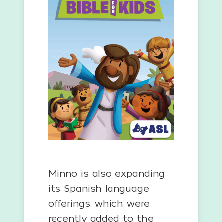
Minno is also expanding
its Spanish language
offerings, which were
recently added to the