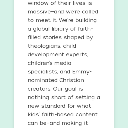
window of their lives is
massive—and we're called
to meet it. We're building
a global library of faith-
filled stories shaped by
theologians, child
development experts,
children’s media
specialists, and Emmy-
nominated Christian
creators. Our goal is
nothing short of setting a
new standard for what
kids' faith-based content
can be—and making it