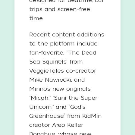
designed for bedtime, car
trips and screen-free
time.
Recent content additions
to the platform include
fan-favorite, "The Dead
Sea Squirrels" from
VeggieTales co-creator
Mike Nawrocki, and
Minno’s new originals
"Micah," "Suni the Super
Unicorn," and "God's
Greenhouse” from KidMin
creator Areo Keller
Donahue, whose new