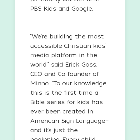
PBS Kids and Google.
“We’re building the most
accessible Christian kids’
media platform in the
world,” said Erick Goss,
CEO and Co-founder of
Minno. “To our knowledge,
this is the first time a
Bible series for kids has
ever been created in
American Sign Language—
and it’s just the
beginning. Every child