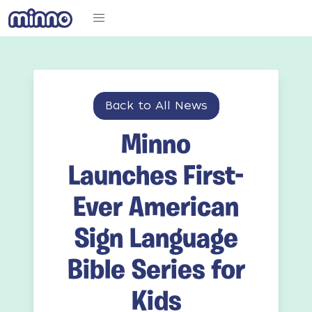
Back to All News
Minno
Launches First-
Ever American
Sign Language
Bible Series for
Kids