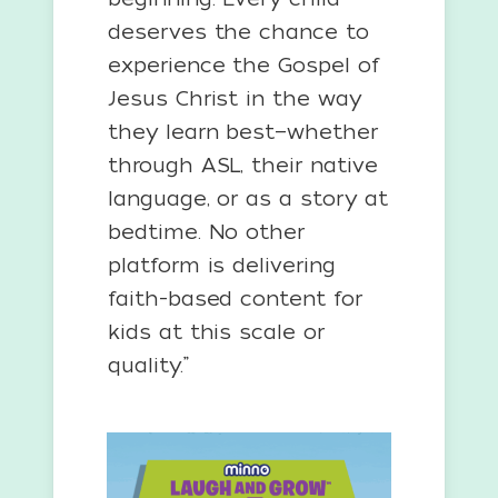
deserves the chance to
experience the Gospel of
Jesus Christ in the way
they learn best—whether
through ASL, their native
language, or as a story at
bedtime. No other
platform is delivering
faith-based content for
kids at this scale or
quality.”