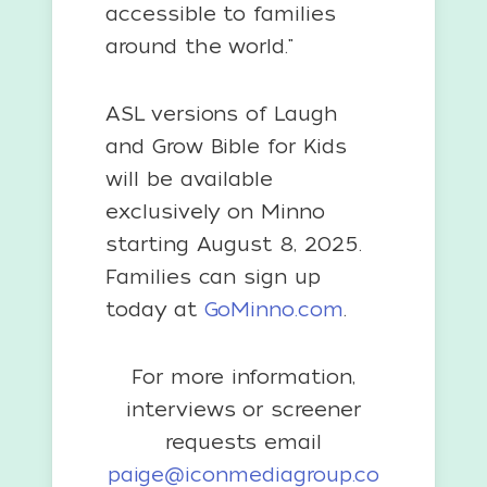
accessible to families
around the world."
ASL versions of Laugh
and Grow Bible for Kids
will be available
exclusively on Minno
starting August 8, 2025.
Families can sign up
today at
GoMinno.com
.
For more information,
interviews or screener
requests email
paige@iconmediagroup.co