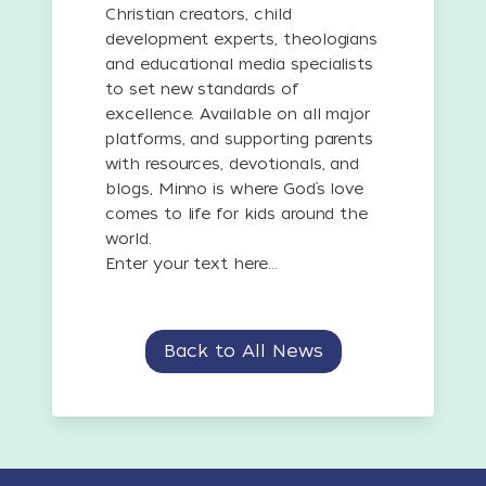
Christian creators, child
development experts, theologians
and educational media specialists
to set new standards of
excellence. Available on all major
platforms, and supporting parents
with resources, devotionals, and
blogs, Minno is where God’s love
comes to life for kids around the
world.
Enter your text here...
Back to All News