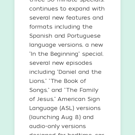
continues to expand with
several new features and
formats including the
Spanish and Portuguese
language versions, a new
"In the Beginning" special,
several new episodes
including "Daniel and the
Lions," "The Book of
Songs," and "The Family
of Jesus," American Sign
Language (ASL) versions
(launching Aug 8) and
audio-only versions