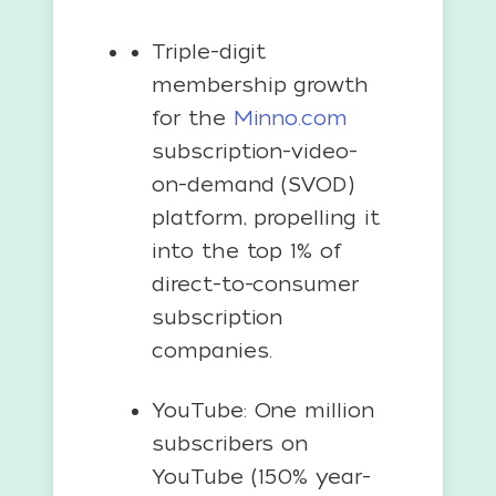
Triple-digit
membership growth
for the
Minno.com
subscription-video-
on-demand (SVOD)
platform, propelling it
into the top 1% of
direct-to-consumer
subscription
companies.
YouTube: One million
subscribers on
YouTube (150% year-