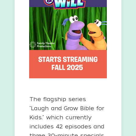
The flagship series
"Laugh and Grow Bible for
Kids," which currently
includes 42 episodes and
three 30-minute specials,