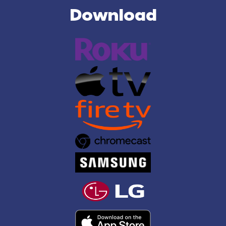
Download