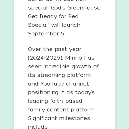
special "God's Greenhouse
Get Ready for Bed
Special" will launch
September 5.
Over the past year
(2024-2025), Minno has
seen incredible growth of
its streaming platform
and YouTube channel,
positioning it as today’s
leading faith-based
family content platform.
Significant milestones
include: