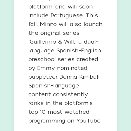
platform, and will soon
include Portuguese. This
fall, Minno will also launch
the original series
"Guillermo & Will," a dual-
language Spanish-English
preschool series created
by Emmy-nominated
puppeteer Donna Kimball.
Spanish-language
content consistently
ranks in the platform's
top 10 most-watched
programming on YouTube.