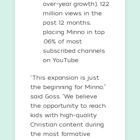
over-year growth), 122
million views in the
past 12 months,
placing Minno in top
.06% of most
subscribed channels
on YouTube.
"This expansion is just
the beginning for Minno,”
said Goss. “We believe
the opportunity to reach
kids with high-quality
Christian content during
the most formative