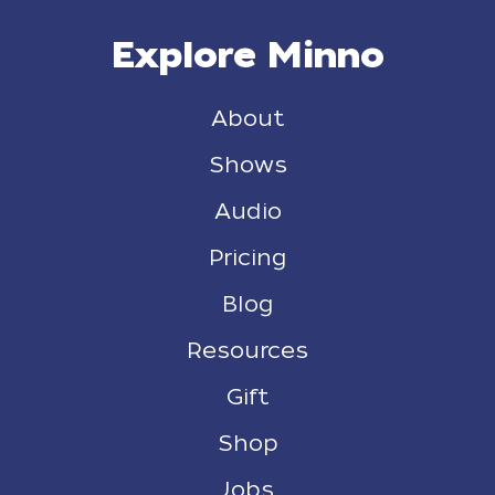
Explore Minno
About
Shows
Audio
Pricing
Blog
Resources
Gift
Shop
Jobs