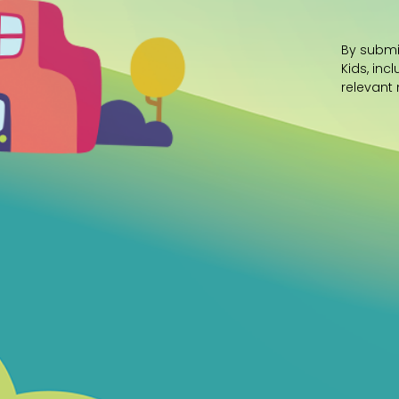
By submi
Kids, inc
relevant