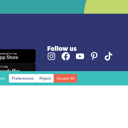
Follow us