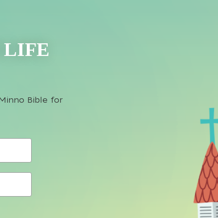
 LIFE
Minno Bible for