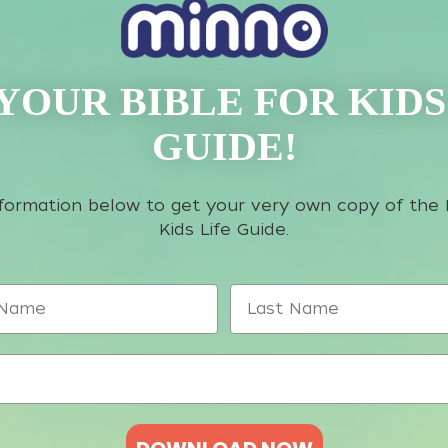
YOUR BIBLE FOR KIDS
GUIDE!
information below to get your very own copy of the 
Kids Life Guide.
ame
Last Name