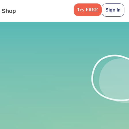
Try FREE
Sign In
Shop