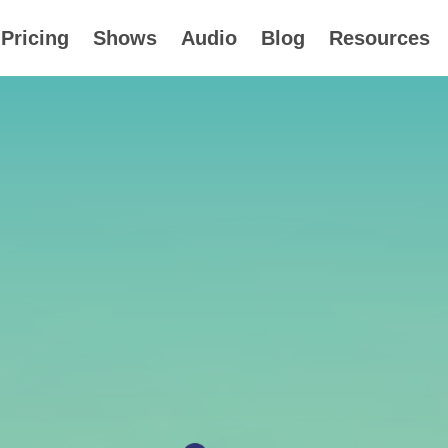
Pricing
Shows
Audio
Blog
Resources