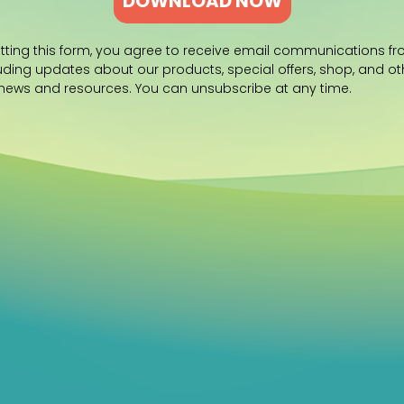
DOWNLOAD NOW
tting this form, you agree to receive email communications f
luding updates about our products, special offers, shop, and ot
 news and resources. You can unsubscribe at any time.