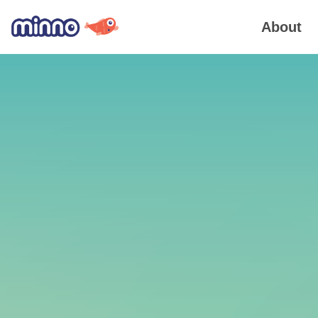
About