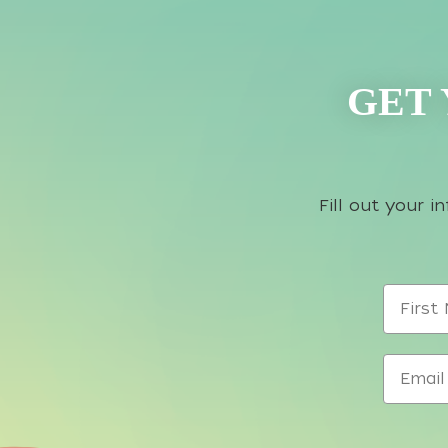
GET 
Fill out your 
First N
Email