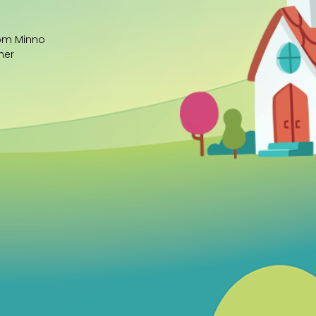
rom Minno
her