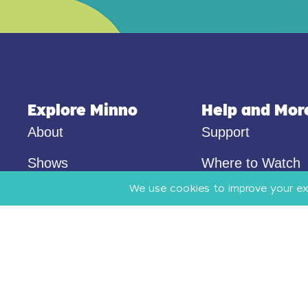
Explore Minno
Help and Mor
About
Support
Shows
Where to Watch
Audio
Privacy
Pricing
Terms of Use
Blog
Resources