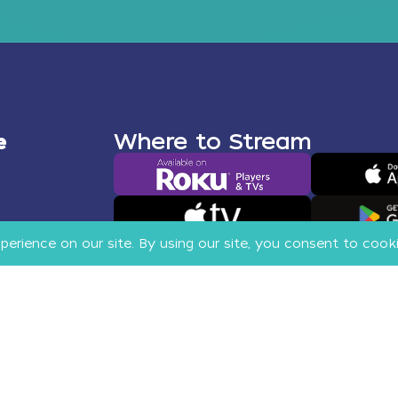
e
Where to Stream
More Apps