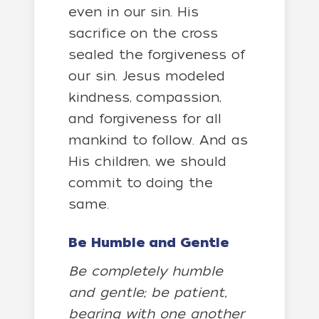
even in our sin. His
sacrifice on the cross
sealed the forgiveness of
our sin. Jesus modeled
kindness, compassion,
and forgiveness for all
mankind to follow. And as
His children, we should
commit to doing the
same.
Be Humble and Gentle
Be completely humble
and gentle; be patient,
bearing with one another