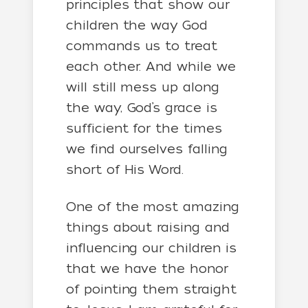
principles that show our
children the way God
commands us to treat
each other. And while we
will still mess up along
the way, God’s grace is
sufficient for the times
we find ourselves falling
short of His Word.
One of the most amazing
things about raising and
influencing our children is
that we have the honor
of pointing them straight