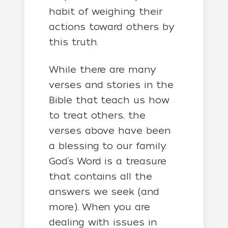
habit of weighing their
actions toward others by
this truth.
While there are many
verses and stories in the
Bible that teach us how
to treat others, the
verses above have been
a blessing to our family.
God’s Word is a treasure
that contains all the
answers we seek (and
more). When you are
dealing with issues in