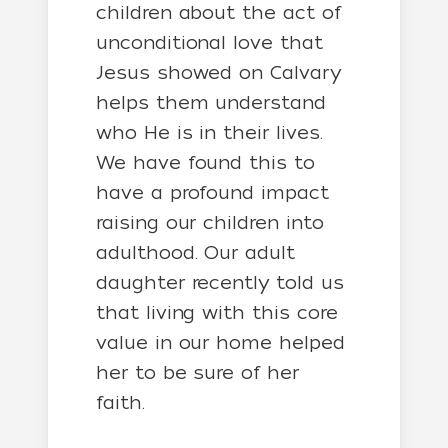
children about the act of
unconditional love that
Jesus showed on Calvary
helps them understand
who He is in their lives.
We have found this to
have a profound impact
raising our children into
adulthood. Our adult
daughter recently told us
that living with this core
value in our home helped
her to be sure of her
faith.