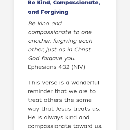
Be Kind, Compassionate,
and Forgiving
Be kind and
compassionate to one
another, forgiving each
other, just as in Christ
God forgave you.
Ephesians 4:32 (NIV)
This verse is a wonderful
reminder that we are to
treat others the same
way that Jesus treats us.
He is always kind and
compassionate toward us,