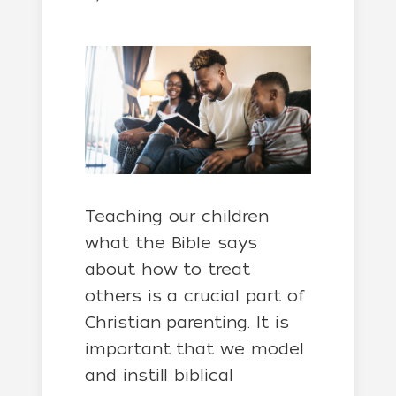
Teaching our children
what the Bible says
about how to treat
others is a crucial part of
Christian parenting. It is
important that we model
and instill biblical