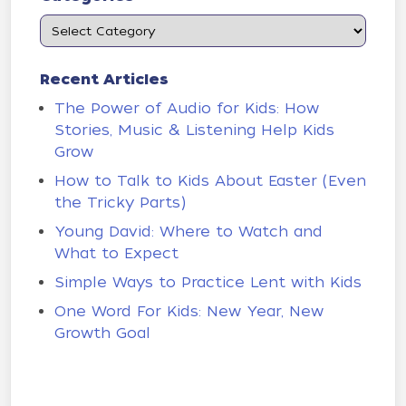
Recent Articles
The Power of Audio for Kids: How
Stories, Music & Listening Help Kids
Grow
How to Talk to Kids About Easter (Even
the Tricky Parts)
Young David: Where to Watch and
What to Expect
Simple Ways to Practice Lent with Kids
One Word For Kids: New Year, New
Growth Goal