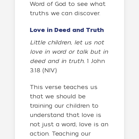
Word of God to see what
truths we can discover.
Love in Deed and Truth
Little children, let us not
love in word or talk but in
deed and in truth.
1 John
3:18 (NIV)
This verse teaches us
that we should be
training our children to
understand that love is
not just a word; love is an
action. Teaching our