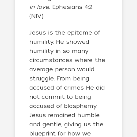
in love.
Ephesians 4:2
(NIV)
Jesus is the epitome of
humility. He showed
humility in so many
circumstances where the
average person would
struggle. From being
accused of crimes He did
not commit to being
accused of blasphemy.
Jesus remained humble
and gentle, giving us the
blueprint for how we