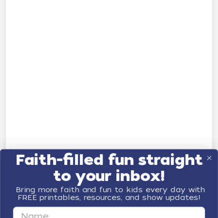
Faith-filled fun straight
to your inbox!
Bring more faith and fun to kids every day with
FREE printables, resources, and show updates!
First Name