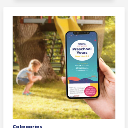
Categories