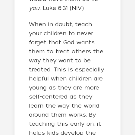
you.
Luke 6:31 (NIV)
When in doubt, teach
your children to never
forget that God wants
them to treat others the
way they want to be
treated. This is especially
helpful when children are
young as they are more
self-centered as they
learn the way the world
around them works. By
teaching this early on, it
helps kids develop the