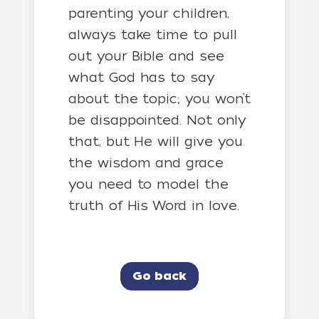
parenting your children,
always take time to pull
out your Bible and see
what God has to say
about the topic; you won’t
be disappointed. Not only
that, but He will give you
the wisdom and grace
you need to model the
truth of His Word in love.
Go back