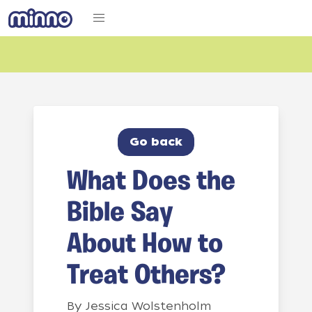
Go back
What Does the
Bible Say
About How to
Treat Others?
By
Jessica Wolstenholm