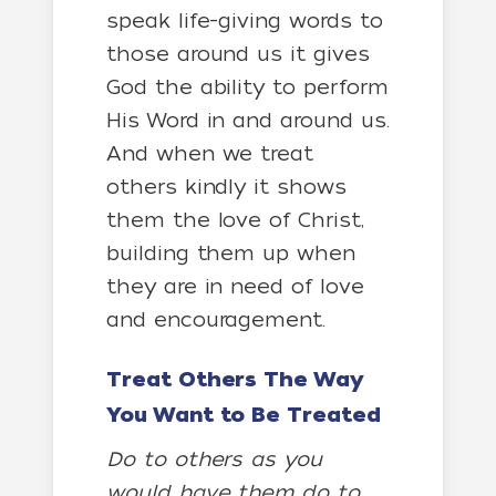
speak life-giving words to
those around us it gives
God the ability to perform
His Word in and around us.
And when we treat
others kindly it shows
them the love of Christ,
building them up when
they are in need of love
and encouragement.
Treat Others The Way
You Want to Be Treated
Do to others as you
would have them do to