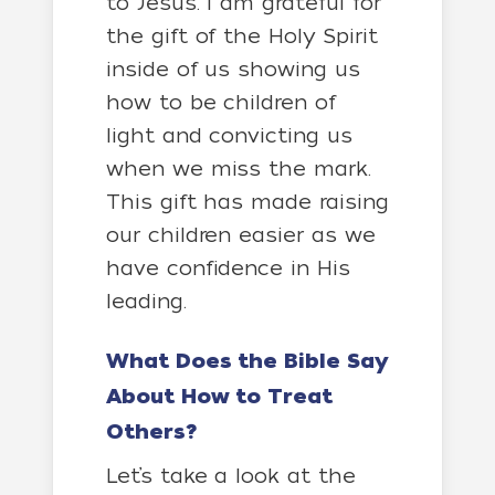
to Jesus. I am grateful for
the gift of the Holy Spirit
inside of us showing us
how to be children of
light and convicting us
when we miss the mark.
This gift has made raising
our children easier as we
have confidence in His
leading.
What Does the Bible Say
About How to Treat
Others?
Let’s take a look at the