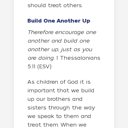
should treat others.
Build One Another Up
Therefore encourage one
another and build one
another up, just as you
are doing.
1 Thessalonians
5:11 (ESV)
As children of God it is
important that we build
up our brothers and
sisters through the way
we speak to them and
treat them. When we