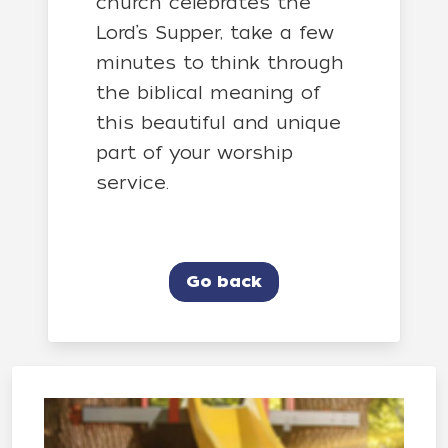
church celebrates the
Lord’s Supper, take a few
minutes to think through
the biblical meaning of
this beautiful and unique
part of your worship
service.
Go back