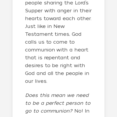
people sharing the Lord’s
Supper with anger in their
hearts toward each other.
Just like in New
Testament times, God
calls us to come to
communion with a heart
that is repentant and
desires to be right with
God and all the people in
our lives.
Does this mean we need
to be a perfect person to
go to communion?
No! In