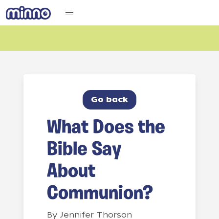
Go back
What Does the
Bible Say
About
Communion?
By
Jennifer Thorson