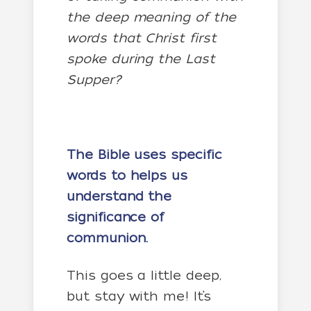
the deep meaning of the
words that Christ first
spoke during the Last
Supper?
The Bible uses specific
words to helps us
understand the
significance of
communion.
This goes a little deep,
but stay with me! It’s