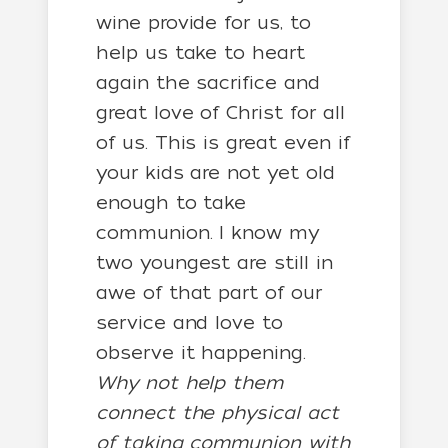
wine provide for us, to
help us take to heart
again the sacrifice and
great love of Christ for all
of us. This is great even if
your kids are not yet old
enough to take
communion. I know my
two youngest are still in
awe of that part of our
service and love to
observe it happening.
Why not help them
connect the physical act
of taking communion with