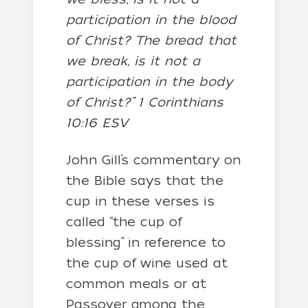
participation in the blood
of Christ? The bread that
we break, is it not a
participation in the body
of Christ?” 1 Corinthians
10:16 ESV
John Gill’s commentary on
the Bible says that the
cup in these verses is
called “the cup of
blessing” in reference to
the cup of wine used at
common meals or at
Passover among the