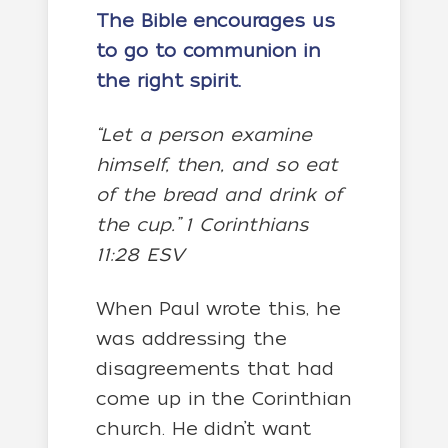
The Bible encourages us
to go to communion in
the right spirit.
“Let a person examine
himself, then, and so eat
of the bread and drink of
the cup.” 1 Corinthians
11:28 ESV
When Paul wrote this, he
was addressing the
disagreements that had
come up in the Corinthian
church. He didn’t want