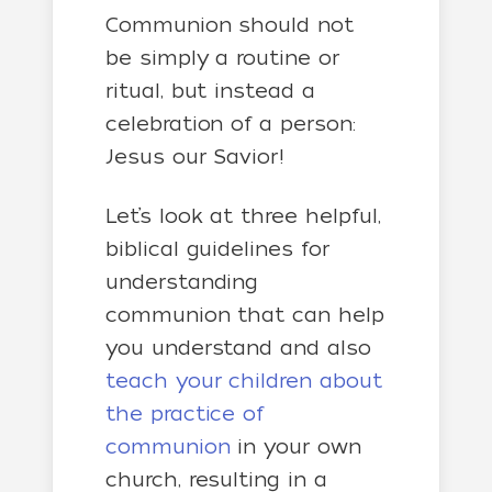
Communion should not
be simply a routine or
ritual, but instead a
celebration of a person:
Jesus our Savior!
Let’s look at three helpful,
biblical guidelines for
understanding
communion that can help
you understand and also
teach your children about
the practice of
communion
in your own
church, resulting in a