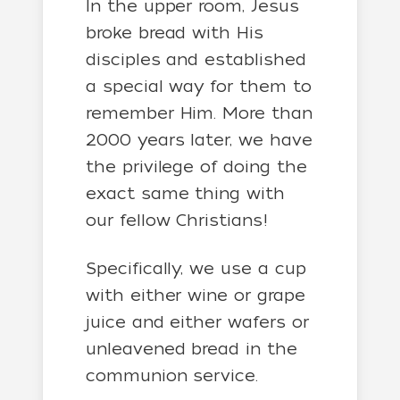
In the upper room, Jesus
broke bread with His
disciples and established
a special way for them to
remember Him. More than
2000 years later, we have
the privilege of doing the
exact same thing with
our fellow Christians!
Specifically, we use a cup
with either wine or grape
juice and either wafers or
unleavened bread in the
communion service.