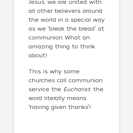
Jesus, we are united with
all other believers around
the world in a special way
as we “break the bread” at
communion. What an
amazing thing to think
about!
This is why some
churches call communion
service the
Eucharist
: the
word literally means
“having given thanks”!