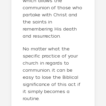
which allows the
communion of those who
partake with Christ and
the saints in
remembering His death
and resurrection.
No matter what the
specific practice of your
church in regards to
communion, it can be
easy to lose the Biblical
significance of this act if
it simply becomes a
routine.