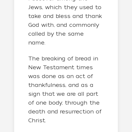
Jews, which they used to
take and bless and thank
God with, and commonly
called by the same
name.
The breaking of bread in
New Testament times
was done as an act of
thankfulness, and as a
sign that we are all part
of one body, through the
death and resurrection of
Christ.