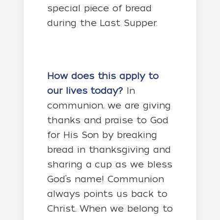
special piece of bread
during the Last Supper.
How does this apply to
our lives today?
In
communion, we are giving
thanks and praise to God
for His Son by breaking
bread in thanksgiving and
sharing a cup as we bless
God’s name! Communion
always points us back to
Christ. When we belong to