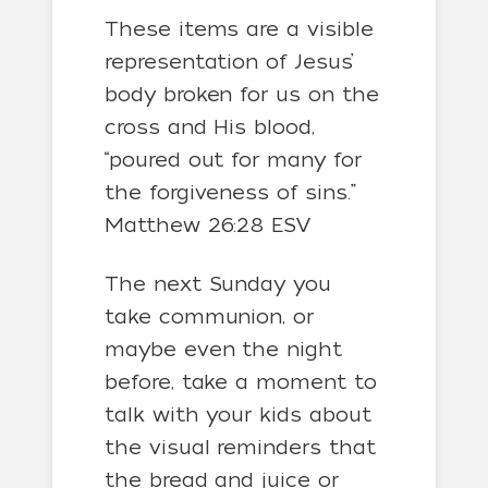
These items are a visible
representation of Jesus’
body broken for us on the
cross and His blood,
“poured out for many for
the forgiveness of sins.”
Matthew 26:28 ESV
The next Sunday you
take communion, or
maybe even the night
before, take a moment to
talk with your kids about
the visual reminders that
the bread and juice or