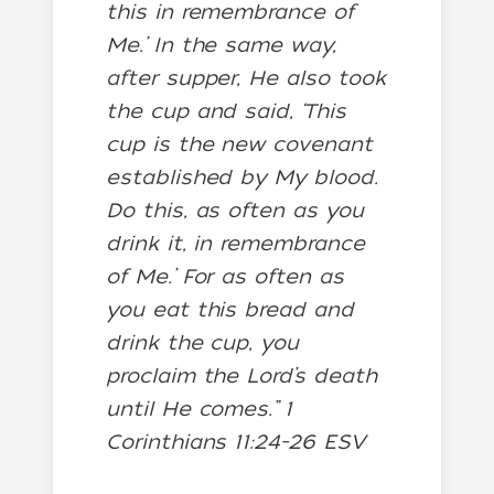
this in remembrance of
Me.’ In the same way,
after supper, He also took
the cup and said, ‘This
cup is the new covenant
established by My blood.
Do this, as often as you
drink it, in remembrance
of Me.’ For as often as
you eat this bread and
drink the cup, you
proclaim the Lord’s death
until He comes.” 1
Corinthians 11:24-26 ESV