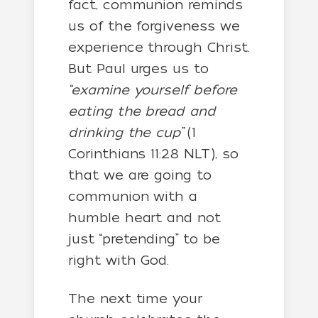
fact, communion reminds
us of the forgiveness we
experience through Christ.
But Paul urges us to
“examine yourself before
eating the bread and
drinking the cup”
(1
Corinthians 11:28 NLT), so
that we are going to
communion with a
humble heart and not
just “pretending” to be
right with God.
The next time your