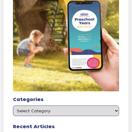
Categories
Recent Articles