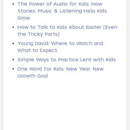
The Power of Audio for Kids: How
Stories, Music & Listening Help Kids
Grow
How to Talk to Kids About Easter (Even
the Tricky Parts)
Young David: Where to Watch and
What to Expect
Simple Ways to Practice Lent with Kids
One Word For Kids: New Year, New
Growth Goal