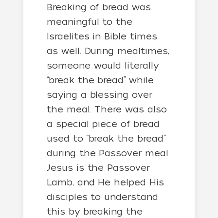
Breaking of bread was
meaningful to the
Israelites in Bible times
as well. During mealtimes,
someone would literally
“break the bread” while
saying a blessing over
the meal. There was also
a special piece of bread
used to “break the bread”
during the Passover meal.
Jesus is the Passover
Lamb, and He helped His
disciples to understand
this by breaking the