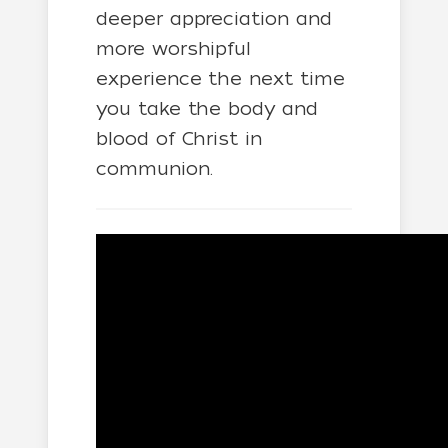
deeper appreciation and
more worshipful
experience the next time
you take the body and
blood of Christ in
communion.