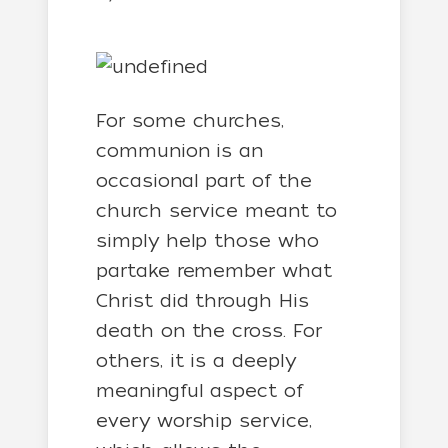
For some churches,
communion is an
occasional part of the
church service meant to
simply help those who
partake remember what
Christ did through His
death on the cross. For
others, it is a deeply
meaningful aspect of
every worship service,