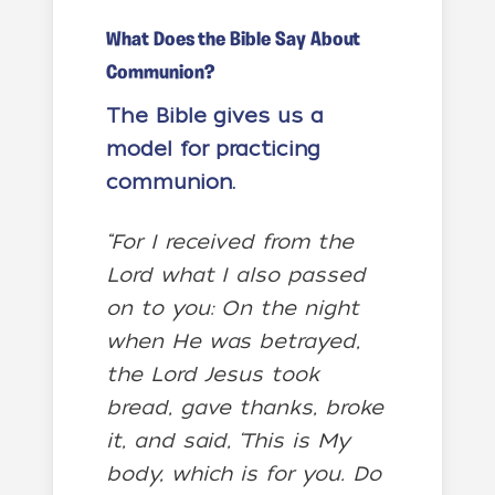
What Does the Bible Say About
Communion?
The Bible gives us a
model for practicing
communion.
“For I received from the
Lord what I also passed
on to you: On the night
when He was betrayed,
the Lord Jesus took
bread, gave thanks, broke
it, and said, ‘This is My
body, which is for you. Do