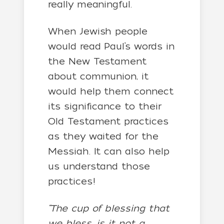
really meaningful.
When Jewish people
would read Paul’s words in
the New Testament
about communion, it
would help them connect
its significance to their
Old Testament practices
as they waited for the
Messiah. It can also help
us understand those
practices!
“The cup of blessing that
we bless, is it not a