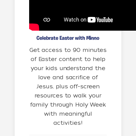
Celebrate Easter with Minno
Get access to 90 minutes
of Easter content to help
your kids understand the
love and sacrifice of
Jesus, plus off-screen
resources to walk your
family through Holy Week
with meaningful
activities!