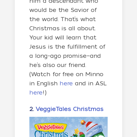
him a descendant who
would be the Savior of
the world. That’s what
Christmas is all about.
Your kid will learn that
Jesus is the fulfillment of
a long-ago promise—and
he’s also our friend.
(Watch for free on Minno
in English
here
and in ASL
here
!)
2.
VeggieTales Christmas