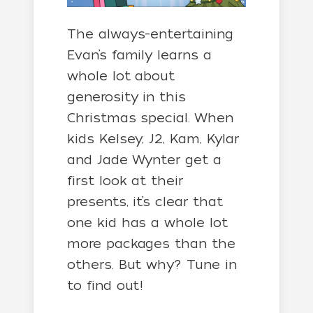
The always-entertaining
Evan’s family learns a
whole lot about
generosity in this
Christmas special. When
kids Kelsey, J2, Kam, Kylar
and Jade Wynter get a
first look at their
presents, it’s clear that
one kid has a whole lot
more packages than the
others. But why? Tune in
to find out!