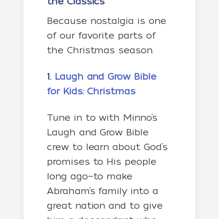
the Classics
Because nostalgia is one
of our favorite parts of
the Christmas season.
1.
Laugh and Grow Bible
for Kids: Christmas
Tune in to with Minno’s
Laugh and Grow Bible
crew to
learn about God’s
promises to His people
long ago—to make
Abraham’s family into a
great nation and to give