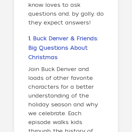
know loves to ask
questions and, by golly, do
they expect answers!
1.
Buck Denver & Friends:
Big Questions About
Christmas
Join Buck Denver and
loads of other favorite
characters for a better
understanding of the
holiday season and why
we celebrate. Each
episode walks kids
through the history of