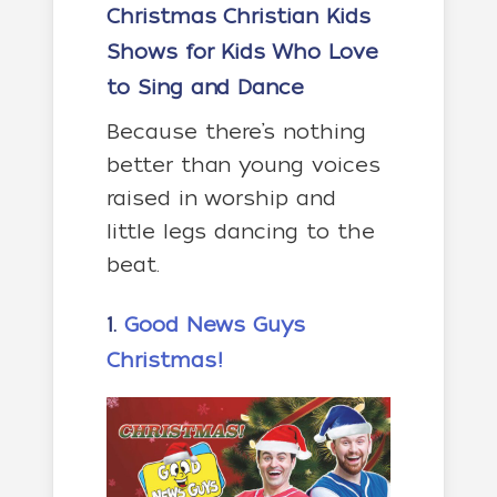
Christmas Christian Kids
Shows for Kids Who Love
to Sing and Dance
Because there’s nothing
better than young voices
raised in worship and
little legs dancing to the
beat.
1.
Good News Guys
Christmas!