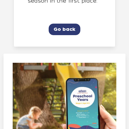
season in the first place.
Go back