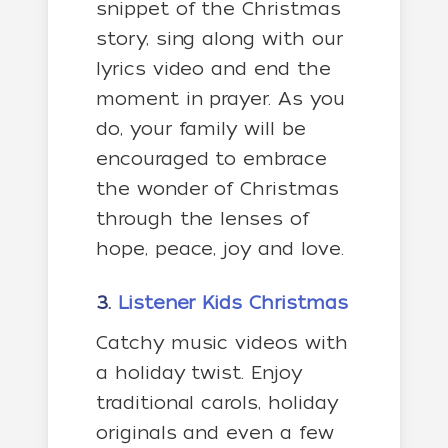
snippet of the Christmas
story, sing along with our
lyrics video and end the
moment in prayer. As you
do, your family will be
encouraged to embrace
the wonder of Christmas
through the lenses of
hope, peace, joy and love.
3.
Listener Kids Christmas
Catchy music videos with
a holiday twist. Enjoy
traditional carols, holiday
originals and even a few