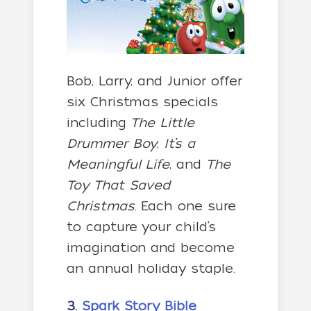
Bob, Larry, and Junior offer
six Christmas specials
including
The Little
Drummer Boy
,
It’s a
Meaningful Life
, and
The
Toy That Saved
Christmas
. Each one sure
to capture your child’s
imagination and become
an annual holiday staple.
3.
Spark Story Bible