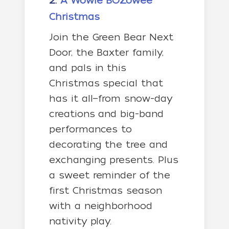
2.
A Wowie BOZowee
Christmas
Join the Green Bear Next
Door, the Baxter family,
and pals in this
Christmas special that
has it all—from snow-day
creations and big-band
performances to
decorating the tree and
exchanging presents. Plus
a sweet reminder of the
first Christmas season
with a neighborhood
nativity play.