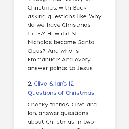
Christmas, with Buck
asking questions like: Why
do we have Christmas
trees? How did St.
Nicholas become Santa
Claus? And who is
Emmanuel? And every
answer points to Jesus.
2.
Clive & Ian’s 12
Questions of Christmas
Cheeky friends, Clive and
Ian, answer questions
about Christmas in two-