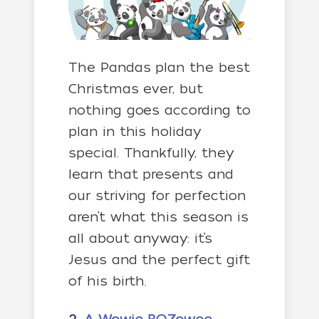
The Pandas plan the best
Christmas ever, but
nothing goes according to
plan in this holiday
special. Thankfully, they
learn that presents and
our striving for perfection
aren’t what this season is
all about anyway: it’s
Jesus and the perfect gift
of his birth.