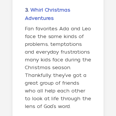
3.
Whirl Christmas
Adventures
Fan favorites Ada and Leo
face the same kinds of
problems, temptations
and everyday frustrations
many kids face during the
Christmas season.
Thankfully, they’ve got a
great group of friends
who all help each other
to look at life through the
lens of God’s word.