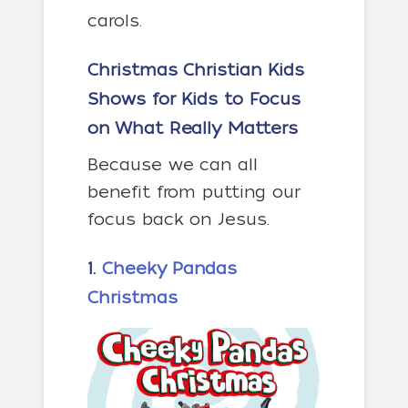
carols.
Christmas Christian Kids
Shows
for Kids to Focus
on What Really Matters
Because we can all
benefit from putting our
focus back on Jesus.
1.
Cheeky Pandas
Christmas