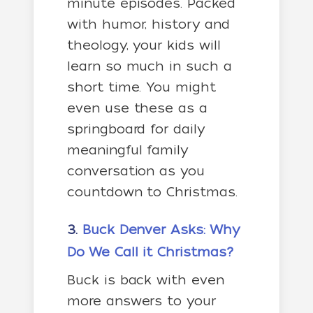
minute episodes. Packed
with humor, history and
theology, your kids will
learn so much in such a
short time. You might
even use these as a
springboard for daily
meaningful family
conversation as you
countdown to Christmas.
3.
Buck Denver Asks: Why
Do We Call it Christmas?
Buck is back with even
more answers to your