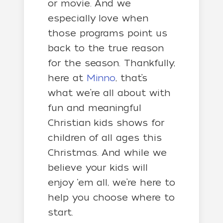
or movie. And we
especially love when
those programs point us
back to the true reason
for the season.
Thankfully,
here at
Minno
, that’s
what we’re all about with
fun and meaningful
Christian kids shows for
children of all ages this
Christmas. And while we
believe your kids will
enjoy ‘em all, we’re here to
help you choose where to
start.