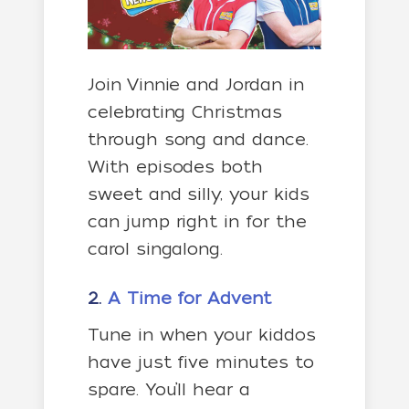
Join Vinnie and Jordan in
celebrating Christmas
through song and dance.
With episodes both
sweet and silly, your kids
can jump right in for the
carol singalong.
2.
A Time for Advent
Tune in when your kiddos
have just five minutes to
spare. You’ll hear a