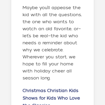
Maybe you’ll appease the
kid with all the questions,
the one who wants to
watch an old favorite, or—
let’s be real—the kid who
needs a reminder about
why we celebrate.
Wherever you start, we
hope to fill your home
with holiday cheer all
season long.
Christmas Christian Kids
Shows
for Kids Who Love