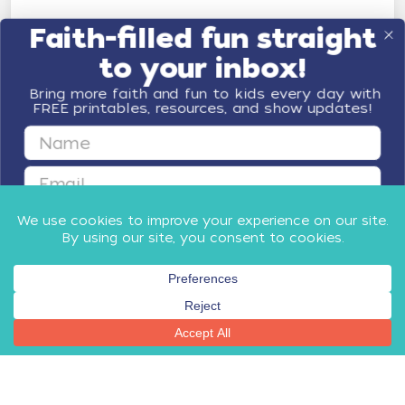
Faith-filled fun straight
to your inbox!
Bring more faith and fun to kids every day with
FREE printables, resources, and show updates!
First Name
Email
GET FAITH & FUN
By submitting this form, you agree to receive email communications
from Minno Kids, including updates about our products, special offers,
shop, and other relevant news and resources. You can unsubscribe at
any time.
Privacy Policy
​
and
Terms
.