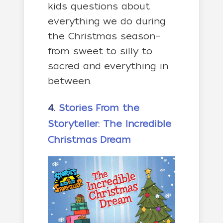
kids questions about
everything we do during
the Christmas season—
from sweet to silly to
sacred and everything in
between.
4.
Stories From the
Storyteller: The Incredible
Christmas Dream