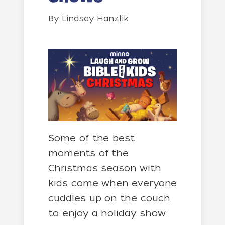
By
Lindsay Hanzlik
Some of the best
moments of the
Christmas season with
kids come when everyone
cuddles up on the couch
to enjoy a holiday show