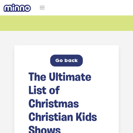
Go back
The Ultimate
List of
Christmas
Christian Kids
Shows