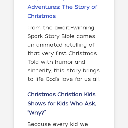
Adventures: The Story of
Christmas
From the award-winning
Spark Story Bible comes
an animated retelling of
that very first Christmas.
Told with humor and
sincerity, this story brings
to life God’s love for us all.
Christmas Christian Kids
Shows
for Kids Who Ask,
“Why?”
Because every kid we