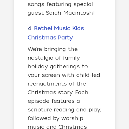
songs featuring special
guest Sarah Macintosh!
4.
Bethel Music Kids
Christmas Party
We’re bringing the
nostalgia of family
holiday gatherings to
your screen with child-led
reenactments of the
Christmas story. Each
episode features a
scripture reading and play,
followed by worship
music and Christmas