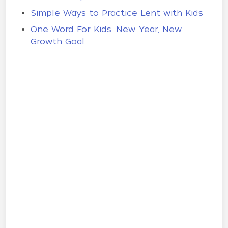
Simple Ways to Practice Lent with Kids
One Word For Kids: New Year, New
Growth Goal