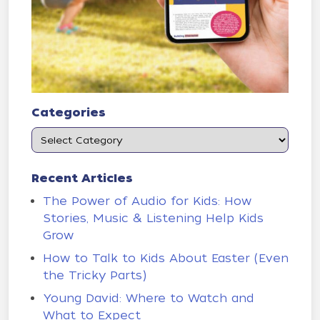
Categories
Recent Articles
The Power of Audio for Kids: How
Stories, Music & Listening Help Kids
Grow
How to Talk to Kids About Easter (Even
the Tricky Parts)
Young David: Where to Watch and
What to Expect