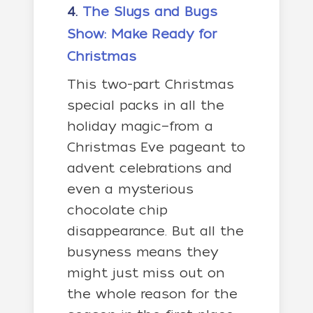
4.
The Slugs and Bugs
Show: Make Ready for
Christmas
This two-part Christmas
special packs in all the
holiday magic—from a
Christmas Eve pageant to
advent celebrations and
even a mysterious
chocolate chip
disappearance. But all the
busyness means they
might just miss out on
the whole reason for the