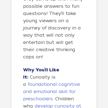
possible answers to fun
questions! They’ll take
young viewers on a
journey of discovery in a
way that will not only
entertain but will get
their creative thinking
caps on!
Why You’ll Like
It:
Curiosity is
a
foundational cognitive
and emotional skill for
preschoolers
. Children
who
develop curiosity at