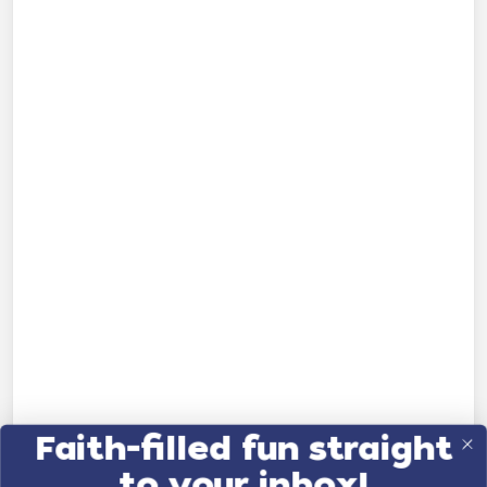
Faith-filled fun straight
to your inbox!