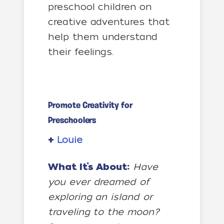
preschool children on
creative adventures that
help them understand
their feelings.
Promote Creativity for
Preschoolers
+
Louie
What It’s About:
Have
you ever dreamed of
exploring an island or
traveling to the moon?