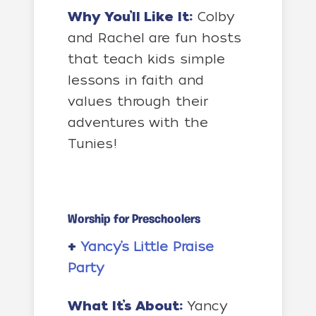
Why You’ll Like It:
Colby
and Rachel are fun hosts
that teach kids simple
lessons in faith and
values through their
adventures with the
Tunies!
Worship for Preschoolers
+
Yancy’s Little Praise
Party
What It’s About:
Yancy