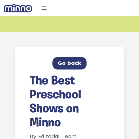
Go back
The Best
Preschool
Shows on
Minno
By
Editorial Team