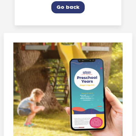
Go back