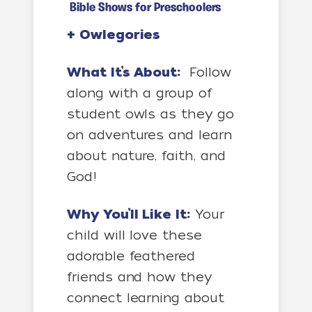
Bible Shows for Preschoolers
+
Owlegories
What It’s About:
Follow
along with a group of
student owls as they go
on adventures and learn
about nature, faith, and
God!
Why You’ll Like It:
Your
child will love these
adorable feathered
friends and how they
connect learning about