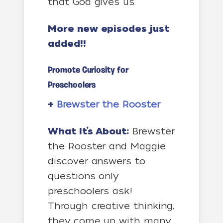
that God gives us.
More new episodes just
added!!
Promote Curiosity for
Preschoolers
+
Brewster the Rooster
What It’s About:
Brewster
the Rooster and Maggie
discover answers to
questions only
preschoolers ask!
Through creative thinking,
they come up with many