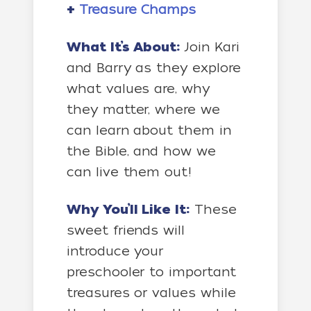
+
Treasure Champs
What It’s About:
Join Kari
and Barry as they explore
what values are, why
they matter, where we
can learn about them in
the Bible, and how we
can live them out!
Why You’ll Like It:
These
sweet friends will
introduce your
preschooler to important
treasures or values while