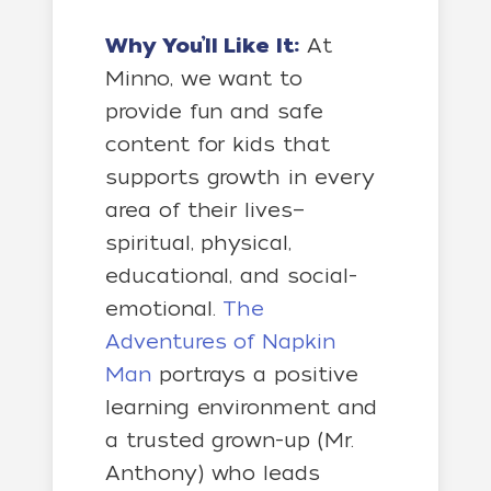
Why You’ll Like It:
At
Minno, we want to
provide fun and safe
content for kids that
supports growth in every
area of their lives—
spiritual, physical,
educational, and social-
emotional.
The
Adventures of Napkin
Man
portrays a positive
learning environment and
a trusted grown-up (Mr.
Anthony) who leads