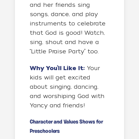
and her friends sing
songs, dance, and play
instruments to celebrate
that God is good! Watch,
sing, shout and have a
“Little Praise Party” too.
Why You’ll Like It:
Your
kids will get excited
about singing, dancing,
and worshiping God with
Yancy and friends!
Character and Values Shows for
Preschoolers