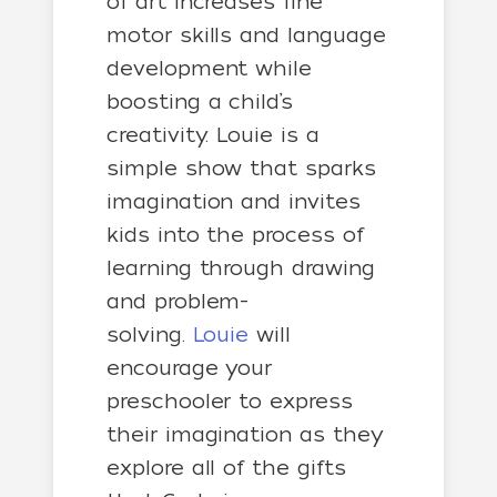
of art increases fine
motor skills and language
development while
boosting a child’s
creativity. Louie is a
simple show that sparks
imagination and invites
kids into the process of
learning through drawing
and problem-
solving.
Louie
will
encourage your
preschooler to express
their imagination as they
explore all of the gifts