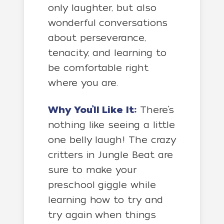
only laughter, but also
wonderful conversations
about perseverance,
tenacity, and learning to
be comfortable right
where you are.
Why You’ll Like It:
There’s
nothing like seeing a little
one belly laugh! The crazy
critters in Jungle Beat are
sure to make your
preschool giggle while
learning how to try and
try again when things