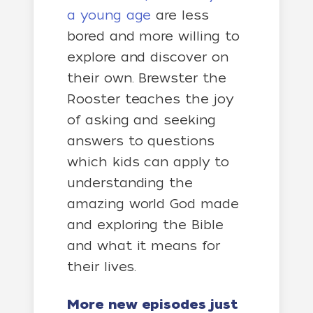
a young age
are less
bored and more willing to
explore and discover on
their own. Brewster the
Rooster teaches the joy
of asking and seeking
answers to questions
which kids can apply to
understanding the
amazing world God made
and exploring the Bible
and what it means for
their lives.
More new episodes just