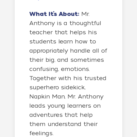
What It’s About:
Mr.
Anthony is a thoughtful
teacher that helps his
students learn how to
appropriately handle all of
their big, and sometimes
confusing, emotions.
Together with his trusted
superhero sidekick,
Napkin Man, Mr. Anthony
leads young learners on
adventures that help
them understand their
feelings.