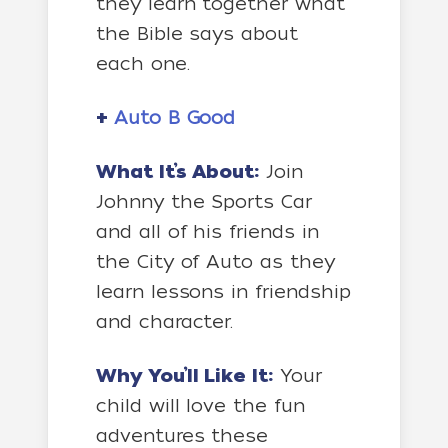
they learn together what
the Bible says about
each one.
+
Auto B Good
What It’s About:
Join
Johnny the Sports Car
and all of his friends in
the City of Auto as they
learn lessons in friendship
and character.
Why You’ll Like It:
Your
child will love the fun
adventures these