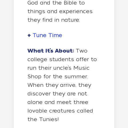
God and the Bible to
things and experiences
they find in nature.
+
Tune Time
What It’s About:
Two
college students offer to
run their uncle’s Music
Shop for the summer.
When they arrive, they
discover they are not
alone and meet three
lovable creatures called
the Tunies!