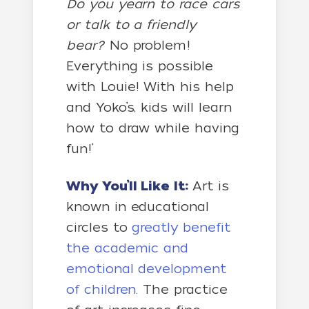
Do you yearn to race cars
or talk to a friendly
bear?
No problem!
Everything is possible
with Louie! With his help
and Yoko’s, kids will learn
how to draw while having
fun!’
Why You’ll Like It:
Art is
known in educational
circles to
greatly benefit
the academic and
emotional development
of children
. The practice