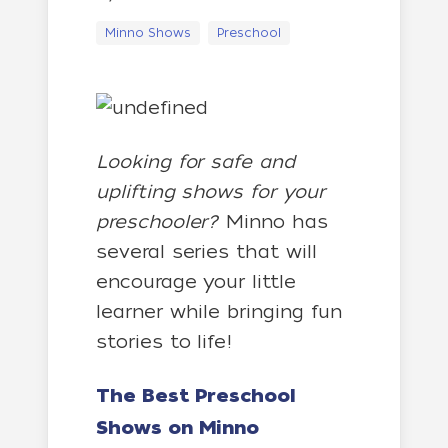
Minno Shows
Preschool
Looking for safe and
uplifting shows for your
preschooler?
Minno has
several series that will
encourage your little
learner while bringing fun
stories to life!
The Best Preschool
Shows on Minno