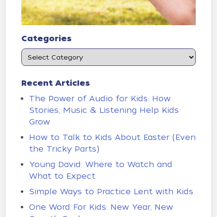
Categories
Recent Articles
The Power of Audio for Kids: How
Stories, Music & Listening Help Kids
Grow
How to Talk to Kids About Easter (Even
the Tricky Parts)
Young David: Where to Watch and
What to Expect
Simple Ways to Practice Lent with Kids
One Word For Kids: New Year, New