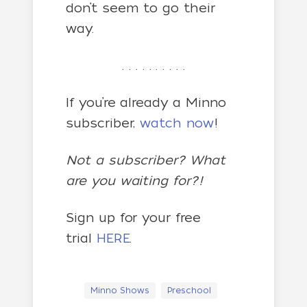
don’t seem to go their
way.
. . . . . . . . . .
If you’re already a Minno
subscriber,
watch now
!
Not a subscriber? What
are you waiting for?!
Sign up for your free
trial
HERE
.
Minno Shows
Preschool