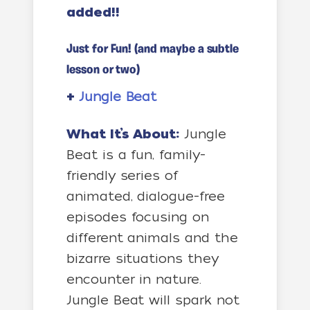
added!!
Just for Fun! (and maybe a subtle
lesson or two)
+
Jungle Beat
What It’s About:
Jungle
Beat is a fun, family-
friendly series of
animated, dialogue-free
episodes focusing on
different animals and the
bizarre situations they
encounter in nature.
Jungle Beat will spark not