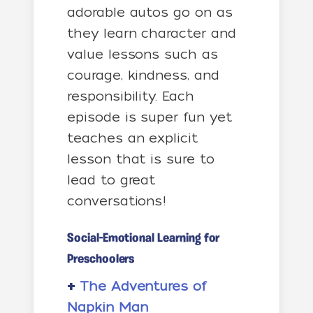
adorable autos go on as
they learn character and
value lessons such as
courage, kindness, and
responsibility. Each
episode is super fun yet
teaches an explicit
lesson that is sure to
lead to great
conversations!
Social-Emotional Learning for
Preschoolers
+
The Adventures of
Napkin Man