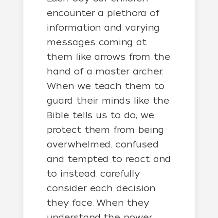
encounter a plethora of
information and varying
messages coming at
them like arrows from the
hand of a master archer.
When we teach them to
guard their minds like the
Bible tells us to do, we
protect them from being
overwhelmed, confused
and tempted to react and
to instead, carefully
consider each decision
they face. When they
understand the power