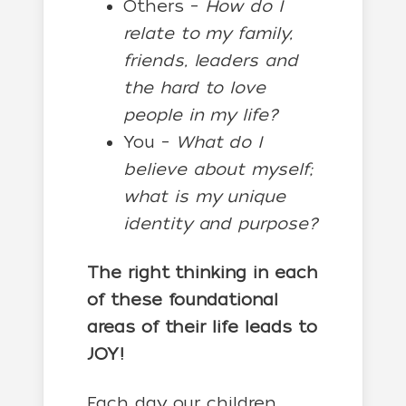
Others –
How do I
relate to my family,
friends, leaders and
the hard to love
people in my life?
You –
What do I
believe about myself;
what is my unique
identity and purpose?
The right thinking in each
of these foundational
areas of their life leads to
JOY!
Each day our children