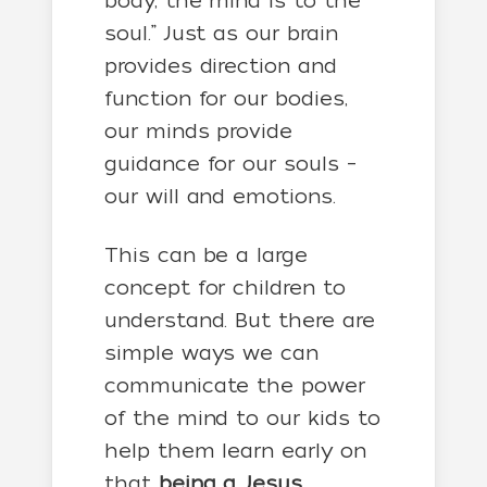
body, the mind is to the
soul.” Just as our brain
provides direction and
function for our bodies,
our minds provide
guidance for our souls –
our will and emotions.
This can be a large
concept for children to
understand. But there are
simple ways we can
communicate the power
of the mind to our kids to
help them learn early on
that
being a Jesus