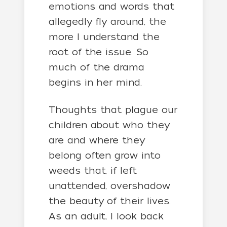
emotions and words that
allegedly fly around, the
more I understand the
root of the issue. So
much of the drama
begins in her mind.
Thoughts that plague our
children about who they
are and where they
belong often grow into
weeds that, if left
unattended, overshadow
the beauty of their lives.
As an adult, I look back