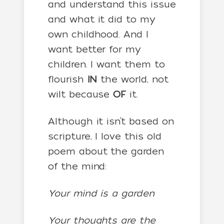
and understand this issue
and what it did to my
own childhood. And I
want better for my
children. I want them to
flourish
IN
the world, not
wilt because
OF
it.
Although it isn’t based on
scripture, I love this old
poem about the garden
of the mind:
Your mind is a garden
Your thoughts are the