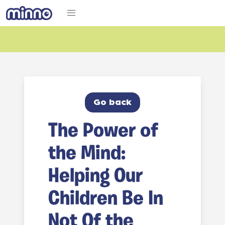
Go back
The Power of
the Mind:
Helping Our
Children Be In
Not Of the