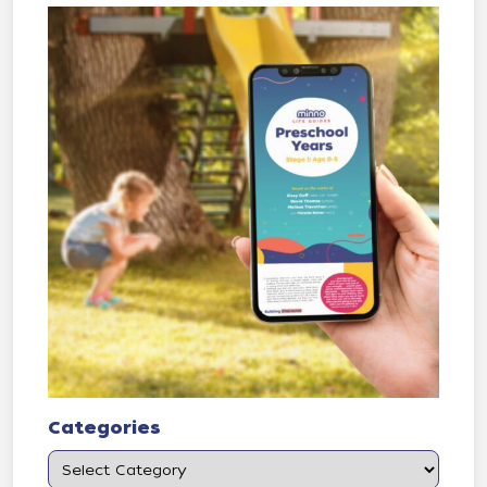
Categories