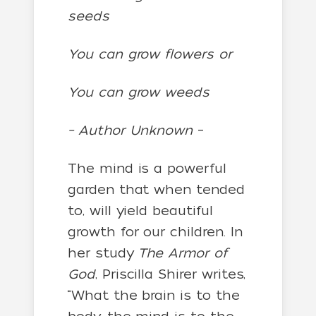
seeds
You can grow flowers or
You can grow weeds
– Author Unknown
–
The mind is a powerful
garden that when tended
to, will yield beautiful
growth for our children. In
her study
The Armor of
God
, Priscilla Shirer writes,
“What the brain is to the