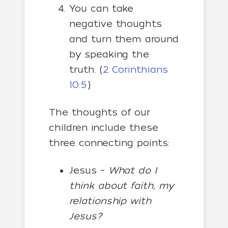
You can take
negative thoughts
and turn them around
by speaking the
truth. (
2 Corinthians
10:5
)
The thoughts of our
children include these
three connecting points:
Jesus –
What do I
think about faith, my
relationship with
Jesus?