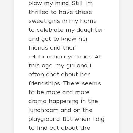
blow my mind. Still, I’m
thrilled to have these
sweet girls in my home
to celebrate my daughter
and get to know her
friends and their
relationship dynamics. At
this age, my girl and I
often chat about her
friendships. There seems
to be more and more
drama happening in the
lunchroom and on the
playground. But when I dig
to find out about the