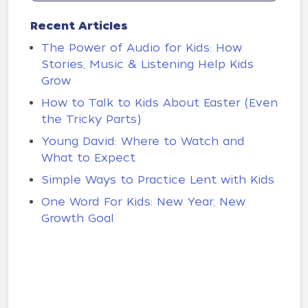
Recent Articles
The Power of Audio for Kids: How
Stories, Music & Listening Help Kids
Grow
How to Talk to Kids About Easter (Even
the Tricky Parts)
Young David: Where to Watch and
What to Expect
Simple Ways to Practice Lent with Kids
One Word For Kids: New Year, New
Growth Goal