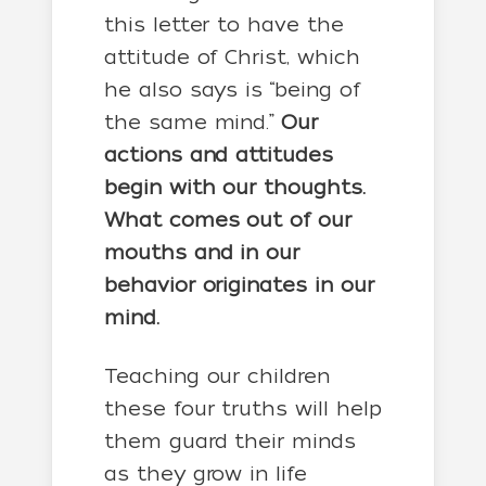
this letter to have the
attitude of Christ, which
he also says is “being of
the same mind.”
Our
actions and attitudes
begin with our thoughts.
What comes out of our
mouths and in our
behavior originates in our
mind.
Teaching our children
these four truths will help
them guard their minds
as they grow in life