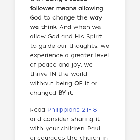
follower means allowing
God to change the way
we think
. And when we
allow God and His Spirit
to guide our thoughts, we
experience a greater level
of peace and joy; we
thrive
IN
the world
without being
OF
it or
changed
BY
it.
Read
Philippians 2:1-18
and consider sharing it
with your children. Paul
encourages the church in