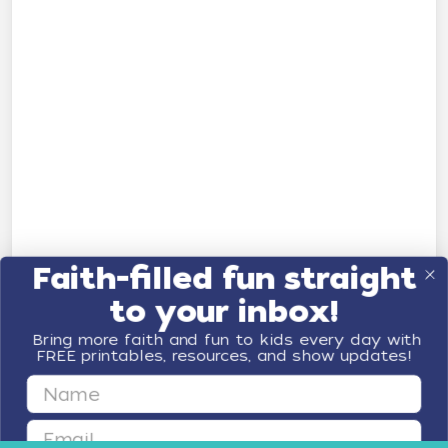
Faith-filled fun straight
to your inbox!
Bring more faith and fun to kids every day with
FREE printables, resources, and show updates!
First Name
Email