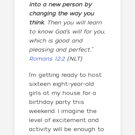
into a new person by
changing the way you
think
. Then you will learn
to know God’s will for you,
which is good and
pleasing and perfect.”
Romans 12:2
(NLT)
I’m getting ready to host
sixteen eight-year-old
girls at my house for a
birthday party this
weekend. I imagine the
level of excitement and
activity will be enough to