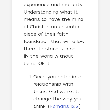
experience and maturity.
Understanding what it
means to have the mind
of Christ is an essential
piece of their faith
foundation that will allow
them to stand strong
IN
the world without
being
OF
it.
Once you enter into
relationship with
Jesus, God works to
change the way you
think. (
Romans 12:2
)