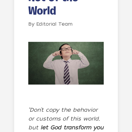
World
By
Editorial Team
“Don’t copy the behavior
or customs of this world,
but
let God transform you