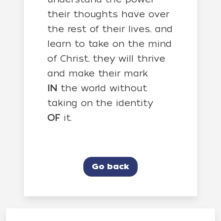
their thoughts have over
the rest of their lives, and
learn to take on the mind
of Christ, they will thrive
and make their mark
IN
the world without
taking on the identity
OF
it.
Go back