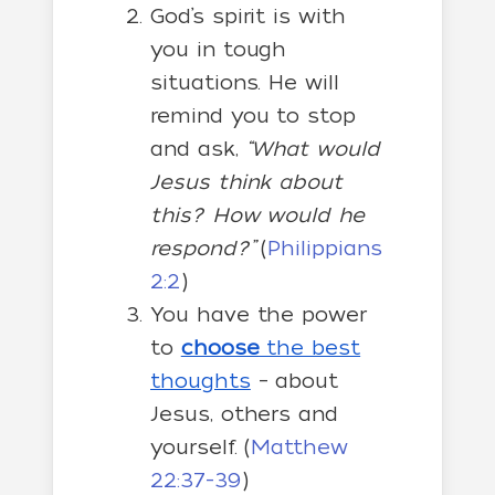
God’s spirit is with
you in tough
situations. He will
remind you to stop
and ask,
“What would
Jesus think about
this? How would he
respond?”
(
Philippians
2:2
)
You have the power
to
choose
the best
thoughts
– about
Jesus, others and
yourself. (
Matthew
22:37-39
)