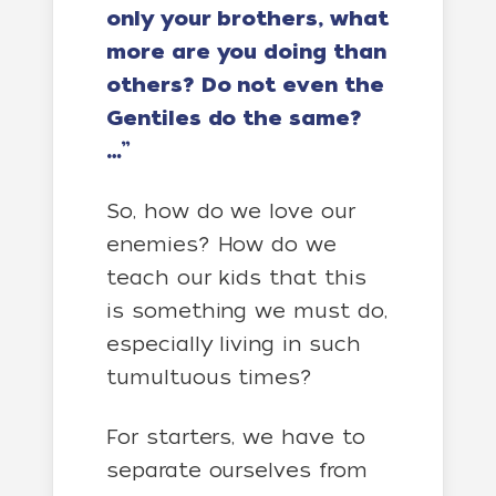
only your brothers, what
more are you doing than
others? Do not even the
Gentiles do the same?
…”
So, how do we love our
enemies? How do we
teach our kids that this
is something we must do,
especially living in such
tumultuous times?
For starters, we have to
separate ourselves from