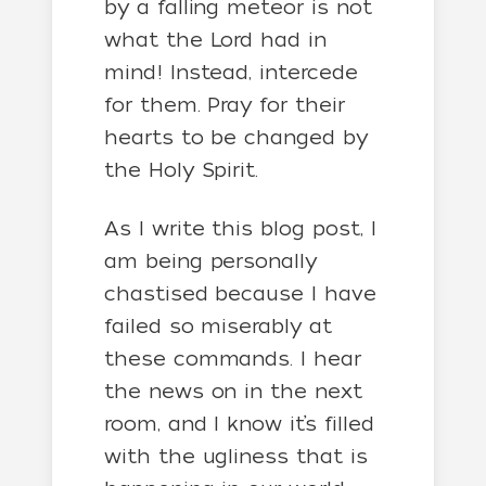
by a falling meteor is not
what the Lord had in
mind! Instead, intercede
for them. Pray for their
hearts to be changed by
the Holy Spirit.
As I write this blog post, I
am being personally
chastised because I have
failed so miserably at
these commands. I hear
the news on in the next
room, and I know it’s filled
with the ugliness that is