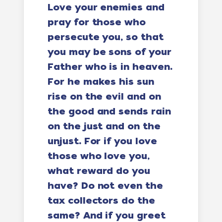
Love your enemies and
pray for those who
persecute you, so that
you may be sons of your
Father who is in heaven.
For he makes his sun
rise on the evil and on
the good and sends rain
on the just and on the
unjust. For if you love
those who love you,
what reward do you
have? Do not even the
tax collectors do the
same? And if you greet