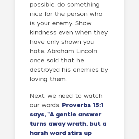
possible, do something
nice for the person who
is your enemy. Show
kindness even when they
have only shown you
hate. Abraham Lincoln
once said that he
destroyed his enemies by
loving them.
Next, we need to watch
our words.
Proverbs 15:1
says, “A gentle answer
turns away wrath, but a
harsh word stirs up