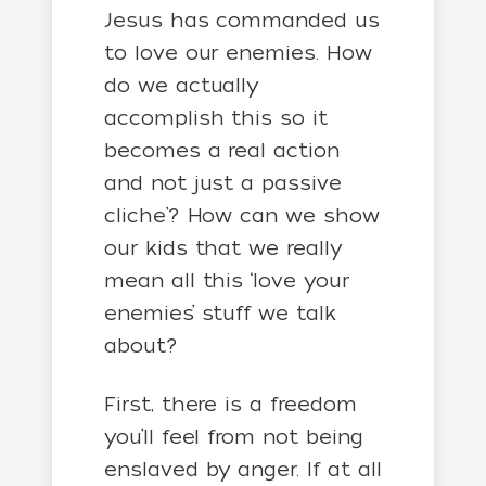
Jesus has commanded us
to love our enemies. How
do we actually
accomplish this so it
becomes a real action
and not just a passive
cliche’? How can we show
our kids that we really
mean all this ‘love your
enemies’ stuff we talk
about?
First, there is a freedom
you’ll feel from not being
enslaved by anger. If at all