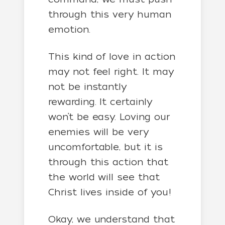
through this very human
emotion.
This kind of love in action
may not feel right. It may
not be instantly
rewarding. It certainly
won’t be easy. Loving our
enemies will be very
uncomfortable, but it is
through this action that
the world will see that
Christ lives inside of you!
Okay, we understand that