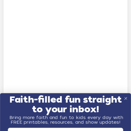
Faith-filled fun straight
to your inbox!
Bring more faith and fun to kids every day with
FREE printables, resources, and show updates!
First Name