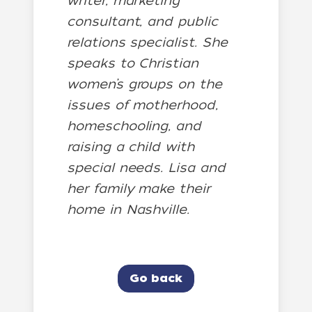
writer, marketing
consultant, and public
relations specialist. She
speaks to Christian
women’s groups on the
issues of motherhood,
homeschooling, and
raising a child with
special needs. Lisa and
her family make their
home in Nashville.
Go back