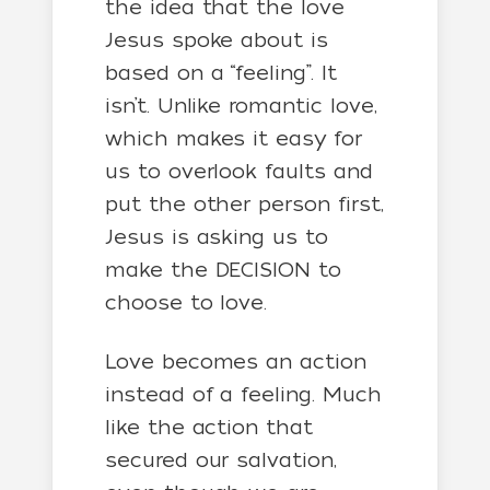
the idea that the love
Jesus spoke about is
based on a “feeling”. It
isn’t. Unlike romantic love,
which makes it easy for
us to overlook faults and
put the other person first,
Jesus is asking us to
make the DECISION to
choose to love.
Love becomes an action
instead of a feeling. Much
like the action that
secured our salvation,