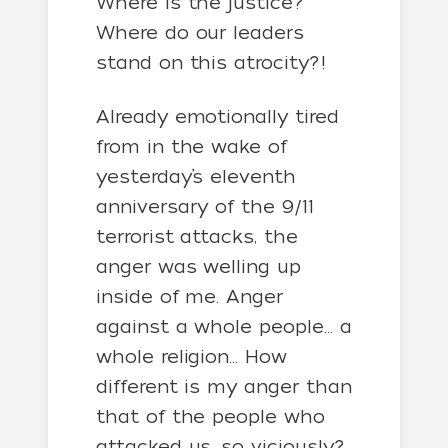
Where is the justice?
Where do our leaders
stand on this atrocity?!
Already emotionally tired
from in the wake of
yesterday’s eleventh
anniversary of the 9/11
terrorist attacks, the
anger was welling up
inside of me. Anger
against a whole people… a
whole religion… How
different is my anger than
that of the people who
attacked us, so viciously?