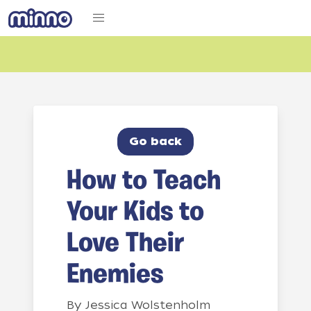
Go back
How to Teach
Your Kids to
Love Their
Enemies
By
Jessica Wolstenholm