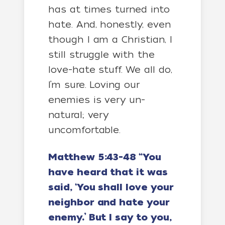
has at times turned into
hate. And, honestly, even
though I am a Christian, I
still struggle with the
love-hate stuff. We all do,
I’m sure. Loving our
enemies is very un-
natural; very
uncomfortable.
Matthew 5:43-48 “You
have heard that it was
said, ‘You shall love your
neighbor and hate your
enemy.’ But I say to you,