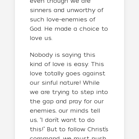
even though we are
sinners and unworthy of
such love–enemies of
God. He made a choice to
love us.
Nobody is saying this
kind of love is easy. This
love totally goes against
our sinful nature! While
we are trying to step into
the gap and pray for our
enemies, our minds tell
us, “I don’t want to do
this!” But to follow Christ’s
command, we must push