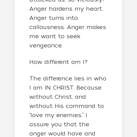
Anger hardens my heart.
Anger turns into
callousness. Anger makes
me want to seek
vengeance.
How different am I?
The difference lies in who
I am IN CHRIST. Because
without Christ, and
without His command to
“love my enemies,” I
assure you that the
anger would have and