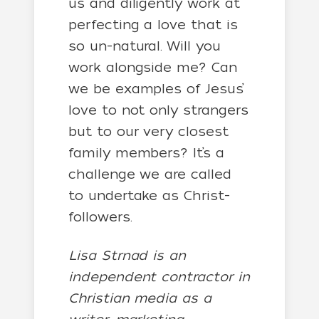
us and diligently work at
perfecting a love that is
so un-natural. Will you
work alongside me? Can
we be examples of Jesus’
love to not only strangers
but to our very closest
family members? It’s a
challenge we are called
to undertake as Christ-
followers.
Lisa Strnad is an
independent contractor in
Christian media as a