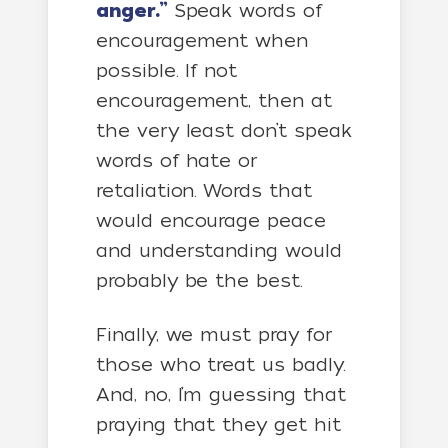
anger.”
Speak words of
encouragement when
possible. If not
encouragement, then at
the very least don’t speak
words of hate or
retaliation. Words that
would encourage peace
and understanding would
probably be the best.
Finally, we must pray for
those who treat us badly.
And, no, I’m guessing that
praying that they get hit