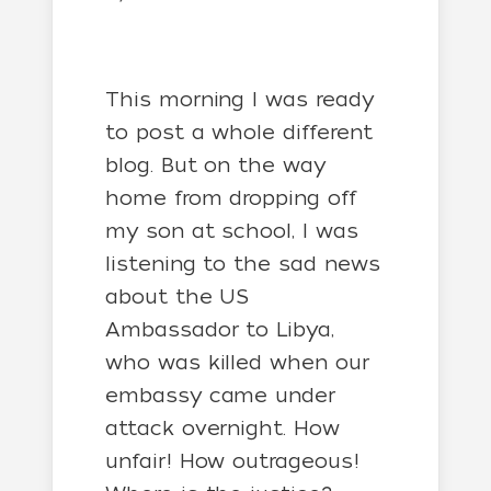
This morning I was ready
to post a whole different
blog. But on the way
home from dropping off
my son at school, I was
listening to the sad news
about the US
Ambassador to Libya,
who was killed when our
embassy came under
attack overnight. How
unfair! How outrageous!