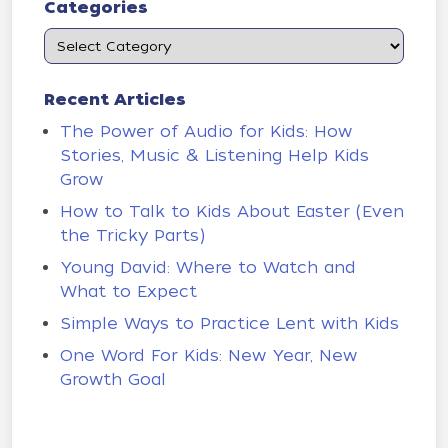
Categories
Recent Articles
The Power of Audio for Kids: How
Stories, Music & Listening Help Kids
Grow
How to Talk to Kids About Easter (Even
the Tricky Parts)
Young David: Where to Watch and
What to Expect
Simple Ways to Practice Lent with Kids
One Word For Kids: New Year, New
Growth Goal