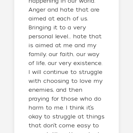
happening in our world.
Anger and hate that are
aimed at each of us.
Bringing it to a very
personal level… hate that
is aimed at me and my
family, our faith, our way
of life, our very existence.
I will continue to struggle
with choosing to love my
enemies, and then
praying for those who do
harm to me. I think it’s
okay to struggle at things
that don’t come easy to