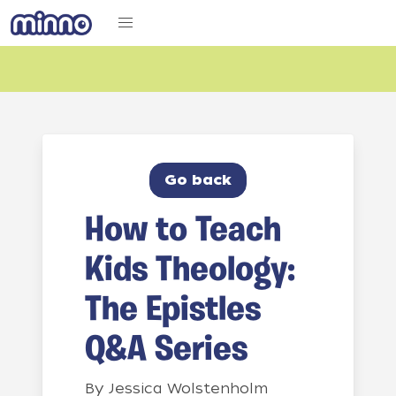
Go back
How to Teach
Kids Theology:
The Epistles
Q&A Series
By
Jessica Wolstenholm