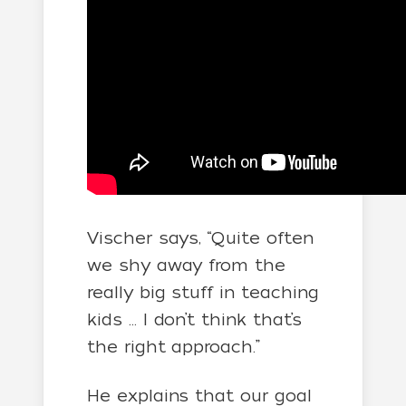
Vischer says, “Quite often
we shy away from the
really big stuff in teaching
kids … I don’t think that’s
the right approach.”
He explains that our goal