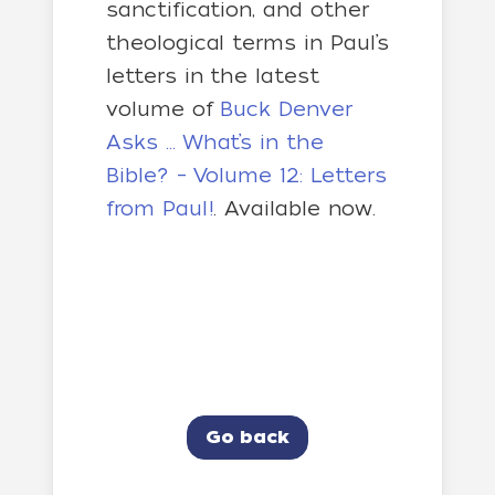
sanctification, and other
theological terms in Paul’s
letters in the latest
volume of
Buck Denver
Asks … What’s in the
Bible? – Volume 12: Letters
from Paul!
. Available now.
Go back