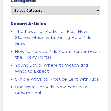
Categories
Recent Articles
The Power of Audio for Kids: How
Stories, Music & Listening Help Kids
Grow
How to Talk to Kids About Easter (Even
the Tricky Parts)
Young David: Where to Watch and
What to Expect
Simple Ways to Practice Lent with Kids
One Word For Kids: New Year, New
Growth Goal