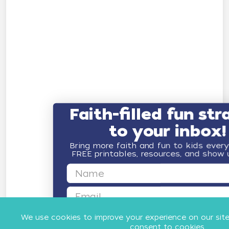
Faith-filled fun str
to your inbox!
Bring more faith and fun to kids ever
FREE printables, resources, and show
First Name
Email
GET FAITH & FUN