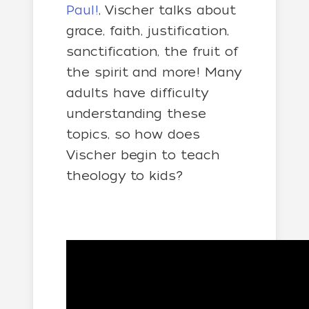
Paul!
, Vischer talks about
grace, faith, justification,
sanctification, the fruit of
the spirit and more! Many
adults have difficulty
understanding these
topics, so how does
Vischer begin to teach
theology to kids?