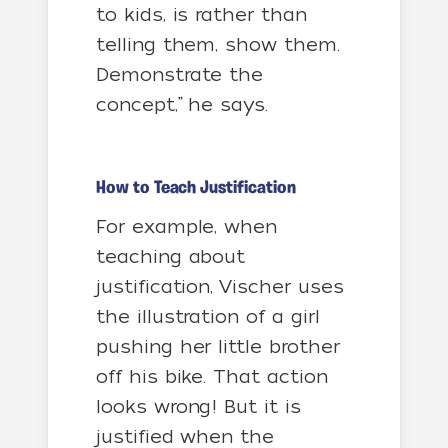
to kids, is rather than
telling them, show them.
Demonstrate the
concept,” he says.
How to Teach Justification
For example, when
teaching about
justification, Vischer uses
the illustration of a girl
pushing her little brother
off his bike. That action
looks wrong! But it is
justified when the