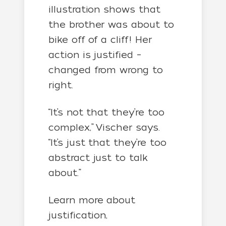
illustration shows that
the brother was about to
bike off of a cliff! Her
action is justified –
changed from wrong to
right.
“It’s not that they’re too
complex,” Vischer says.
“It’s just that they’re too
abstract just to talk
about.”
Learn more about
justification,