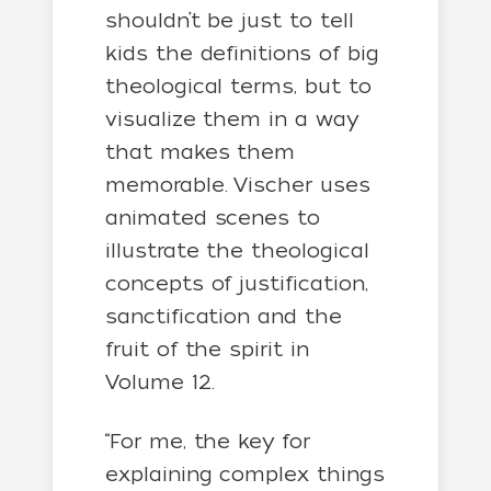
shouldn’t be just to tell
kids the definitions of big
theological terms, but to
visualize them in a way
that makes them
memorable. Vischer uses
animated scenes to
illustrate the theological
concepts of justification,
sanctification and the
fruit of the spirit in
Volume 12.
“For me, the key for
explaining complex things