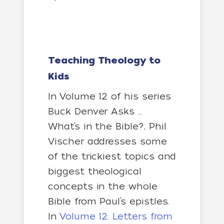
Teaching Theology to
Kids
In Volume 12 of his series
Buck Denver Asks …
What’s in the Bible?, Phil
Vischer addresses some
of the trickiest topics and
biggest theological
concepts in the whole
Bible from Paul’s epistles.
In
Volume 12: Letters from