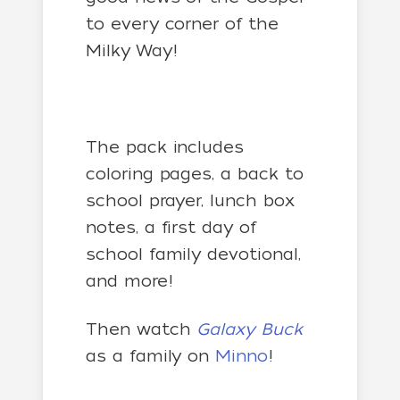
to every corner of the
Milky Way!
The pack includes
coloring pages, a back to
school prayer, lunch box
notes, a first day of
school family devotional,
and more!
Then watch
Galaxy Buck
as a family on
Minno
!