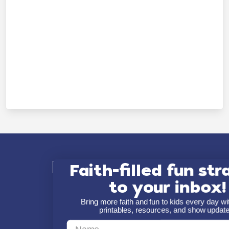
Explore Minno
Faith-filled fun str
to your inbox!
About
Bring more faith and fun to kids every day 
printables, resources, and show updat
Shows
First Name