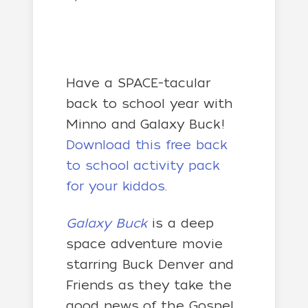
Have a SPACE-tacular
back to school year with
Minno and Galaxy Buck!
Download this free back
to school activity pack
for your kiddos
.
Galaxy Buck
is a deep
space adventure movie
starring Buck Denver and
Friends as they take the
good news of the Gospel