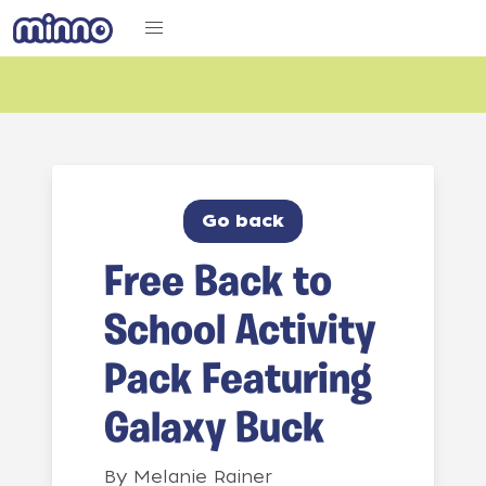
Go back
Free Back to
School Activity
Pack Featuring
Galaxy Buck
By
Melanie Rainer