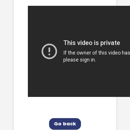
Go back