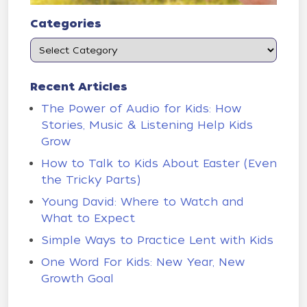
Categories
Recent Articles
The Power of Audio for Kids: How
Stories, Music & Listening Help Kids
Grow
How to Talk to Kids About Easter (Even
the Tricky Parts)
Young David: Where to Watch and
What to Expect
Simple Ways to Practice Lent with Kids
One Word For Kids: New Year, New
Growth Goal