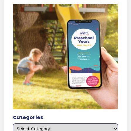
Categories