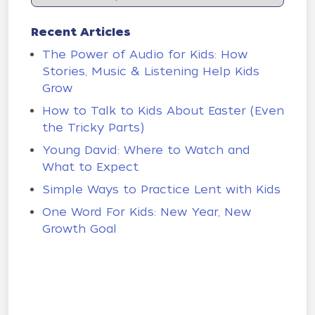
Recent Articles
The Power of Audio for Kids: How
Stories, Music & Listening Help Kids
Grow
How to Talk to Kids About Easter (Even
the Tricky Parts)
Young David: Where to Watch and
What to Expect
Simple Ways to Practice Lent with Kids
One Word For Kids: New Year, New
Growth Goal