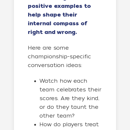
positive examples to
help shape their
internal compass of
right and wrong.
Here are some
championship-specific
conversation ideas:
Watch how each
team celebrates their
scores. Are they kind,
or do they taunt the
other team?
How do players treat