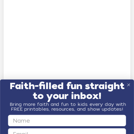
Faith-filled fun straight
to your inbox!
Bring more faith and fun to kids every day with
FREE printables, resources, and show updates!
First Name
Email