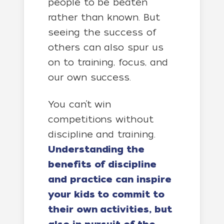
people to be beaten
rather than known. But
seeing the success of
others can also spur us
on to training, focus, and
our own success.
You can’t win
competitions without
discipline and training.
Understanding the
benefits of discipline
and practice can inspire
your kids to commit to
their own activities, but