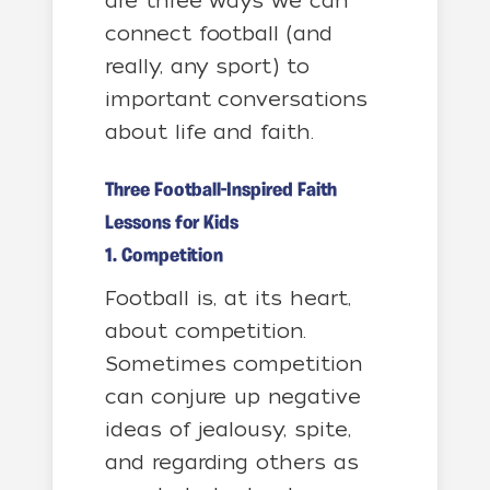
are three ways we can
connect football (and
really, any sport) to
important conversations
about life and faith.
Three Football-Inspired Faith
Lessons for Kids
1. Competition
Football is, at its heart,
about competition.
Sometimes competition
can conjure up negative
ideas of jealousy, spite,
and regarding others as