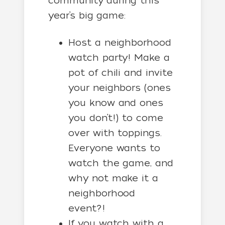
community during this
year’s big game:
Host a neighborhood
watch party! Make a
pot of chili and invite
your neighbors (ones
you know and ones
you don’t!) to come
over with toppings.
Everyone wants to
watch the game, and
why not make it a
neighborhood
event?!
If you watch with a