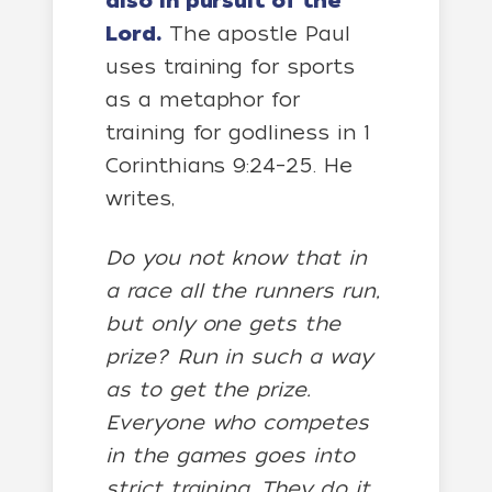
also in pursuit of the
Lord.
The apostle Paul
uses training for sports
as a metaphor for
training for godliness in 1
Corinthians 9:24–25. He
writes,
Do you not know that in
a race all the runners run,
but only one gets the
prize? Run in such a way
as to get the prize.
Everyone who competes
in the games goes into
strict training. They do it