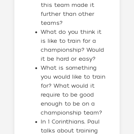
this team made it
further than other
teams?
What do you think it
is like to train for a
championship? Would
it be hard or easy?
What is something
you would like to train
for? What would it
require to be good
enough to be on a
championship team?
In 1 Corinthians, Paul
talks about training