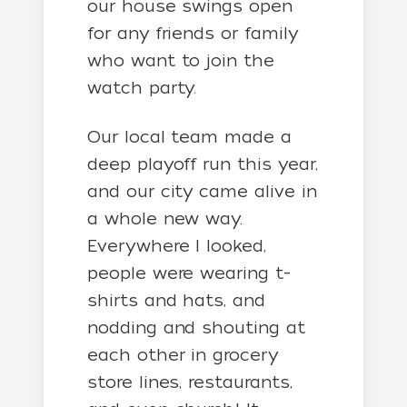
our house swings open
for any friends or family
who want to join the
watch party.
Our local team made a
deep playoff run this year,
and our city came alive in
a whole new way.
Everywhere I looked,
people were wearing t-
shirts and hats, and
nodding and shouting at
each other in grocery
store lines, restaurants,