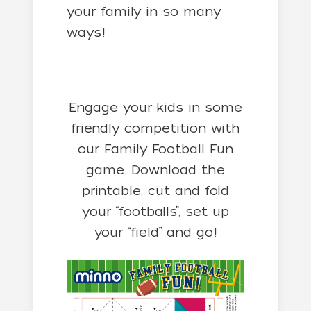
your family in so many
ways!
Engage your kids in some
friendly competition with
our Family Football Fun
game. Download the
printable, cut and fold
your “footballs”, set up
your “field” and go!