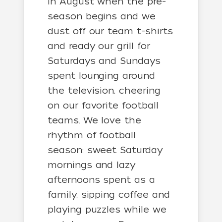
in August when the pre-
season begins and we
dust off our team t-shirts
and ready our grill for
Saturdays and Sundays
spent lounging around
the television, cheering
on our favorite football
teams. We love the
rhythm of football
season: sweet Saturday
mornings and lazy
afternoons spent as a
family, sipping coffee and
playing puzzles while we