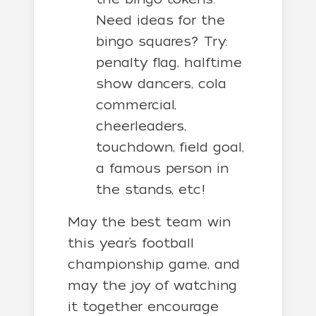
Need ideas for the
bingo squares? Try:
penalty flag, halftime
show dancers, cola
commercial,
cheerleaders,
touchdown, field goal,
a famous person in
the stands, etc!
May the best team win
this year’s football
championship game, and
may the joy of watching
it together encourage