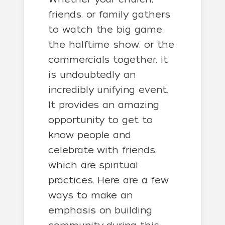
friends, or family gathers
to watch the big game,
the halftime show, or the
commercials together, it
is undoubtedly an
incredibly unifying event.
It provides an amazing
opportunity to get to
know people and
celebrate with friends,
which are spiritual
practices. Here are a few
ways to make an
emphasis on building