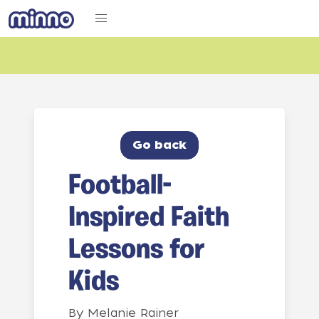
Go back
Football-
Inspired Faith
Lessons for
Kids
By
Melanie Rainer