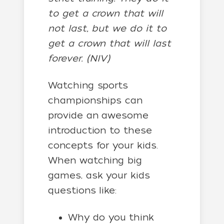
to get a crown that will
not last, but we do it to
get a crown that will last
forever. (NIV)
Watching sports
championships can
provide an awesome
introduction to these
concepts for your kids.
When watching big
games, ask your kids
questions like:
Why do you think