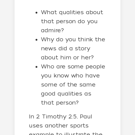
What qualities about
that person do you
admire?
Why do you think the
news did a story
about him or her?
Who are some people
you know who have
some of the same
good qualities as
that person?
In 2 Timothy 2:5, Paul
uses another sports
example to illustrate the