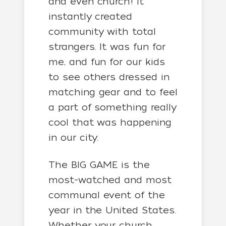
and even church! It
instantly created
community with total
strangers. It was fun for
me, and fun for our kids
to see others dressed in
matching gear and to feel
a part of something really
cool that was happening
in our city.
The BIG GAME is the
most-watched and most
communal event of the
year in the United States.
Whether your church,