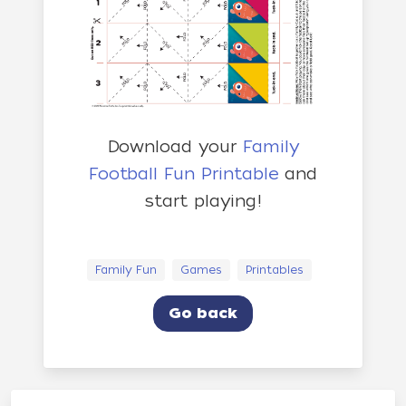
Download your
Family
Football Fun Printable
and
start playing!
Family Fun
Games
Printables
Go back