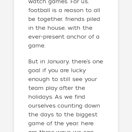
watch games. For us,
football is a reason to all
be together, friends piled
in the house, with the
ever-present anchor of a
game.
But in January, there’s one
goal if you are lucky
enough to still see your
team play after the
holidays. As we find
ourselves counting down
the days to the biggest
game of the year, here