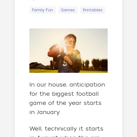
Family Fun
Games
Printables
In our house, anticipation
for the biggest football
game of the year starts
in January.
Well, technically it starts