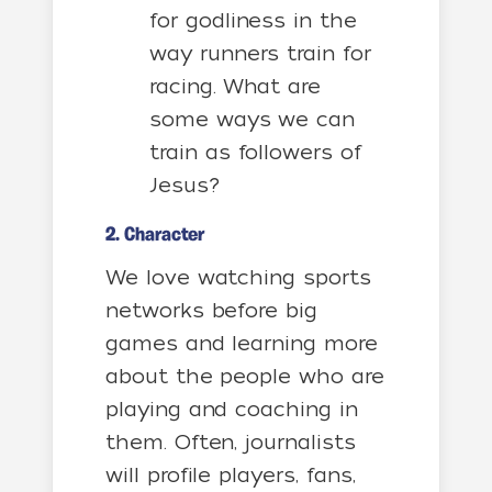
for godliness in the
way runners train for
racing. What are
some ways we can
train as followers of
Jesus?
2. Character
We love watching sports
networks before big
games and learning more
about the people who are
playing and coaching in
them. Often, journalists
will profile players, fans,