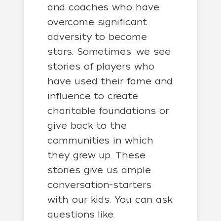
and coaches who have
overcome significant
adversity to become
stars. Sometimes, we see
stories of players who
have used their fame and
influence to create
charitable foundations or
give back to the
communities in which
they grew up. These
stories give us ample
conversation-starters
with our kids. You can ask
questions like: