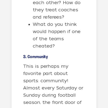
each other? How do
they treat coaches
and referees?
What do you think
would happen if one
of the teams
cheated?
3. Community
This is perhaps my
favorite part about
sports: community!
Almost every Saturday or
Sunday during football
season, the front door of