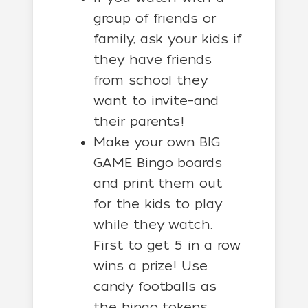
group of friends or
family, ask your kids if
they have friends
from school they
want to invite–and
their parents!
Make your own BIG
GAME Bingo boards
and print them out
for the kids to play
while they watch.
First to get 5 in a row
wins a prize! Use
candy footballs as
the bingo tokens.