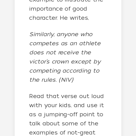
importance of good
character. He writes,
Similarly, anyone who
competes as an athlete
does not receive the
victor’s crown except by
competing according to
the rules. (NIV)
Read that verse out loud
with your kids, and use it
as a jumping-off point to
talk about some of the
examples of not-great