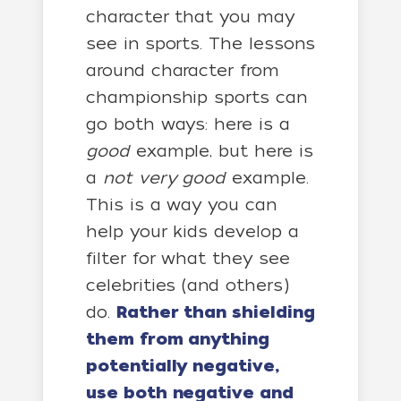
character that you may
see in sports. The lessons
around character from
championship sports can
go both ways: here is a
good
example, but here is
a
not very good
example.
This is a way you can
help your kids develop a
filter for what they see
celebrities (and others)
do.
Rather than shielding
them from anything
potentially negative,
use both negative and