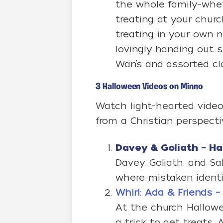
the whole family–whe
treating at your church
treating in your own n
lovingly handing out sn
Wan’s and assorted c
3 Halloween Videos on Minno
Watch light-hearted video
from a Christian perspect
Davey & Goliath – H
Davey, Goliath, and S
where mistaken identit
Whirl: Ada & Friends – 
At the church Hallowe
a trick to get treats. A