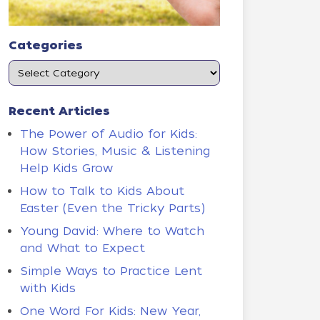
Categories
Recent Articles
The Power of Audio for Kids:
How Stories, Music & Listening
Help Kids Grow
How to Talk to Kids About
Easter (Even the Tricky Parts)
Young David: Where to Watch
and What to Expect
Simple Ways to Practice Lent
with Kids
One Word For Kids: New Year,