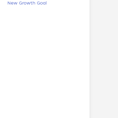
New Growth Goal