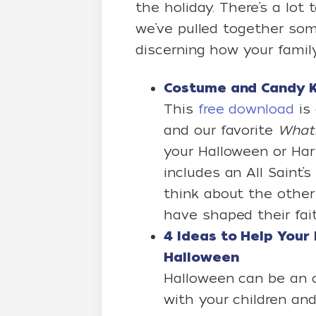
the holiday. There’s a lo
we’ve pulled together some
discerning how your family
Costume and Candy K
This
free download
is 
and our favorite
What’
your Halloween or Harv
includes an All Saint’s
think about the other 
have shaped their fait
4 Ideas to Help Your 
Halloween
Halloween can be an o
with your children an