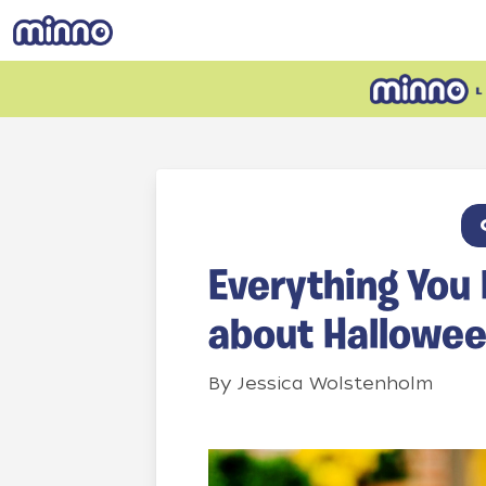
Everything You
about Hallowe
By
Jessica Wolstenholm