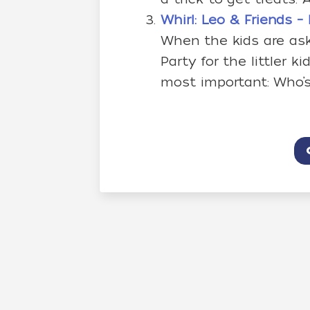
Whirl: Leo & Friends 
When the kids are as
Party for the littler 
most important: Who’s