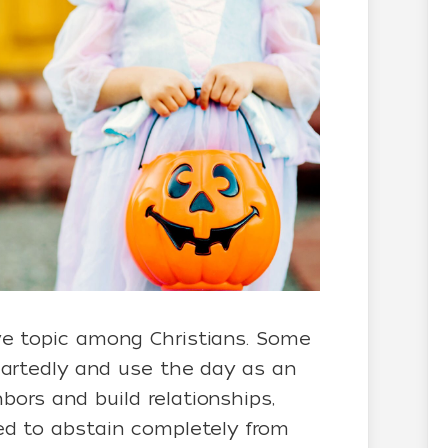
ve topic among Christians. Some
heartedly and use the day as an
ors and build relationships,
led to abstain completely from