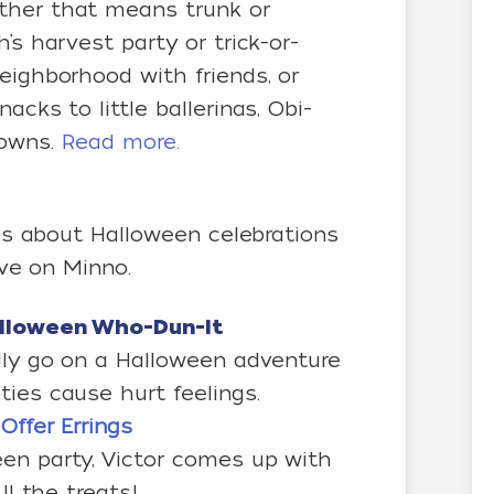
ther that means trunk or
’s harvest party or trick-or-
eighborhood with friends, or
acks to little ballerinas, Obi-
lowns.
Read more.
s about Halloween celebrations
ive on Minno.
alloween Who-Dun-It
ally go on a Halloween adventure
ies cause hurt feelings.
Offer Errings
en party, Victor comes up with
ll the treats!