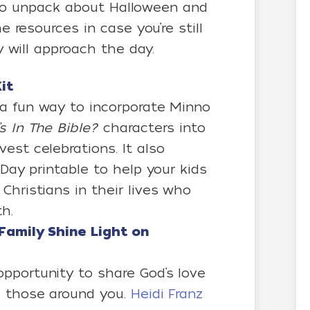
t to unpack about Halloween and
 resources in case you’re still
 will approach the day.
it
a fun way to incorporate Minno
s In The Bible?
characters into
est celebrations. It also
 Day printable to help your kids
Christians in their lives who
h.
Family Shine Light on
pportunity to share God’s love
d those around you.
Heidi Franz