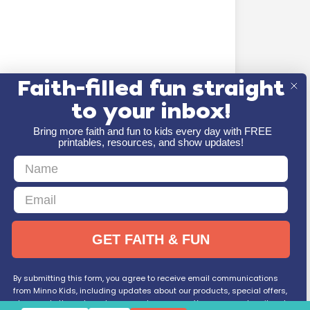
Faith-filled fun straight
to your inbox!
Bring more faith and fun to kids every day with FREE
printables, resources, and show updates!
First Name
Email
GET FAITH & FUN
By submitting this form, you agree to receive email communications
from Minno Kids, including updates about our products, special offers,
shop, and other relevant news and resources. You can unsubscribe at