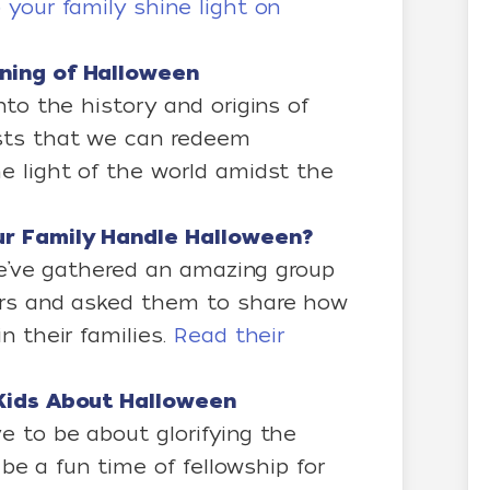
 your family shine light on
ning of Halloween
nto the history and origins of
sts that we can redeem
e light of the world amidst the
our Family Handle Halloween?
 we’ve gathered an amazing group
ers and asked them to share how
n their families.
Read their
r Kids About Halloween
e to be about glorifying the
n be a fun time of fellowship for