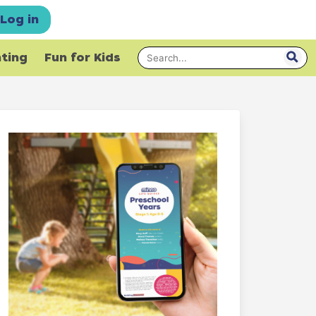
Log in
nting
Fun for Kids