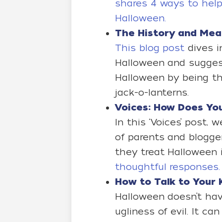
shares 4 ways to help
Halloween.
The History and Mea
This blog post
dives i
Halloween and sugge
Halloween by being th
jack-o-lanterns.
Voices: How Does Y
In this ‘Voices’ post,
of parents and blogg
they treat Halloween i
thoughtful responses.
How to Talk to You
Halloween doesn’t hav
ugliness of evil. It ca