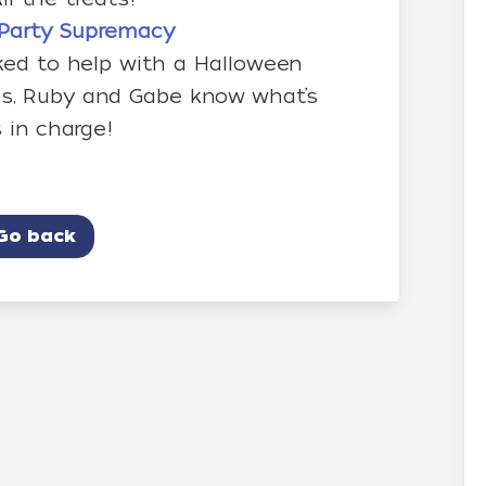
– Party Supremacy
ked to help with a Halloween
kids, Ruby and Gabe know what’s
 in charge!
Go back