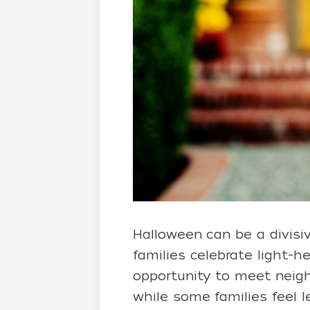
Halloween can be a divisi
families celebrate light-
opportunity to meet neighb
while some families feel 