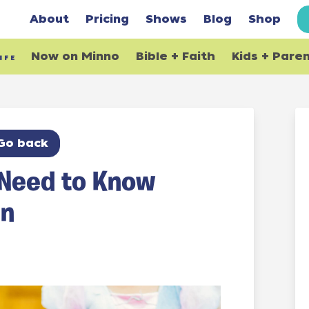
About
Pricing
Shows
Blog
Shop
Now on Minno
Bible + Faith
Kids + Pare
Go back
 Need to Know
en