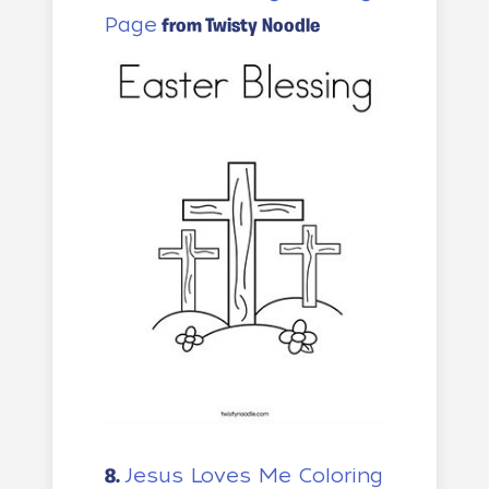
Page
from Twisty Noodle
Jesus Loves Me Coloring
8.