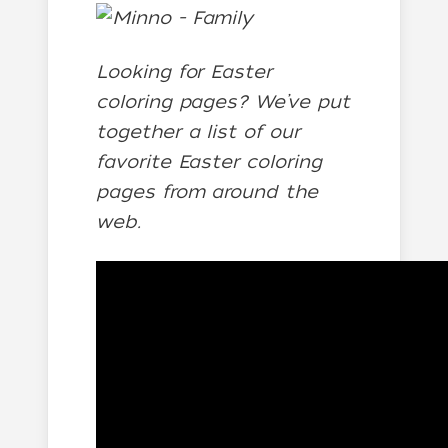
Looking for Easter
coloring pages? We’ve put
together a list of our
favorite Easter coloring
pages from around the
web.