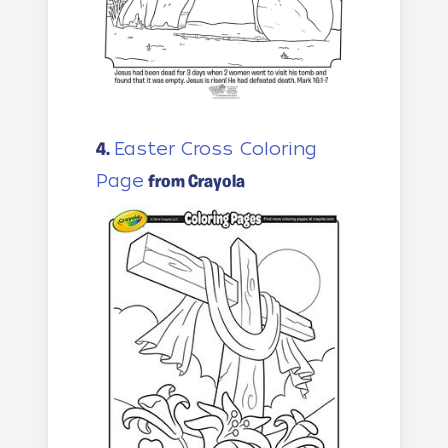
Easter Cross Coloring
4.
Page
from Crayola