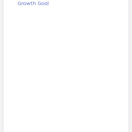
Growth Goal