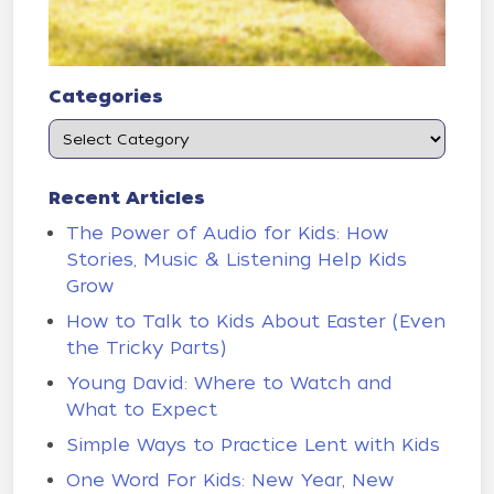
Categories
Recent Articles
The Power of Audio for Kids: How
Stories, Music & Listening Help Kids
Grow
How to Talk to Kids About Easter (Even
the Tricky Parts)
Young David: Where to Watch and
What to Expect
Simple Ways to Practice Lent with Kids
One Word For Kids: New Year, New