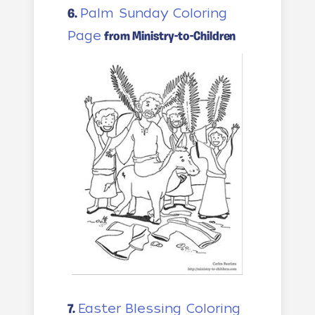
Palm Sunday Coloring
6.
Page
from Ministry-to-Children
Easter Blessing Coloring
7.