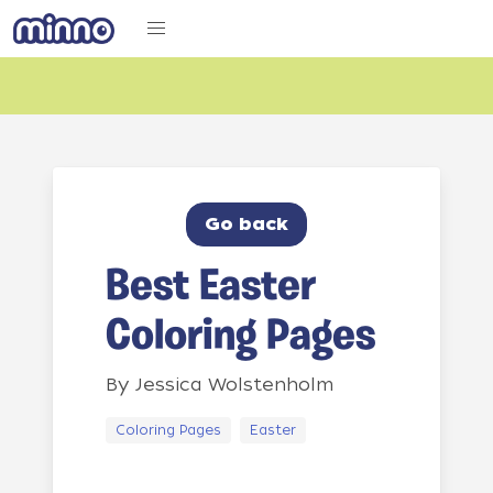
Go back
Best Easter
Coloring Pages
By
Jessica Wolstenholm
Coloring Pages
Easter