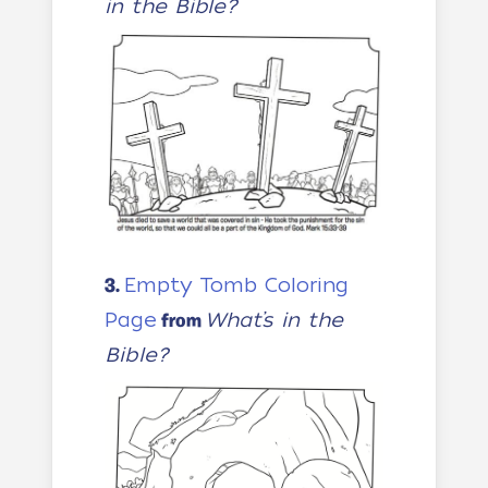
in the Bible?
Empty Tomb Coloring
3.
Page
What’s in the
from
Bible?