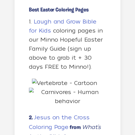
Best Easter Coloring Pages
1.
Laugh and Grow Bible
for Kids
coloring pages in
our Minno Hopeful Easter
Family Guide (sign up
above to grab it + 30
days FREE to Minno!).
Jesus on the Cross
2.
Coloring Page
What’s
from