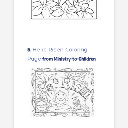
He is Risen Coloring
5.
Page
from Ministry-to-Children