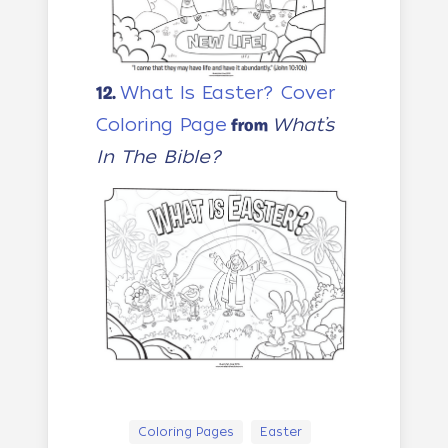
What Is Easter? Cover
12.
Coloring Page
What’s
from
In The Bible?
Coloring Pages
Easter