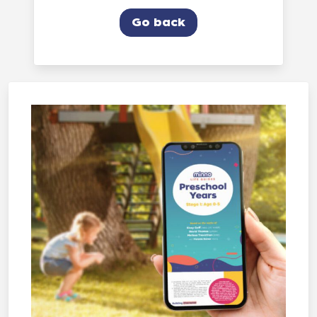
Go back