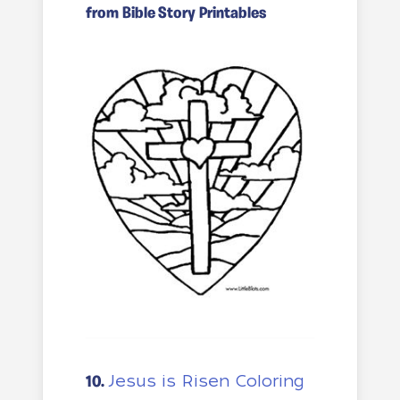
from Bible Story Printables
Jesus is Risen Coloring
10.