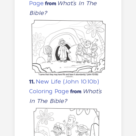
Page
What’s In The
from
Bible?
New Life (John 10:10b)
11.
Coloring Page
What’s
from
In The Bible?