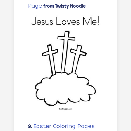
Page
from Twisty Noodle
Easter Coloring Pages
9.