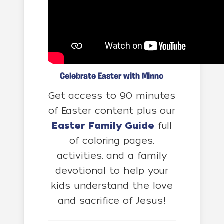
Celebrate Easter with Minno
Get access to 90 minutes
of Easter content plus our
Easter Family Guide
full
of coloring pages,
activities, and a family
devotional to help your
kids understand the love
and sacrifice of Jesus!